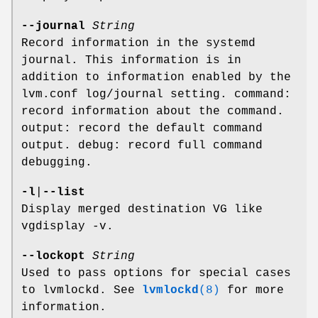
--journal
String
Record information in the systemd
journal. This information is in
addition to information enabled by the
lvm.conf log/journal setting. command:
record information about the command.
output: record the default command
output. debug: record full command
debugging.
-l
|
--list
Display merged destination VG like
vgdisplay -v.
--lockopt
String
Used to pass options for special cases
to lvmlockd. See
lvmlockd
(8)
for more
information.