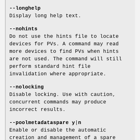
--longhelp
Display long help text.
--nohints
Do not use the hints file to locate
devices for PVs. A command may read
more devices to find PVs when hints
are not used. The command will still
perform standard hint file
invalidation where appropriate.
--nolocking
Disable locking. Use with caution,
concurrent commands may produce
incorrect results.
--poolmetadataspare
y
|
n
Enable or disable the automatic
creation and management of a spare