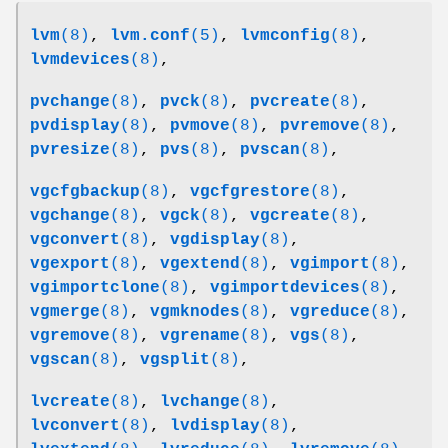
lvm
(8)
,
lvm.conf
(5)
,
lvmconfig
(8)
,
lvmdevices
(8)
,
pvchange
(8)
,
pvck
(8)
,
pvcreate
(8)
,
pvdisplay
(8)
,
pvmove
(8)
,
pvremove
(8)
,
pvresize
(8)
,
pvs
(8)
,
pvscan
(8)
,
vgcfgbackup
(8)
,
vgcfgrestore
(8)
,
vgchange
(8)
,
vgck
(8)
,
vgcreate
(8)
,
vgconvert
(8)
,
vgdisplay
(8)
,
vgexport
(8)
,
vgextend
(8)
,
vgimport
(8)
,
vgimportclone
(8)
,
vgimportdevices
(8)
,
vgmerge
(8)
,
vgmknodes
(8)
,
vgreduce
(8)
,
vgremove
(8)
,
vgrename
(8)
,
vgs
(8)
,
vgscan
(8)
,
vgsplit
(8)
,
lvcreate
(8)
,
lvchange
(8)
,
lvconvert
(8)
,
lvdisplay
(8)
,