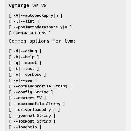
vgmerge
VG
VG
[
-A
|
--autobackup
y
|
n
]
[
-l
|
--list
]
[
--poolmetadataspare
y
|
n
]
[ COMMON_OPTIONS ]
Common options for lvm:
[
-d
|
--debug
]
[
-h
|
--help
]
[
-q
|
--quiet
]
[
-t
|
--test
]
[
-v
|
--verbose
]
[
-y
|
--yes
]
[
--commandprofile
String
]
[
--config
String
]
[
--devices
PV
]
[
--devicesfile
String
]
[
--driverloaded
y
|
n
]
[
--journal
String
]
[
--lockopt
String
]
[
--longhelp
]