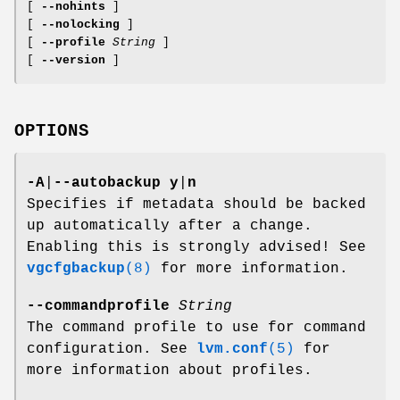
[
--nohints
]
[
--nolocking
]
[
--profile
String
]
[
--version
]
OPTIONS
-A
|
--autobackup
y
|
n
Specifies if metadata should be backed
up automatically after a change.
Enabling this is strongly advised! See
vgcfgbackup
(8)
for more information.
--commandprofile
String
The command profile to use for command
configuration. See
lvm.conf
(5)
for
more information about profiles.