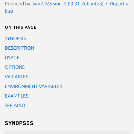
Provided by:
lvm2 (Version: 2.03.31-2ubuntu3)
Report a
bug
On this page
SYNOPSIS
DESCRIPTION
USAGE
OPTIONS
VARIABLES
ENVIRONMENT VARIABLES
EXAMPLES
SEE ALSO
SYNOPSIS