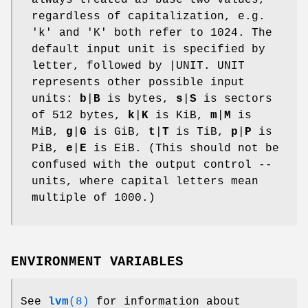
regardless of capitalization, e.g.
'k' and 'K' both refer to 1024. The
default input unit is specified by
letter, followed by |UNIT. UNIT
represents other possible input
units:
b
|
B
is bytes,
s
|
S
is sectors
of 512 bytes,
k
|
K
is KiB,
m
|
M
is
MiB,
g
|
G
is GiB,
t
|
T
is TiB,
p
|
P
is
PiB,
e
|
E
is EiB. (This should not be
confused with the output control --
units, where capital letters mean
multiple of 1000.)
ENVIRONMENT VARIABLES
See
lvm
(8)
for information about