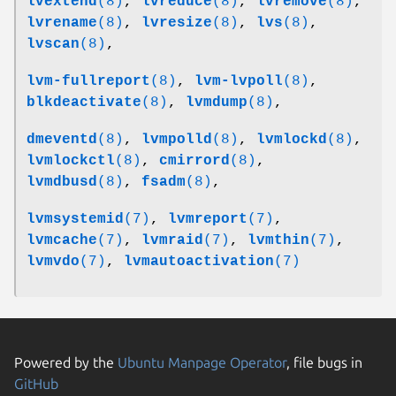
lvextend
(8)
,
lvreduce
(8)
,
lvremove
(8)
,
lvrename
(8)
,
lvresize
(8)
,
lvs
(8)
,
lvscan
(8)
,
lvm-fullreport
(8)
,
lvm-lvpoll
(8)
,
blkdeactivate
(8)
,
lvmdump
(8)
,
dmeventd
(8)
,
lvmpolld
(8)
,
lvmlockd
(8)
,
lvmlockctl
(8)
,
cmirrord
(8)
,
lvmdbusd
(8)
,
fsadm
(8)
,
lvmsystemid
(7)
,
lvmreport
(7)
,
lvmcache
(7)
,
lvmraid
(7)
,
lvmthin
(7)
,
lvmvdo
(7)
,
lvmautoactivation
(7)
Powered by the
Ubuntu Manpage Operator
, file bugs in
GitHub