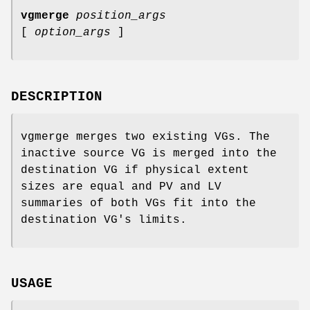
vgmerge
position_args
[
option_args
]
DESCRIPTION
vgmerge merges two existing VGs. The
inactive source VG is merged into the
destination VG if physical extent
sizes are equal and PV and LV
summaries of both VGs fit into the
destination VG's limits.
USAGE