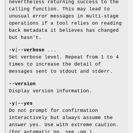
nevertheless returning success to the
calling function. This may lead to
unusual error messages in multi-stage
operations if a tool relies on reading
back metadata it believes has changed
but hasn't.
-v
|
--verbose
...
Set verbose level. Repeat from 1 to 4
times to increase the detail of
messages sent to stdout and stderr.
--version
Display version information.
-y
|
--yes
Do not prompt for confirmation
interactively but always assume the
answer yes. Use with extreme caution.
(For automatic no, see -qq.)