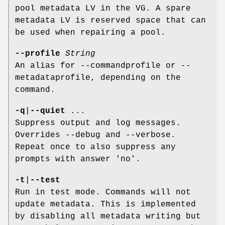
pool metadata LV in the VG. A spare
metadata LV is reserved space that can
be used when repairing a pool.
--profile
String
An alias for --commandprofile or --
metadataprofile, depending on the
command.
-q
|
--quiet
...
Suppress output and log messages.
Overrides --debug and --verbose.
Repeat once to also suppress any
prompts with answer 'no'.
-t
|
--test
Run in test mode. Commands will not
update metadata. This is implemented
by disabling all metadata writing but