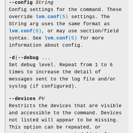
--config
String
Config settings for the command. These
override
lvm.conf
(5)
settings. The
String arg uses the same format as
lvm.conf
(5)
, or may use section/field
syntax. See
lvm.conf
(5)
for more
information about config.
-d
|
--debug
...
Set debug level. Repeat from 1 to 6
times to increase the detail of
messages sent to the log file and/or
syslog (if configured).
--devices
PV
Restricts the devices that are visible
and accessible to the command. Devices
not listed will appear to be missing.
This option can be repeated, or