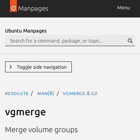
Manpages
Menu
Ubuntu Manpages
Toggle side navigation
resolute
man(8)
vgmerge.8.gz
vgmerge
Merge volume groups