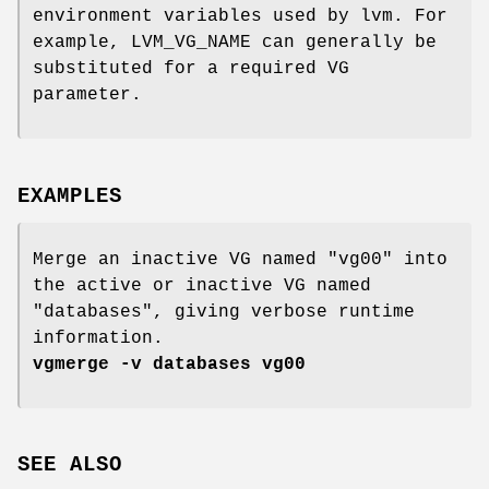
environment variables used by lvm. For
example, LVM_VG_NAME can generally be
substituted for a required VG
parameter.
EXAMPLES
Merge an inactive VG named "vg00" into
the active or inactive VG named
"databases", giving verbose runtime
information.
vgmerge -v databases vg00
SEE ALSO