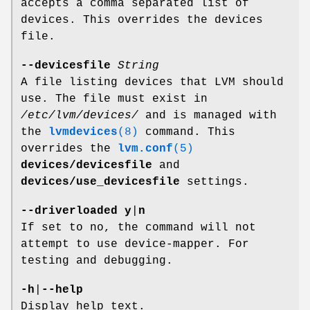
accepts a comma separated list of
devices. This overrides the devices
file.
--devicesfile
String
A file listing devices that LVM should
use. The file must exist in
/etc/lvm/devices/
and is managed with
the
lvmdevices
(8)
command. This
overrides the
lvm.conf
(5)
devices/devicesfile
and
devices/use_devicesfile
settings.
--driverloaded
y
|
n
If set to no, the command will not
attempt to use device-mapper. For
testing and debugging.
-h
|
--help
Display help text.