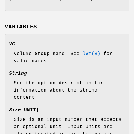
VARIABLES
VG
Volume Group name. See
lvm
(8)
for
valid names.
String
See the option description for
information about the string
content.
Size
[UNIT]
Size is an input number that accepts
an optional unit. Input units are
always treated as base two values,