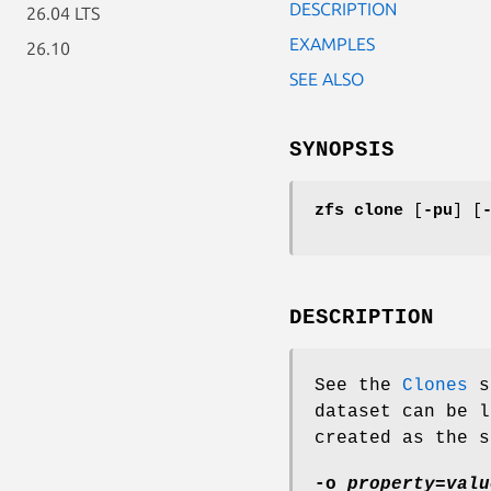
DESCRIPTION
26.04 LTS
EXAMPLES
26.10
SEE ALSO
SYNOPSIS
zfs
clone
[
-pu
] [
DESCRIPTION
See the
Clones
s
dataset can be l
created as the s
-o
property
=
valu