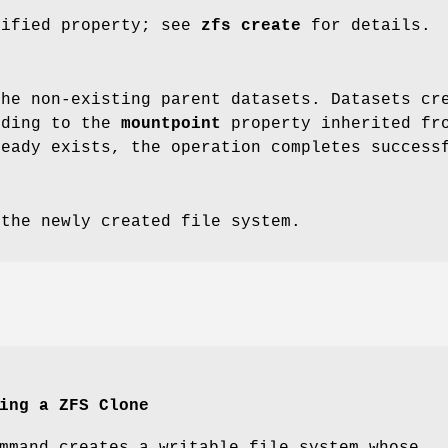
cified property; see
zfs
create
for details.
the non-existing parent datasets. Datasets cr
rding to the
mountpoint
property inherited fro
ready exists, the operation completes success
 the newly created file system.
ing a ZFS Clone
mmand creates a writable file system whose