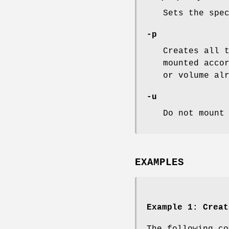
Sets the spe
-p
Creates all 
mounted acco
or volume al
-u
Do not mount
EXAMPLES
Example 1:
Creat
The following co