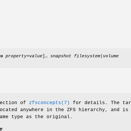
-o
property
=
value
]…
snapshot
filesystem
|
volume
ection of
zfsconcepts(7)
for details. The tar
ocated anywhere in the ZFS hierarchy, and is
ame type as the original.
e