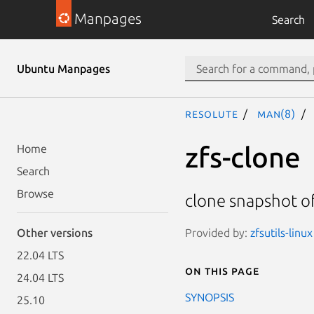
Manpages
Search
Ubuntu Manpages
resolute
man(8)
zfs-clone
Home
Search
Browse
clone snapshot o
Provided by:
zfsutils-linu
Other versions
22.04 LTS
On this page
24.04 LTS
SYNOPSIS
25.10