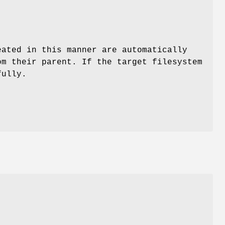
eated in this manner are automatically
m their parent. If the target filesystem
fully.