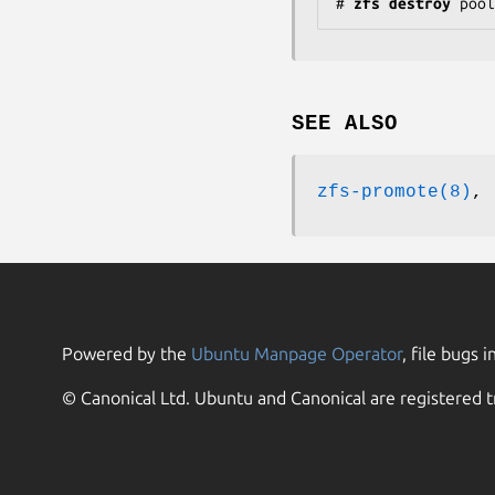
#
zfs
destroy
pool
SEE ALSO
zfs-promote(8)
,
Powered by the
Ubuntu Manpage Operator
, file bugs i
© Canonical Ltd. Ubuntu and Canonical are registered t