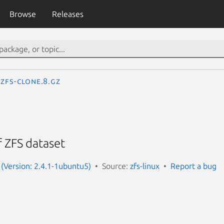
Browse
Releases
zfs-clone.8.gz
f ZFS dataset
x (Version: 2.4.1-1ubuntu5)
Source:
zfs-linux
Report a bug