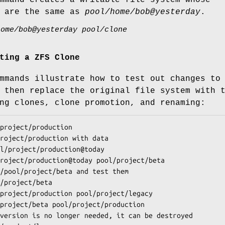
s are the same as
pool/home/bob@yesterday
.
home/bob@yesterday pool/clone
ting a ZFS Clone
mmands illustrate how to test out changes to
 then replace the original file system with 
ng clones, clone promotion, and renaming:
project/production
l/project/production
@
today
project/production@today pool/project/beta
/project/beta
project/production pool/project/legacy
project/beta pool/project/production