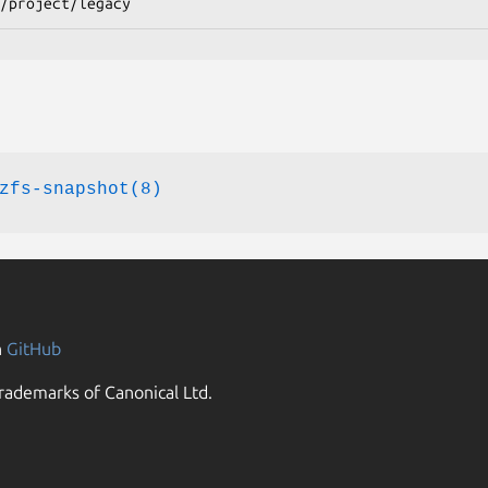
/project/legacy
zfs-snapshot(8)
n
GitHub
rademarks of Canonical Ltd.