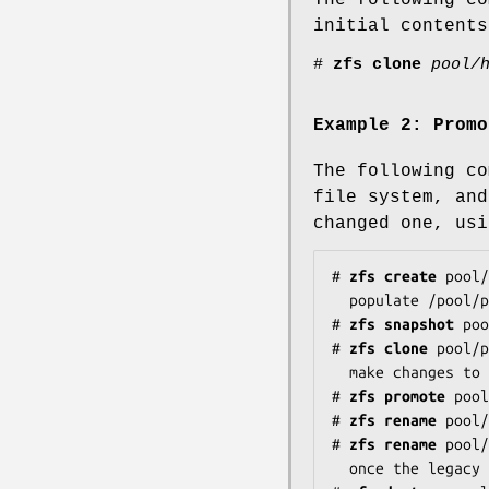
initial content
#
zfs
clone
pool/
Example 2:
Promo
The following co
file system, and
changed one, usi
#
zfs
create
pool/
#
zfs
snapshot
poo
#
zfs
clone
pool/
#
zfs
promote
pool
#
zfs
rename
pool/
#
zfs
rename
pool/