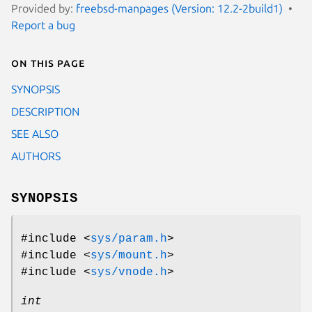
Provided by:
freebsd-manpages (Version: 12.2-2build1)
Report a bug
On this page
SYNOPSIS
DESCRIPTION
SEE ALSO
AUTHORS
SYNOPSIS
#include <
sys/param.h
>
#include <
sys/mount.h
>
#include <
sys/vnode.h
>
int