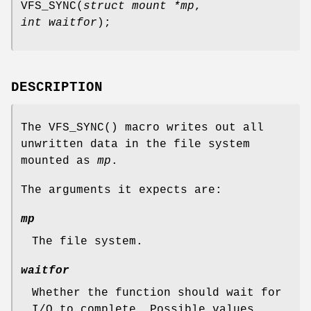
VFS_SYNC
(
struct mount *mp
,
int waitfor
);
DESCRIPTION
The
VFS_SYNC
() macro writes out all
unwritten data in the file system
mounted as
mp
.
The arguments it expects are:
mp
The file system.
waitfor
Whether the function should wait for
I/O to complete. Possible values