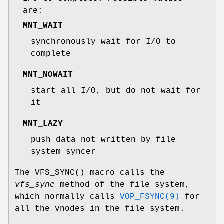
are:
MNT_WAIT
synchronously wait for I/O to
complete
MNT_NOWAIT
start all I/O, but do not wait for
it
MNT_LAZY
push data not written by file
system syncer
The
VFS_SYNC
() macro calls the
vfs_sync
method of the file system,
which normally calls
VOP_FSYNC(9)
for
all the vnodes in the file system.