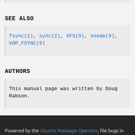
SEE ALSO
fsync(2)
,
sync(2)
,
VFS(9)
,
vnode(9)
,
VOP_FSYNC(9)
AUTHORS
This manual page was written by
Doug
Rabson
.
Powered by the
Ubuntu Manpage Operator
, file bugs in