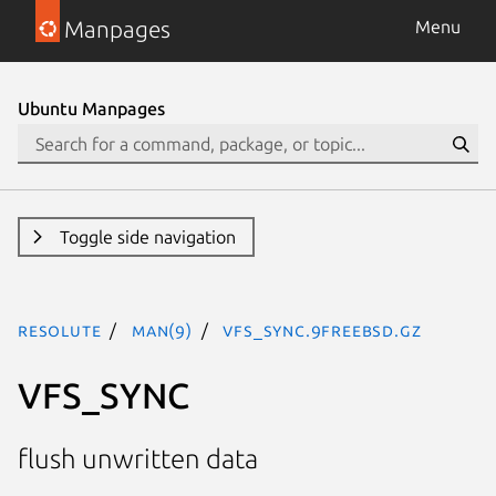
Manpages
Menu
Ubuntu Manpages
Toggle side navigation
resolute
man(9)
VFS_SYNC.9freebsd.gz
VFS_SYNC
flush unwritten data