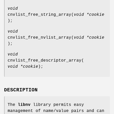
void
cnvlist_free_string_array
(
void *cookie
);
void
cnvlist_free_nvlist_array
(
void *cookie
);
void
cnvlist_free_descriptor_array
(
void *cookie
);
DESCRIPTION
The
libnv
library permits easy
management of name/value pairs and can