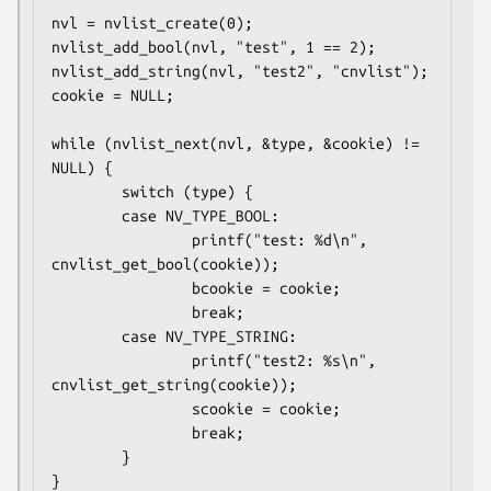
nvl = nvlist_create(0);

nvlist_add_bool(nvl, "test", 1 == 2);

nvlist_add_string(nvl, "test2", "cnvlist");

cookie = NULL;

while (nvlist_next(nvl, &type, &cookie) != 
NULL) {

        switch (type) {

        case NV_TYPE_BOOL:

                printf("test: %d\n", 
cnvlist_get_bool(cookie));

                bcookie = cookie;

                break;

        case NV_TYPE_STRING:

                printf("test2: %s\n", 
cnvlist_get_string(cookie));

                scookie = cookie;

                break;

        }

}
