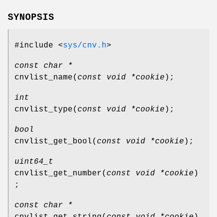
SYNOPSIS
#include <
sys/cnv.h
>
const char *
cnvlist_name
(
const void *cookie
);
int
cnvlist_type
(
const void *cookie
);
bool
cnvlist_get_bool
(
const void *cookie
);
uint64_t
cnvlist_get_number
(
const void *cookie
)
;
const char *
cnvlist_get_string
(
const void *cookie
)