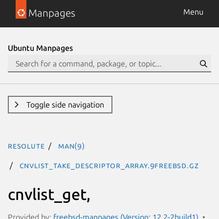
Manpages
Menu
Ubuntu Manpages
Toggle side navigation
resolute
man(9)
cnvlist_take_descriptor_array.9freebsd.gz
cnvlist_get,
Provided by:
freebsd-manpages (Version: 12.2-2build1)