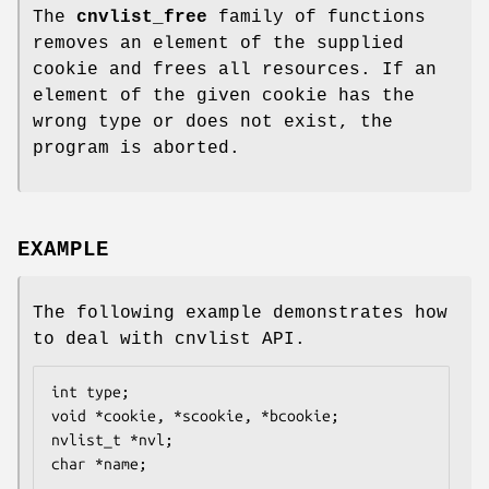
The
cnvlist_free
family of functions
removes an element of the supplied
cookie and frees all resources. If an
element of the given cookie has the
wrong type or does not exist, the
program is aborted.
EXAMPLE
The following example demonstrates how
to deal with cnvlist API.
int type;

void *cookie, *scookie, *bcookie;

nvlist_t *nvl;

char *name;
