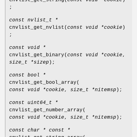
;
const nvlist_t *
cnvlist_get_nvlist
(
const void *cookie
)
;
const void *
cnvlist_get_binary
(
const void *cookie
,
size_t *sizep
);
const bool *
cnvlist_get_bool_array
(
const void *cookie
,
size_t *nitemsp
);
const uint64_t *
cnvlist_get_number_array
(
const void *cookie
,
size_t *nitemsp
);
const char * const *