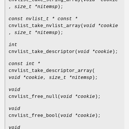
,
size_t *nitemsp
);
const nvlist_t * const *
cnvlist_take_nvlist_array
(
void *cookie
,
size_t *nitemsp
);
int
cnvlist_take_descriptor
(
void *cookie
);
const int *
cnvlist_take_descriptor_array
(
void *cookie
,
size_t *nitemsp
);
void
cnvlist_free_null
(
void *cookie
);
void
cnvlist_free_bool
(
void *cookie
);
void