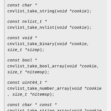
const char *
cnvlist_take_string
(
void *cookie
);
const nvlist_t *
cnvlist_take_nvlist
(
void *cookie
);
const void *
cnvlist_take_binary
(
void *cookie
,
size_t *sizep
);
const bool *
cnvlist_take_bool_array
(
void *cookie
,
size_t *nitemsp
);
const uint64_t *
cnvlist_take_number_array
(
void *cookie
,
size_t *nitemsp
);
const char * const *
cnvlist_take_string_array
(
void *cookie