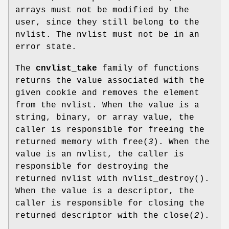
arrays must not be modified by the
user, since they still belong to the
nvlist. The nvlist must not be in an
error state.
The
cnvlist_take
family of functions
returns the value associated with the
given cookie and removes the element
from the nvlist. When the value is a
string, binary, or array value, the
caller is responsible for freeing the
returned memory with
free
(
3
). When the
value is an nvlist, the caller is
responsible for destroying the
returned nvlist with
nvlist_destroy
().
When the value is a descriptor, the
caller is responsible for closing the
returned descriptor with the
close
(
2
).