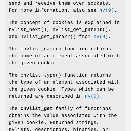
send and receive them over sockets.
For more information, also see
nv(9)
.
The concept of cookies is explained in
nvlist_next
(),
nvlist_get_parent
(),
and
nvlist_get_pararr
() from
nv(9)
.
The
cnvlist_name
() function returns
the name of an element associated with
the given cookie.
The
cnvlist_type
() function returns
the type of an element associated with
the given cookie. Types which can be
returned are described in
nv(9)
.
The
cnvlist_get
family of functions
obtains the value associated with the
given cookie. Returned strings,
nvlists, descriptors, binaries, or