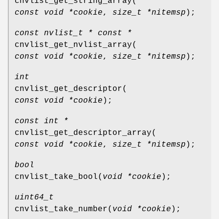
cnvlist_get_string_array
(
const void *cookie
,
size_t *nitemsp
);
const nvlist_t * const *
cnvlist_get_nvlist_array
(
const void *cookie
,
size_t *nitemsp
);
int
cnvlist_get_descriptor
(
const void *cookie
);
const int *
cnvlist_get_descriptor_array
(
const void *cookie
,
size_t *nitemsp
);
bool
cnvlist_take_bool
(
void *cookie
);
uint64_t
cnvlist_take_number
(
void *cookie
);