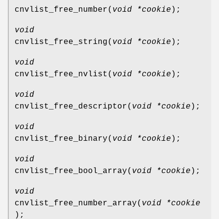
cnvlist_free_number
(
void *cookie
);
void
cnvlist_free_string
(
void *cookie
);
void
cnvlist_free_nvlist
(
void *cookie
);
void
cnvlist_free_descriptor
(
void *cookie
);
void
cnvlist_free_binary
(
void *cookie
);
void
cnvlist_free_bool_array
(
void *cookie
);
void
cnvlist_free_number_array
(
void *cookie
);