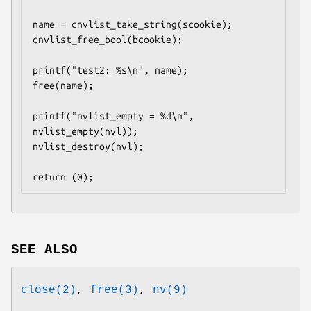
name = cnvlist_take_string(scookie);

cnvlist_free_bool(bcookie);

printf("test2: %s\n", name);

free(name);

printf("nvlist_empty = %d\n", 
nvlist_empty(nvl));

nvlist_destroy(nvl);

return (0);
SEE ALSO
close(2)
,
free(3)
,
nv(9)