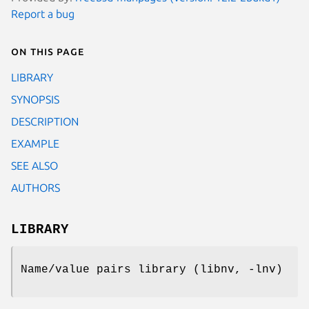
Report a bug
On this page
LIBRARY
SYNOPSIS
DESCRIPTION
EXAMPLE
SEE ALSO
AUTHORS
LIBRARY
Name/value pairs library (libnv, -lnv)