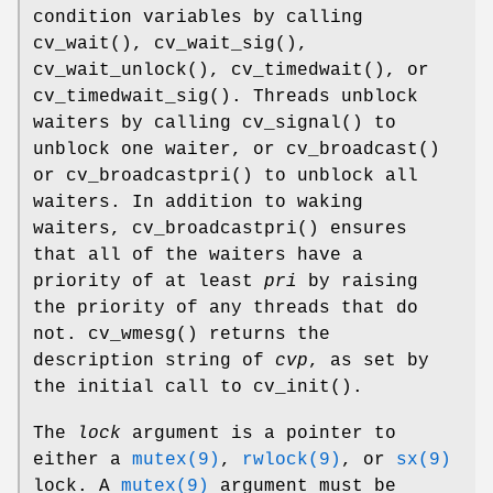
condition variables by calling
cv_wait
(),
cv_wait_sig
(),
cv_wait_unlock
(),
cv_timedwait
(), or
cv_timedwait_sig
(). Threads unblock
waiters by calling
cv_signal
() to
unblock one waiter, or
cv_broadcast
()
or
cv_broadcastpri
() to unblock all
waiters. In addition to waking
waiters,
cv_broadcastpri
() ensures
that all of the waiters have a
priority of at least
pri
by raising
the priority of any threads that do
not.
cv_wmesg
() returns the
description string of
cvp
, as set by
the initial call to
cv_init
().
The
lock
argument is a pointer to
either a
mutex(9)
,
rwlock(9)
, or
sx(9)
lock. A
mutex(9)
argument must be