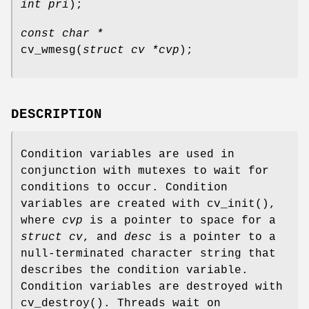
int pri
);
const char *
cv_wmesg
(
struct cv *cvp
);
DESCRIPTION
Condition variables are used in
conjunction with mutexes to wait for
conditions to occur. Condition
variables are created with
cv_init
(),
where
cvp
is a pointer to space for a
struct cv
, and
desc
is a pointer to a
null-terminated character string that
describes the condition variable.
Condition variables are destroyed with
cv_destroy
(). Threads wait on