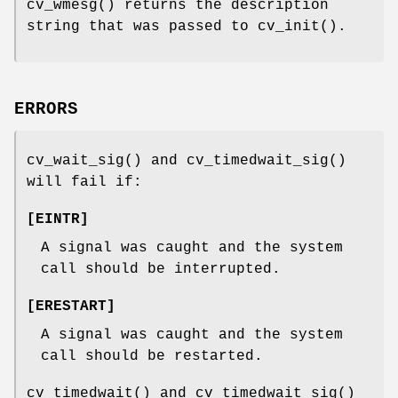
cv_wmesg
() returns the description
string that was passed to
cv_init
().
ERRORS
cv_wait_sig
() and
cv_timedwait_sig
()
will fail if:
[
EINTR
]
A signal was caught and the system
call should be interrupted.
[
ERESTART
]
A signal was caught and the system
call should be restarted.
cv_timedwait
() and
cv_timedwait_sig
()