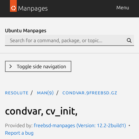
Manpages
Menu
Ubuntu Manpages
Toggle side navigation
resolute
man(9)
condvar.9freebsd.gz
condvar, cv_init,
Provided by:
freebsd-manpages (Version: 12.2-2build1)
Report a bug