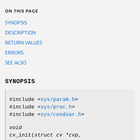
On this page
SYNOPSIS
DESCRIPTION
RETURN VALUES
ERRORS
SEE ALSO
SYNOPSIS
#include <
sys/param.h
>
#include <
sys/proc.h
>
#include <
sys/condvar.h
>
void
cv_init
(
struct cv *cvp
,