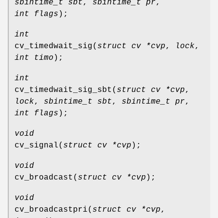
sbintime_t sbt
,
sbintime_t pr
,
int flags
);
int
cv_timedwait_sig
(
struct cv *cvp
,
lock
,
int timo
);
int
cv_timedwait_sig_sbt
(
struct cv *cvp
,
lock
,
sbintime_t sbt
,
sbintime_t pr
,
int flags
);
void
cv_signal
(
struct cv *cvp
);
void
cv_broadcast
(
struct cv *cvp
);
void
cv_broadcastpri
(
struct cv *cvp
,