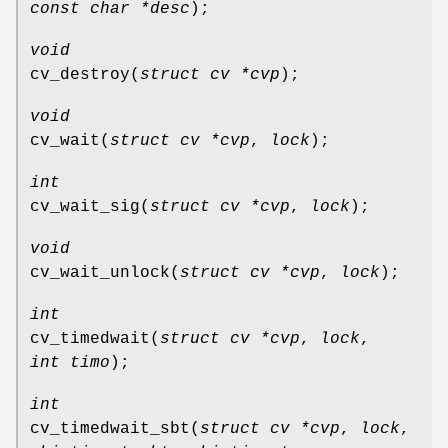
const char *desc
);
void
cv_destroy
(
struct cv *cvp
);
void
cv_wait
(
struct cv *cvp
,
lock
);
int
cv_wait_sig
(
struct cv *cvp
,
lock
);
void
cv_wait_unlock
(
struct cv *cvp
,
lock
);
int
cv_timedwait
(
struct cv *cvp
,
lock
,
int timo
);
int
cv_timedwait_sbt
(
struct cv *cvp
,
lock
,