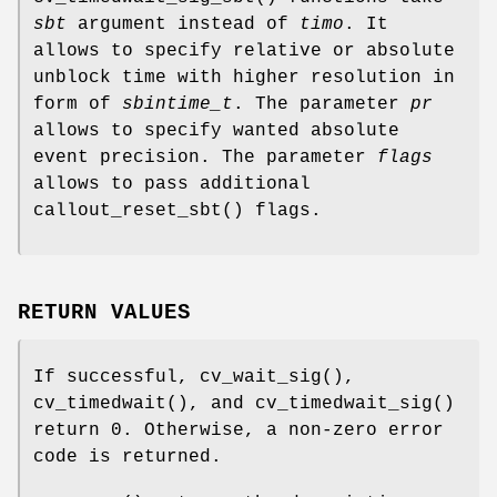
sbt
argument instead of
timo
. It
allows to specify relative or absolute
unblock time with higher resolution in
form of
sbintime_t
. The parameter
pr
allows to specify wanted absolute
event precision. The parameter
flags
allows to pass additional
callout_reset_sbt
() flags.
RETURN VALUES
If successful,
cv_wait_sig
(),
cv_timedwait
(), and
cv_timedwait_sig
()
return 0. Otherwise, a non-zero error
code is returned.