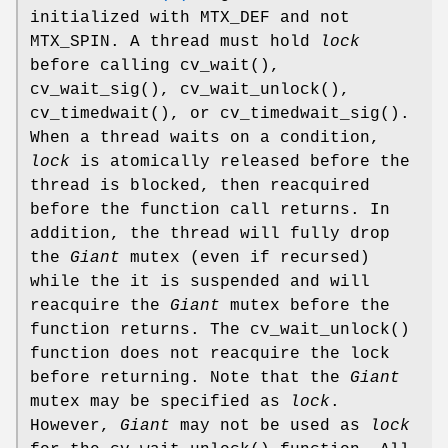
initialized with
MTX_DEF
and not
MTX_SPIN
. A thread must hold
lock
before calling
cv_wait
(),
cv_wait_sig
(),
cv_wait_unlock
(),
cv_timedwait
(), or
cv_timedwait_sig
().
When a thread waits on a condition,
lock
is atomically released before the
thread is blocked, then reacquired
before the function call returns. In
addition, the thread will fully drop
the
Giant
mutex (even if recursed)
while the it is suspended and will
reacquire the
Giant
mutex before the
function returns. The
cv_wait_unlock
()
function does not reacquire the lock
before returning. Note that the
Giant
mutex may be specified as
lock
.
However,
Giant
may not be used as
lock