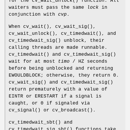
for the
cv_wait_unlock
() function. All
waiters must pass the same
lock
in
conjunction with
cvp
.
When
cv_wait
(),
cv_wait_sig
(),
cv_wait_unlock
(),
cv_timedwait
(), and
cv_timedwait_sig
() unblock, their
calling threads are made runnable.
cv_timedwait
() and
cv_timedwait_sig
()
wait for at most
timo
/
HZ
seconds
before being unblocked and returning
EWOULDBLOCK
; otherwise, they return 0.
cv_wait_sig
() and
cv_timedwait_sig
()
return prematurely with a value of
EINTR
or
ERESTART
if a signal is
caught, or 0 if signaled via
cv_signal
() or
cv_broadcast
().
cv_timedwait_sbt
() and
cv_timedwait_sig_sbt
() functions take