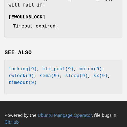
will fail if:
[
EWOULDBLOCK
]
Timeout expired.
SEE ALSO
locking(9)
,
mtx_pool(9)
,
mutex(9)
,
rwlock(9)
,
sema(9)
,
sleep(9)
,
sx(9)
,
timeout(9)
Powered by the
Ubuntu Manpage Operator
, file bugs in
GitHub