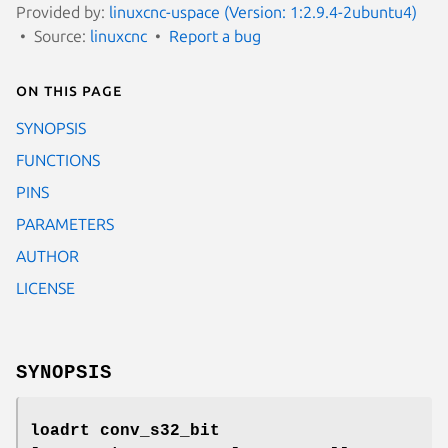
Provided by:
linuxcnc-uspace (Version: 1:2.9.4-2ubuntu4)
Source:
linuxcnc
Report a bug
On this page
SYNOPSIS
FUNCTIONS
PINS
PARAMETERS
AUTHOR
LICENSE
SYNOPSIS
loadrt conv_s32_bit