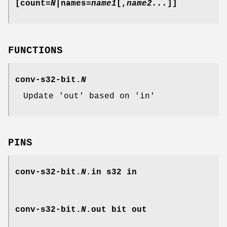
[count=
N
|names=
name1
[,
name2...
]]
FUNCTIONS
conv-s32-bit.
N
Update 'out' based on 'in'
PINS
conv-s32-bit.
N
.in
s32 in
conv-s32-bit.
N
.out
bit out