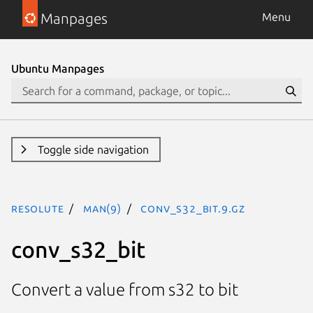
Manpages
Menu
Ubuntu Manpages
Toggle side navigation
resolute
man(9)
conv_s32_bit.9.gz
conv_s32_bit
Convert a value from s32 to bit