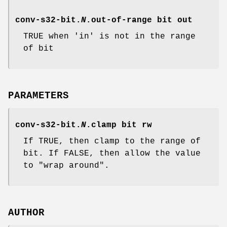
conv-s32-bit.
N
.out-of-range
bit out
TRUE when 'in' is not in the range
of bit
PARAMETERS
conv-s32-bit.
N
.clamp
bit rw
If TRUE, then clamp to the range of
bit. If FALSE, then allow the value
to "wrap around".
AUTHOR