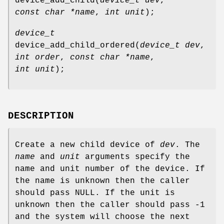
device_add_child
(
device_t dev
,
const char *name
,
int unit
);
device_t
device_add_child_ordered
(
device_t dev
,
int order
,
const char *name
,
int unit
);
DESCRIPTION
Create a new child device of
dev
. The
name
and
unit
arguments specify the
name and unit number of the device. If
the name is unknown then the caller
should pass
NULL
. If the unit is
unknown then the caller should pass
-1
and the system will choose the next