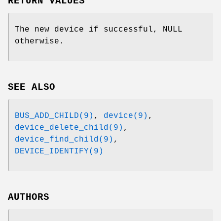
RETURN VALUES
The new device if successful, NULL
otherwise.
SEE ALSO
BUS_ADD_CHILD(9)
,
device(9)
,
device_delete_child(9)
,
device_find_child(9)
,
DEVICE_IDENTIFY(9)
AUTHORS