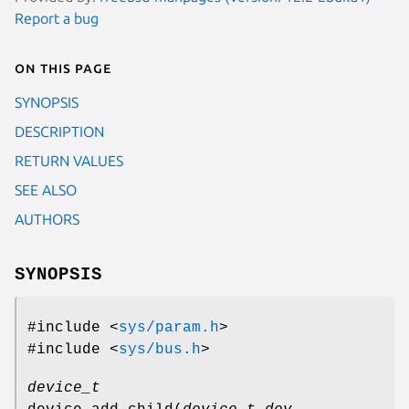
Report a bug
On this page
SYNOPSIS
DESCRIPTION
RETURN VALUES
SEE ALSO
AUTHORS
SYNOPSIS
#include <
sys/param.h
>
#include <
sys/bus.h
>
device_t