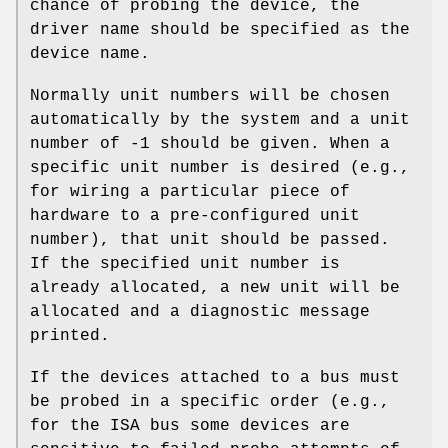
chance of probing the device, the
driver name should be specified as the
device name.
Normally unit numbers will be chosen
automatically by the system and a unit
number of
-1
should be given. When a
specific unit number is desired (e.g.,
for wiring a particular piece of
hardware to a pre-configured unit
number), that unit should be passed.
If the specified unit number is
already allocated, a new unit will be
allocated and a diagnostic message
printed.
If the devices attached to a bus must
be probed in a specific order (e.g.,
for the ISA bus some devices are