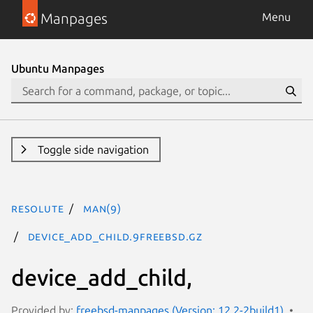
Manpages
Menu
Ubuntu Manpages
Toggle side navigation
resolute
man(9)
device_add_child.9freebsd.gz
device_add_child,
Provided by:
freebsd-manpages (Version: 12.2-2build1)