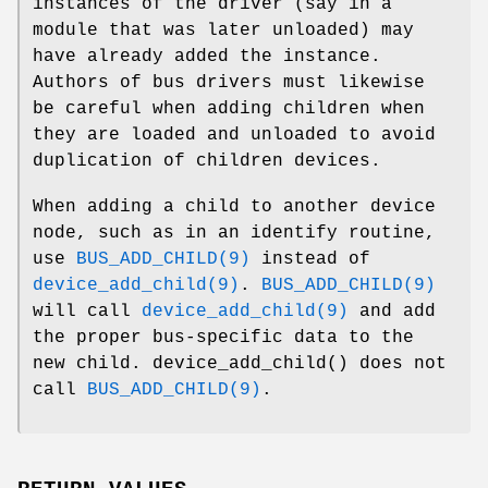
instances of the driver (say in a
module that was later unloaded) may
have already added the instance.
Authors of bus drivers must likewise
be careful when adding children when
they are loaded and unloaded to avoid
duplication of children devices.
When adding a child to another device
node, such as in an identify routine,
use
BUS_ADD_CHILD(9)
instead of
device_add_child(9)
.
BUS_ADD_CHILD(9)
will call
device_add_child(9)
and add
the proper bus-specific data to the
new child.
device_add_child
() does not
call
BUS_ADD_CHILD(9)
.