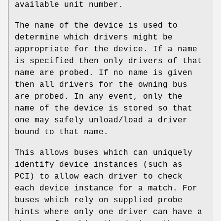
available unit number.
The name of the device is used to
determine which drivers might be
appropriate for the device. If a name
is specified then only drivers of that
name are probed. If no name is given
then all drivers for the owning bus
are probed. In any event, only the
name of the device is stored so that
one may safely unload/load a driver
bound to that name.
This allows buses which can uniquely
identify device instances (such as
PCI) to allow each driver to check
each device instance for a match. For
buses which rely on supplied probe
hints where only one driver can have a