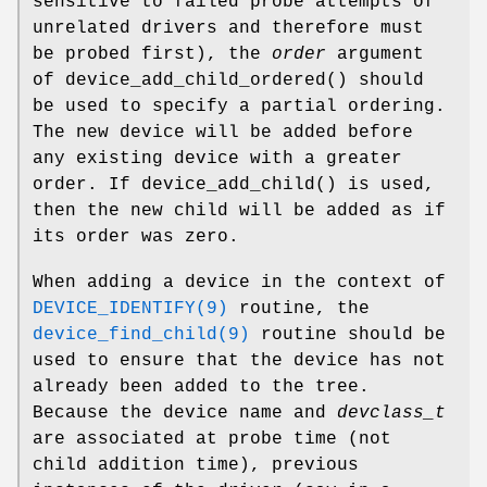
sensitive to failed probe attempts of
unrelated drivers and therefore must
be probed first), the
order
argument
of
device_add_child_ordered
() should
be used to specify a partial ordering.
The new device will be added before
any existing device with a greater
order. If
device_add_child
() is used,
then the new child will be added as if
its order was zero.
When adding a device in the context of
DEVICE_IDENTIFY(9)
routine, the
device_find_child(9)
routine should be
used to ensure that the device has not
already been added to the tree.
Because the device name and
devclass_t
are associated at probe time (not
child addition time), previous