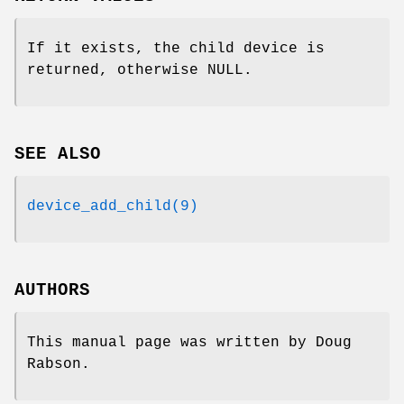
If it exists, the child device is
returned, otherwise NULL.
SEE ALSO
device_add_child(9)
AUTHORS
This manual page was written by
Doug
Rabson
.