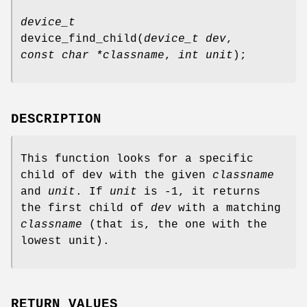
device_t
device_find_child
(
device_t dev
,
const char *classname
,
int unit
);
DESCRIPTION
This function looks for a specific
child of
dev
with the given
classname
and
unit
. If
unit
is -1, it returns
the first child of
dev
with a matching
classname
(that is, the one with the
lowest unit).
RETURN VALUES