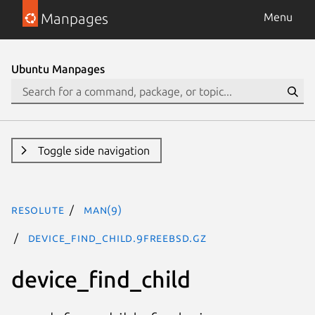
Manpages
Menu
Ubuntu Manpages
Toggle side navigation
resolute
man(9)
device_find_child.9freebsd.gz
device_find_child