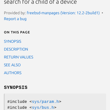
search for a child of a device
Provided by:
freebsd-manpages (Version: 12.2-2build1)
Report a bug
On this page
SYNOPSIS
DESCRIPTION
RETURN VALUES
SEE ALSO
AUTHORS
SYNOPSIS
#include <
sys/param.h
>
#include <
sys/bus.h
>