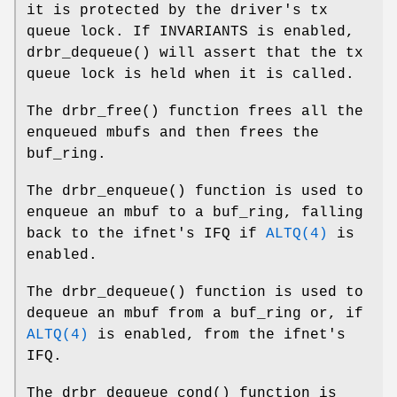
it is protected by the driver's tx
queue lock. If
INVARIANTS
is enabled,
drbr_dequeue
() will assert that the tx
queue lock is held when it is called.
The
drbr_free
() function frees all the
enqueued mbufs and then frees the
buf_ring.
The
drbr_enqueue
() function is used to
enqueue an mbuf to a buf_ring, falling
back to the ifnet's IFQ if
ALTQ(4)
is
enabled.
The
drbr_dequeue
() function is used to
dequeue an mbuf from a buf_ring or, if
ALTQ(4)
is enabled, from the ifnet's
IFQ.
The
drbr_dequeue_cond
() function is