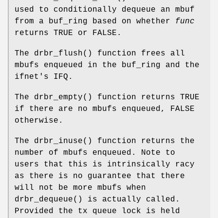
used to conditionally dequeue an mbuf
from a buf_ring based on whether
func
returns
TRUE
or
FALSE
.
The
drbr_flush
() function frees all
mbufs enqueued in the buf_ring and the
ifnet's IFQ.
The
drbr_empty
() function returns
TRUE
if there are no mbufs enqueued,
FALSE
otherwise.
The
drbr_inuse
() function returns the
number of mbufs enqueued. Note to
users that this is intrinsically racy
as there is no guarantee that there
will not be more mbufs when
drbr_dequeue
() is actually called.
Provided the tx queue lock is held