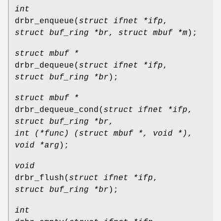
int
drbr_enqueue
(
struct ifnet *ifp
,
struct buf_ring *br
,
struct mbuf *m
);
struct mbuf *
drbr_dequeue
(
struct ifnet *ifp
,
struct buf_ring *br
);
struct mbuf *
drbr_dequeue_cond
(
struct ifnet *ifp
,
struct buf_ring *br
,
int (*func) (struct mbuf *, void *)
,
void *arg
);
void
drbr_flush
(
struct ifnet *ifp
,
struct buf_ring *br
);
int