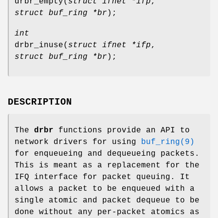
drbr_empty
(
struct ifnet *ifp
,
struct buf_ring *br
);
int
drbr_inuse
(
struct ifnet *ifp
,
struct buf_ring *br
);
DESCRIPTION
The
drbr
functions provide an API to
network drivers for using
buf_ring(9)
for enqueueing and dequeueing packets.
This is meant as a replacement for the
IFQ interface for packet queuing. It
allows a packet to be enqueued with a
single atomic and packet dequeue to be
done without any per-packet atomics as