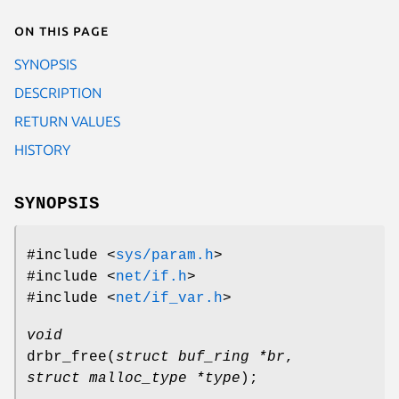
On this page
SYNOPSIS
DESCRIPTION
RETURN VALUES
HISTORY
SYNOPSIS
#include <
sys/param.h
>
#include <
net/if.h
>
#include <
net/if_var.h
>
void
drbr_free
(
struct buf_ring *br
,
struct malloc_type *type
);