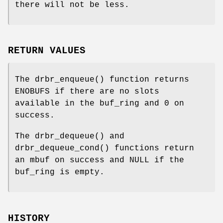
there will not be less.
RETURN VALUES
The
drbr_enqueue
() function returns
ENOBUFS
if there are no slots
available in the buf_ring and
0
on
success.
The
drbr_dequeue
() and
drbr_dequeue_cond
() functions return
an mbuf on success and
NULL
if the
buf_ring is empty.
HISTORY