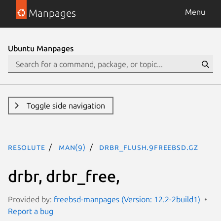
Manpages
Menu
Ubuntu Manpages
Toggle side navigation
resolute
man(9)
drbr_flush.9freebsd.gz
drbr, drbr_free,
Provided by:
freebsd-manpages (Version: 12.2-2build1)
Report a bug