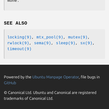
None.
SEE ALSO
locking(9)
,
mtx_pool(9)
,
mutex(9)
,
rwlock(9)
,
sema(9)
,
sleep(9)
,
sx(9)
,
timeout(9)
Powered by the
Ubuntu Manpage Operator
, file bugs in
GitHub
© Canonical Ltd. Ubuntu and Canonical are registered
trademarks of Canonical Ltd.