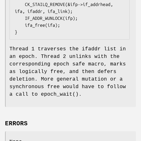
    CK_STAILQ_REMOVE(&ifp->if_addrhead, 
ifa, ifaddr, ifa_link);

    IF_ADDR_WUNLOCK(ifp);

    ifa_free(ifa);

}
Thread 1 traverses the ifaddr list in
an epoch. Thread 2 unlinks with the
corresponding epoch safe macro, marks
as logically free, and then defers
deletion. More general mutation or a
synchronous free would have to follow
a call to
epoch_wait
().
ERRORS