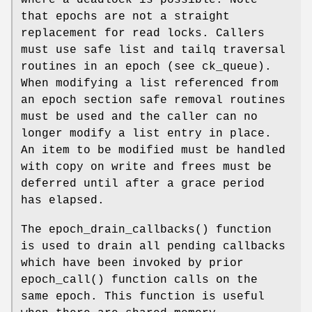
that epochs are not a straight
replacement for read locks. Callers
must use safe list and tailq traversal
routines in an epoch (see ck_queue).
When modifying a list referenced from
an epoch section safe removal routines
must be used and the caller can no
longer modify a list entry in place.
An item to be modified must be handled
with copy on write and frees must be
deferred until after a grace period
has elapsed.
The
epoch_drain_callbacks
() function
is used to drain all pending callbacks
which have been invoked by prior
epoch_call
() function calls on the
same epoch. This function is useful