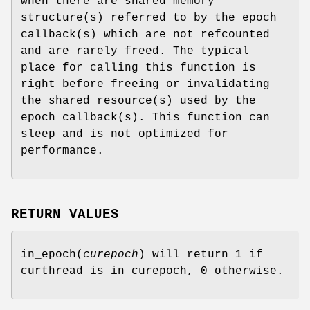
when there are shared memory
structure(s) referred to by the epoch
callback(s) which are not refcounted
and are rarely freed. The typical
place for calling this function is
right before freeing or invalidating
the shared resource(s) used by the
epoch callback(s). This function can
sleep and is not optimized for
performance.
RETURN VALUES
in_epoch
(
curepoch
) will return 1 if
curthread is in curepoch, 0 otherwise.