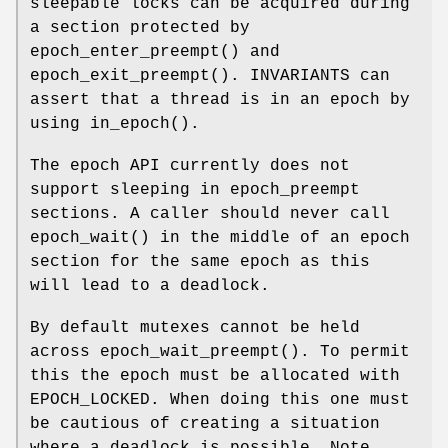
sleepable locks can be acquired during
a section protected by
epoch_enter_preempt
() and
epoch_exit_preempt
(). INVARIANTS can
assert that a thread is in an epoch by
using
in_epoch
().
The epoch API currently does not
support sleeping in epoch_preempt
sections. A caller should never call
epoch_wait
() in the middle of an epoch
section for the same epoch as this
will lead to a deadlock.
By default mutexes cannot be held
across
epoch_wait_preempt
(). To permit
this the epoch must be allocated with
EPOCH_LOCKED. When doing this one must
be cautious of creating a situation
where a deadlock is possible. Note