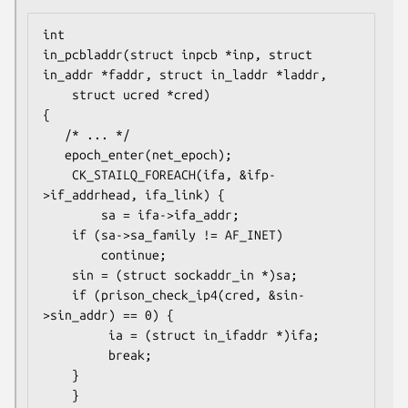
int

in_pcbladdr(struct inpcb *inp, struct 
in_addr *faddr, struct in_laddr *laddr,

    struct ucred *cred)

{

   /* ... */

   epoch_enter(net_epoch);

    CK_STAILQ_FOREACH(ifa, &ifp-
>if_addrhead, ifa_link) {

        sa = ifa->ifa_addr;

	if (sa->sa_family != AF_INET)

	    continue;

	sin = (struct sockaddr_in *)sa;

	if (prison_check_ip4(cred, &sin-
>sin_addr) == 0) {

	     ia = (struct in_ifaddr *)ifa;

	     break;

	}

    }
