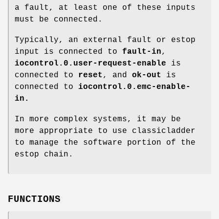
a fault, at least one of these inputs
must be connected.
Typically, an external fault or estop
input is connected to
fault-in
,
iocontrol.0.user-request-enable
is
connected to
reset
, and
ok-out
is
connected to
iocontrol.0.emc-enable-
in
.
In more complex systems, it may be
more appropriate to use classicladder
to manage the software portion of the
estop chain.
FUNCTIONS