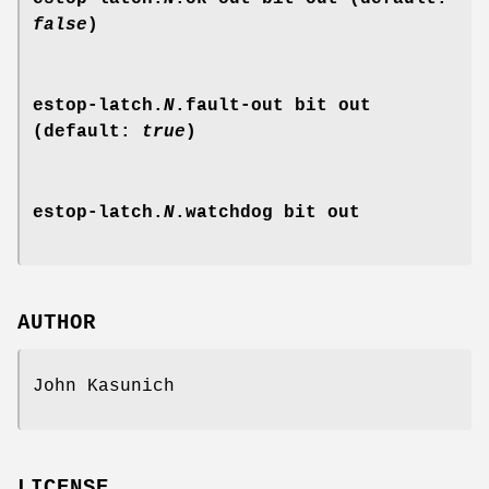
false
)
estop-latch.
N
.fault-out
bit out
(default:
true
)
estop-latch.
N
.watchdog
bit out
AUTHOR
John Kasunich
LICENSE