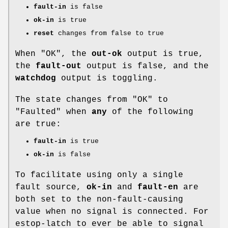
fault-in
is false
ok-in
is true
reset
changes from false to true
When "OK", the
out-ok
output is true,
the
fault-out
output is false, and the
watchdog
output is toggling.
The state changes from "OK" to
"Faulted" when
any
of the following
are true:
fault-in
is true
ok-in
is false
To facilitate using only a single
fault source,
ok-in
and
fault-en
are
both set to the non-fault-causing
value when no signal is connected. For
estop-latch to ever be able to signal