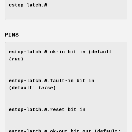
estop-latch.
N
PINS
estop-latch.
N
.ok-in
bit in (default:
true
)
estop-latch.
N
.fault-in
bit in
(default:
false
)
estop-latch.
N
.reset
bit in
estop-latch.
N
.ok-out
bit out (default: