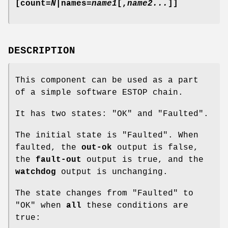
[count=
N
|names=
name1
[,
name2...
]]
DESCRIPTION
This component can be used as a part
of a simple software ESTOP chain.
It has two states: "OK" and "Faulted".
The initial state is "Faulted". When
faulted, the
out-ok
output is false,
the
fault-out
output is true, and the
watchdog
output is unchanging.
The state changes from "Faulted" to
"OK" when
all
these conditions are
true: