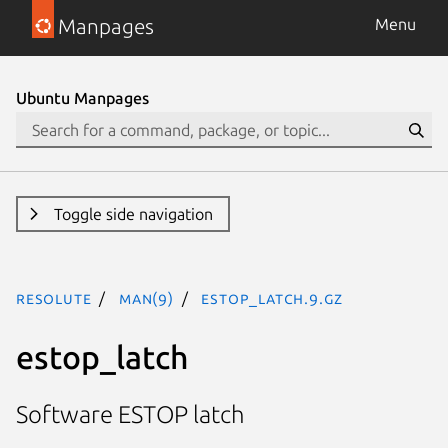
Manpages
Menu
Ubuntu Manpages
Toggle side navigation
resolute
man(9)
estop_latch.9.gz
estop_latch
Software ESTOP latch