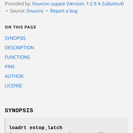
Provided by:
linuxcnc-uspace (Version: 1:2.9.4-2ubuntu4)
Source:
linuxcnc
Report a bug
On this page
SYNOPSIS
DESCRIPTION
FUNCTIONS
PINS
AUTHOR
LICENSE
SYNOPSIS
loadrt estop_latch