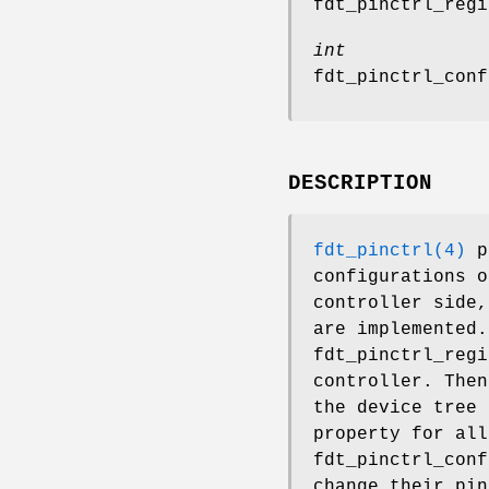
fdt_pinctrl_regi
int
fdt_pinctrl_conf
DESCRIPTION
fdt_pinctrl(4)
pr
configurations o
controller side,
are implemented.
fdt_pinctrl_regi
controller. The
the device tree 
property for all
fdt_pinctrl_conf
change their pin