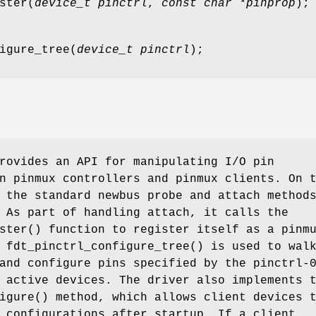
ster
(
device_t pinctrl
,
const char *pinprop
);
igure_tree
(
device_t pinctrl
);
ovides an API for manipulating I/O pin
n pinmux controllers and pinmux clients. On 
 the standard newbus probe and attach method
 As part of handling attach, it calls the
ster
() function to register itself as a pinm
n
fdt_pinctrl_configure_tree
() is used to wal
and configure pins specified by the pinctrl-
 active devices. The driver also implements 
igure
() method, which allows client devices 
 configurations after startup. If a client