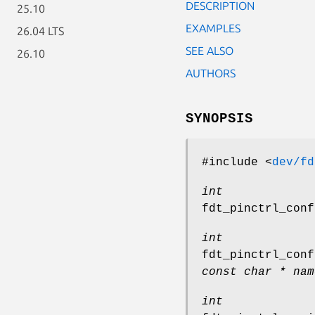
DESCRIPTION
25.10
EXAMPLES
26.04 LTS
SEE ALSO
26.10
AUTHORS
SYNOPSIS
#include <
dev/fd
int
fdt_pinctrl_conf
int
fdt_pinctrl_conf
const char * nam
int