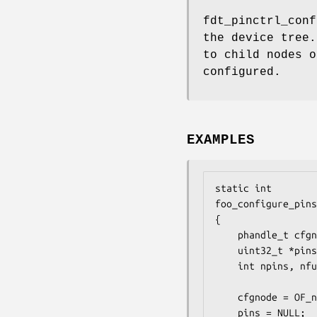
fdt_pinctrl_conf
the device tree.
to child nodes o
configured.
EXAMPLES
static int

foo_configure_pins
{

	phandle_t cfgnode;

	uint32_t *pins, *functions;

	int npins, nfunctions;

	cfgnode = OF_node_from_xref(cfgxref);

	pins = NULL;
