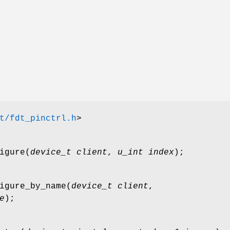
t/fdt_pinctrl.h
>
igure
(
device_t client
,
u_int index
);
igure_by_name
(
device_t client
,
e
);