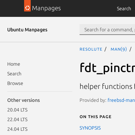
Manpages
Search
Ubuntu Manpages
resolute
man(9)
fdt_pinctr
Home
Search
Browse
helper functions 
Provided by:
freebsd-manp
Other versions
20.04 LTS
On this page
22.04 LTS
SYNOPSIS
24.04 LTS