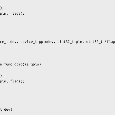
ce_t dev, device_t gpiodev, uint32_t pin, uint32_t *flag
t dev)
