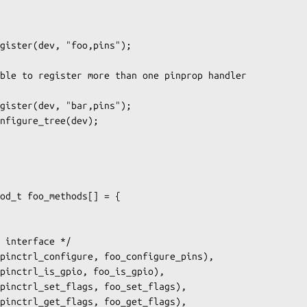
od_t foo_methods[] = {
