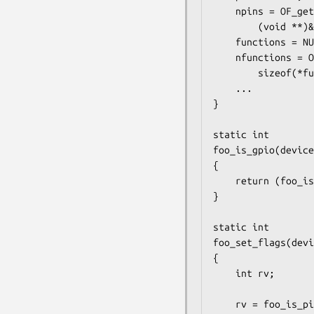
	npins = OF_getencprop_alloc_multi(cfgnode, "foo,pins", sizeof(*pins),

	    (void **)&pins);

	functions = NULL;

	nfunctions = OF_getencprop_alloc_multi(cfgnode, "foo,functions",

	    sizeof(*functions), (void **)&functions);

	...

}

static int

foo_is_gpio(device
{

	return (foo_is_pin_func_gpio(is_gpio));

}

static int

foo_set_flags(devi
{

	int rv;

	rv = foo_is_pin_func_gpio(is_gpio);
