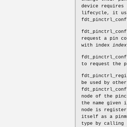
device requires 
lifecycle, it u
fdt_pinctrl_conf
fdt_pinctrl_conf
request a pin co
with index
index
fdt_pinctrl_conf
to request the 
fdt_pinctrl_regi
be used by othe
fdt_pinctrl_conf
node of the pinc
the name given 
node is register
itself as a pinm
type by calling