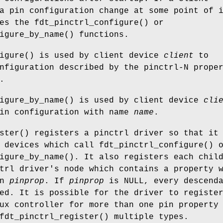
a pin configuration change at some point of 
ses the
fdt_pinctrl_configure
() or
igure_by_name
() functions.
igure
() is used by client device
client
to
nfiguration described by the pinctrl-N prope
.
igure_by_name
() is used by client device
cli
pin configuration with name
name
.
ster
() registers a pinctrl driver so that it
r devices which call
fdt_pinctrl_configure
() 
igure_by_name
(). It also registers each chil
trl driver's node which contains a property 
in
pinprop
. If
pinprop
is
NULL
, every descend
ed. It is possible for the driver to registe
ux controller for more than one pin property
fdt_pinctrl_register
() multiple types.