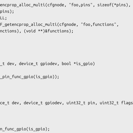
_t dev, device_t gpiodev, bool *is_gpio)

ce_t dev, device_t gpiodev, uint32_t pin, uint32_t flags