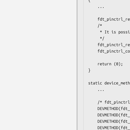
{

	...

	fdt_pinctrl_register(dev, "foo,pins");

	/*

	 * It is possible to register more than one pinprop handler

	 */

	fdt_pinctrl_register(dev, "bar,pins");

	fdt_pinctrl_configure_tree(dev);

	return (0);

}

static device_meth
	...

	/* fdt_pinctrl interface */

	DEVMETHOD(fdt_pinctrl_configure, foo_configure_pins),

	DEVMETHOD(fdt_pinctrl_is_gpio, foo_is_gpio),

	DEVMETHOD(fdt_pinctrl_set_flags, foo_set_flags),

	DEVMETHOD(fdt_pinctrl_get_flags, foo_get_flags),
