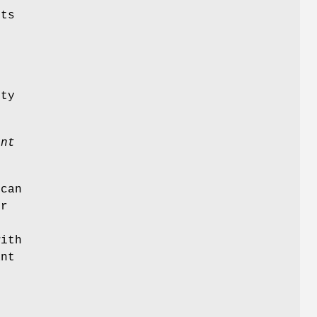
its
rty
ent
 can
or
d
with
ant
r