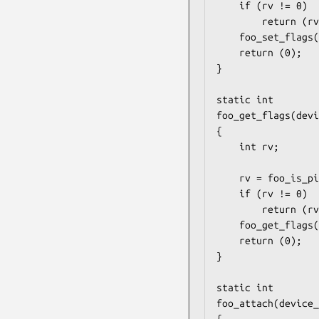
	if (rv != 0)

		return (rv);

	foo_set_flags(pin, flags);

	return (0);

}

static int

foo_get_flags(devi
{

	int rv;

	rv = foo_is_pin_func_gpio(is_gpio);

	if (rv != 0)

		return (rv);

	foo_get_flags(pin, flags);

	return (0);

}

static int

foo_attach(device_