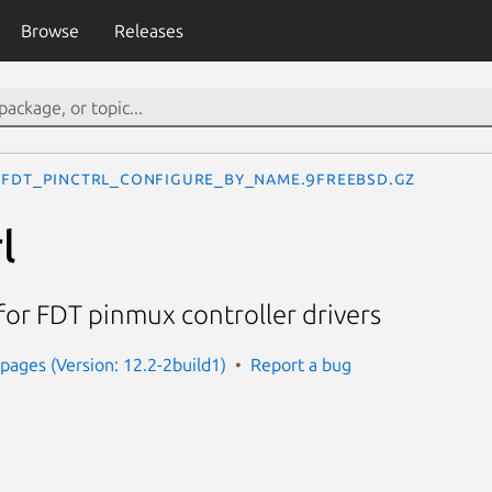
Browse
Releases
fdt_pinctrl_configure_by_name.9freebsd.gz
l
for FDT pinmux controller drivers
ages (Version: 12.2-2build1)
Report a bug