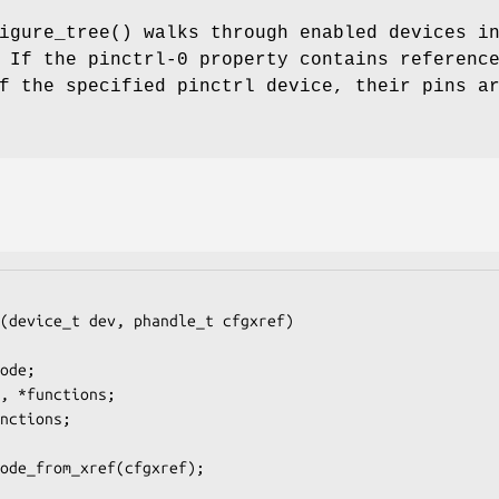
igure_tree
() walks through enabled devices i
 If the pinctrl-0 property contains referenc
f the specified pinctrl device, their pins a
(device_t dev, phandle_t cfgxref)
