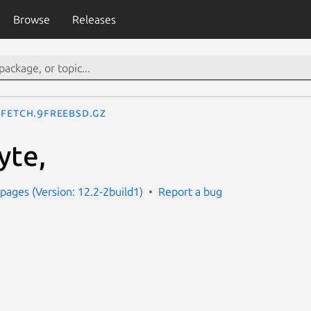
Browse
Releases
fetch.9freebsd.gz
yte,
ages (Version: 12.2-2build1)
Report a bug