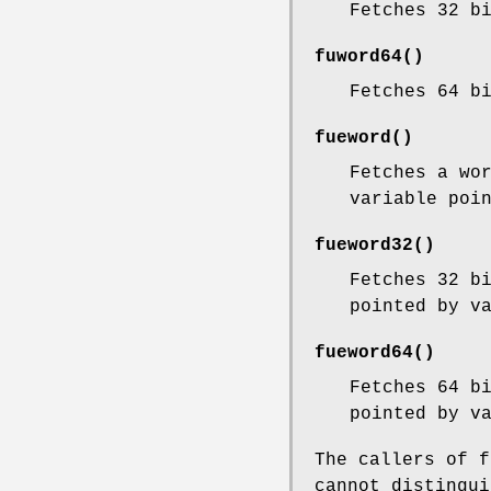
Fetches 32 b
fuword64
()
Fetches 64 b
fueword
()
Fetches a wo
variable poi
fueword32
()
Fetches 32 b
pointed by
v
fueword64
()
Fetches 64 b
pointed by
v
The callers of
f
cannot distingui