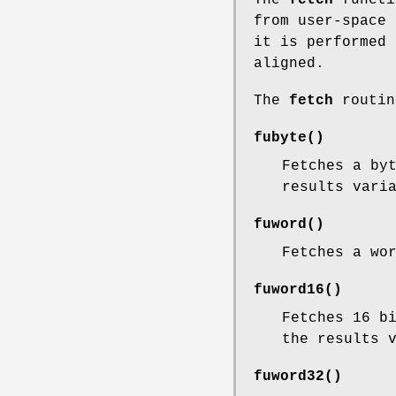
from user-space 
it is performed 
aligned.
The
fetch
routin
fubyte
()
Fetches a by
results vari
fuword
()
Fetches a wo
fuword16
()
Fetches 16 b
the results 
fuword32
()