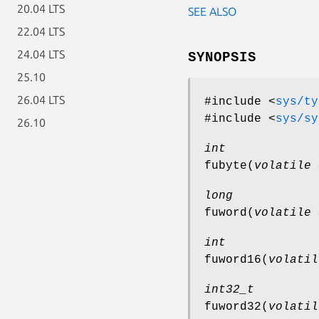
20.04 LTS
SEE ALSO
22.04 LTS
24.04 LTS
SYNOPSIS
25.10
26.04 LTS
#include <
sys/ty
#include <
sys/sy
26.10
int
fubyte
(
volatile 
long
fuword
(
volatile 
int
fuword16
(
volatil
int32_t
fuword32
(
volatil