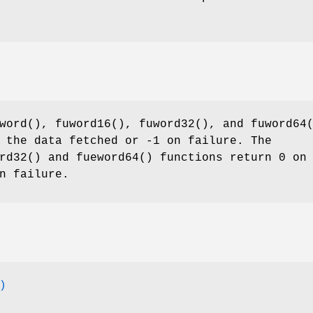
word
(),
fuword16
(),
fuword32
(), and
fuword64
 the data fetched or -1 on failure. The
rd32
() and
fueword64
() functions return 0 on
n failure.
)