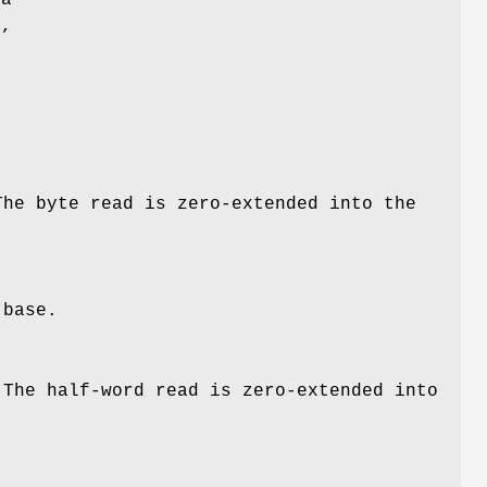
l,
The byte read is zero-extended into the
s
base
.
 The half-word read is zero-extended into