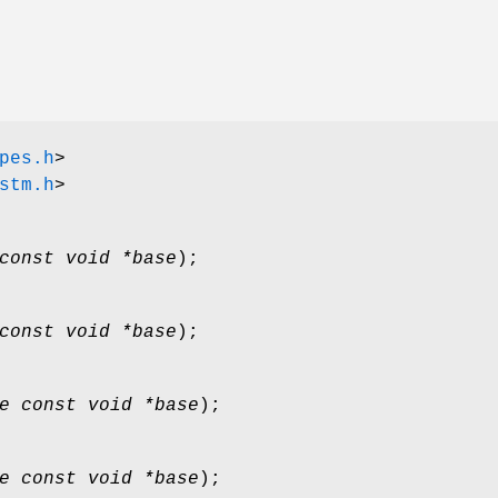
pes.h
>
stm.h
>
const void *base
);
const void *base
);
e const void *base
);
e const void *base
);