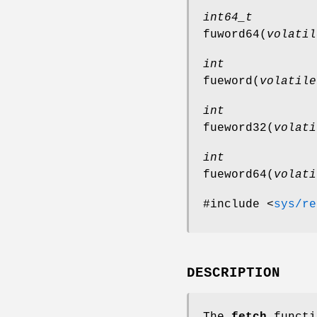
int64_t
fuword64
(
volatil
int
fueword
(
volatile
int
fueword32
(
volati
int
fueword64
(
volati
#include <
sys/re
DESCRIPTION
The
fetch
functi