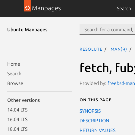
Manpages
Search
Ubuntu Manpages
resolute
man(9)
fetch, fub
Home
Search
Provided by:
freebsd-manp
Browse
On this page
Other versions
14.04 LTS
SYNOPSIS
16.04 LTS
DESCRIPTION
18.04 LTS
RETURN VALUES