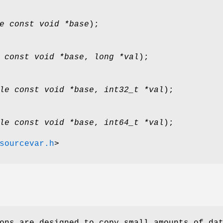
e const void *base
);
 const void *base
,
long *val
);
le const void *base
,
int32_t *val
);
le const void *base
,
int64_t *val
);
sourcevar.h
>
ons are designed to copy small amounts of da