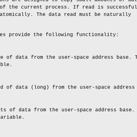
of the current process. If read is successfu
atomically. The data read must be naturally
es provide the following functionality:
te of data from the user-space address
base
. 
able.
rd of data (long) from the user-space addres
its of data from the user-space address
base
.
variable.