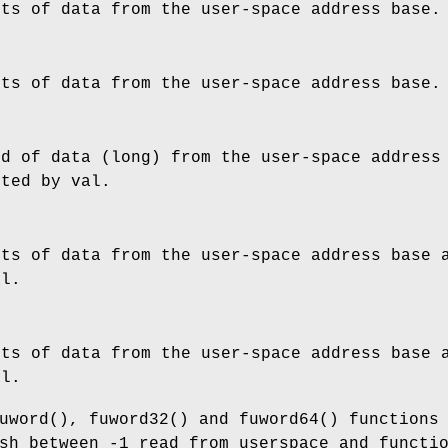
its of data from the user-space address
base
.
its of data from the user-space address
base
.
rd of data (long) from the user-space addres
nted by
val
.
its of data from the user-space address
base
a
al
.
its of data from the user-space address
base
a
al
.
uword
(),
fuword32
() and
fuword64
() functions
sh between -1 read from userspace and functi