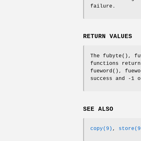
failure.
RETURN VALUES
The
fubyte
(),
fu
functions return
fueword
(),
fuewo
success and -1 o
SEE ALSO
copy(9)
,
store(9