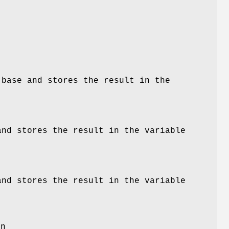
s
base
and stores the result in the
nd stores the result in the variable
nd stores the result in the variable
on