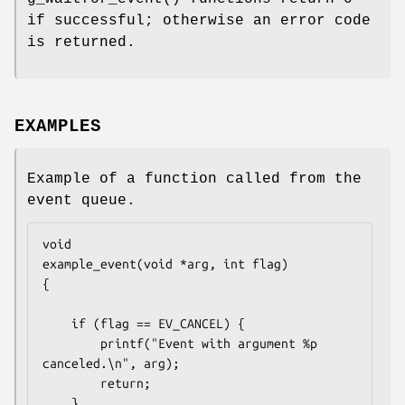
if successful; otherwise an error code
is returned.
EXAMPLES
Example of a function called from the
event queue.
void

example_event(void *arg, int flag)

{

	if (flag == EV_CANCEL) {

		printf("Event with argument %p 
canceled.\n", arg);

		return;

	}
