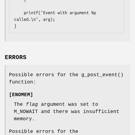
	printf("Event with argument %p 
called.\n", arg);

}
ERRORS
Possible errors for the
g_post_event
()
function:
[
ENOMEM
]
The
flag
argument was set to
M_NOWAIT
and there was insufficient
memory.
Possible errors for the