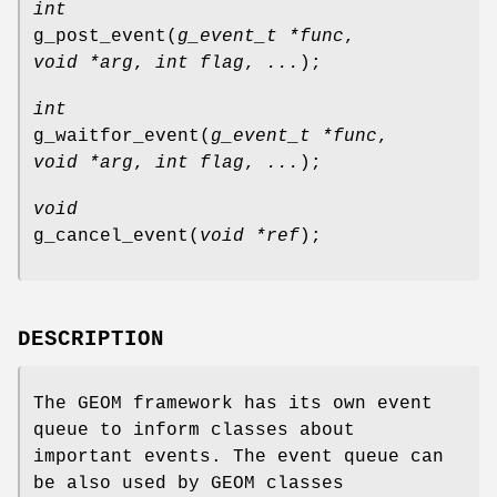
int
g_post_event
(
g_event_t *func
,
void *arg
,
int flag
,
...
);
int
g_waitfor_event
(
g_event_t *func
,
void *arg
,
int flag
,
...
);
void
g_cancel_event
(
void *ref
);
DESCRIPTION
The GEOM framework has its own event
queue to inform classes about
important events. The event queue can
be also used by GEOM classes