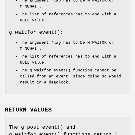
The argument
flag
has to be
M_WAITOK
or
M_NOWAIT
.
The list of references has to end with a
NULL
value.
g_waitfor_event
():
The argument
flag
has to be
M_WAITOK
or
M_NOWAIT
.
The list of references has to end with a
NULL
value.
The
g_waitfor_event
() function cannot be
called from an event, since doing so would
result in a deadlock.
RETURN VALUES
The
g_post_event
() and
g_waitfor_event
() functions return 0