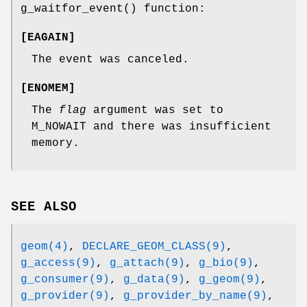
g_waitfor_event
() function:
[
EAGAIN
]
The event was canceled.
[
ENOMEM
]
The
flag
argument was set to
M_NOWAIT
and there was insufficient
memory.
SEE ALSO
geom(4)
,
DECLARE_GEOM_CLASS(9)
,
g_access(9)
,
g_attach(9)
,
g_bio(9)
,
g_consumer(9)
,
g_data(9)
,
g_geom(9)
,
g_provider(9)
,
g_provider_by_name(9)
,