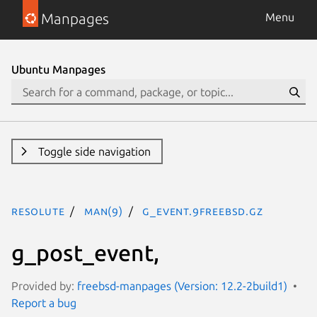
Manpages
Menu
Ubuntu Manpages
Toggle side navigation
resolute
man(9)
g_event.9freebsd.gz
g_post_event,
Provided by:
freebsd-manpages (Version: 12.2-2build1)
Report a bug