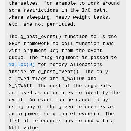
themselves, for example to work around
some restrictions in the I/O path,
where sleeping, heavy weight tasks,
etc. are not permitted.
The
g_post_event
() function tells the
GEOM framework to call function
func
with argument
arg
from the event
queue. The
flag
argument is passed to
malloc(9)
for memory allocations
inside of
g_post_event
(). The only
allowed flags are
M_WAITOK
and
M_NOWAIT
. The rest of the arguments
are used as references to identify the
event. An event can be canceled by
using any of the given references as
an argument to
g_cancel_event
(). The
list of references has to end with a
NULL
value.