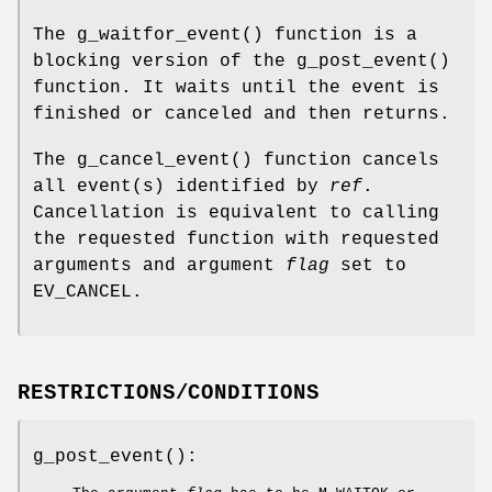
The
g_waitfor_event
() function is a
blocking version of the
g_post_event
()
function. It waits until the event is
finished or canceled and then returns.
The
g_cancel_event
() function cancels
all event(s) identified by
ref
.
Cancellation is equivalent to calling
the requested function with requested
arguments and argument
flag
set to
EV_CANCEL
.
RESTRICTIONS/CONDITIONS
g_post_event
():