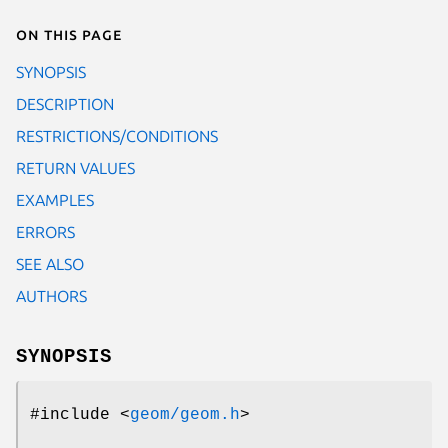
On this page
SYNOPSIS
DESCRIPTION
RESTRICTIONS/CONDITIONS
RETURN VALUES
EXAMPLES
ERRORS
SEE ALSO
AUTHORS
SYNOPSIS
#include <
geom/geom.h
>