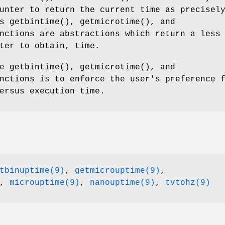
unter to return the current time as precisel
as
getbintime
(),
getmicrotime
(), and
nctions are abstractions which return a less
ter to obtain, time.
he
getbintime
(),
getmicrotime
(), and
nctions is to enforce the user's preference 
ersus execution time.
tbinuptime(9)
,
getmicrouptime(9)
,
,
microuptime(9)
,
nanouptime(9)
,
tvtohz(9)