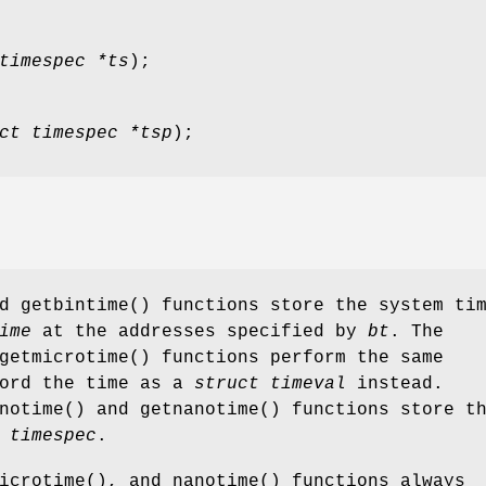
timespec *ts
);
ct timespec *tsp
);
nd
getbintime
() functions store the system ti
ime
at the addresses specified by
bt
. The
getmicrotime
() functions perform the same
cord the time as a
struct timeval
instead.
notime
() and
getnanotime
() functions store t
 timespec
.
icrotime
(), and
nanotime
() functions always