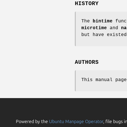
HISTORY
The
bintime
func
microtime
and
na
but have existe
AUTHORS
This manual pag
Powered by the
Ubuntu Manpage Operator
, file bugs i