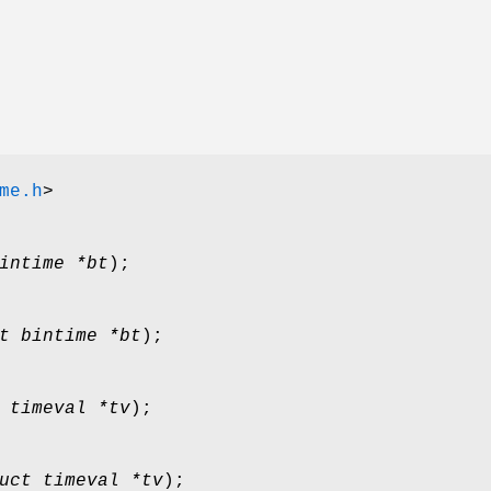
me.h
>
intime *bt
);
t bintime *bt
);
 timeval *tv
);
uct timeval *tv
);