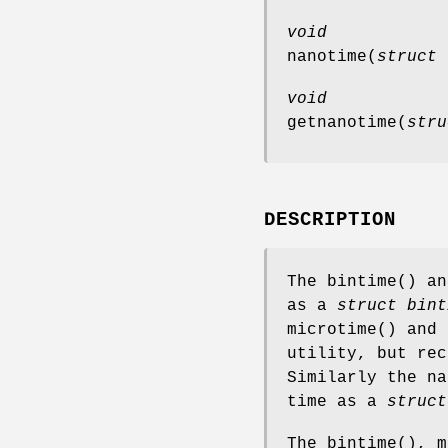
void
nanotime
(
struct 
void
getnanotime
(
stru
DESCRIPTION
The
bintime
() a
as a
struct bint
microtime
() and
utility, but re
Similarly the
na
time as a
struct
The
bintime
(),
m