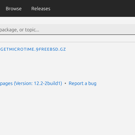
Browse
Releases
getmicrotime.9freebsd.gz
ages (Version: 12.2-2build1)
Report a bug