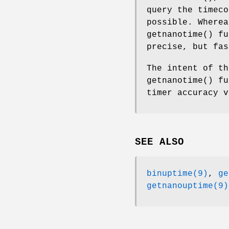
query the timeco
possible. Where
getnanotime
() fu
precise, but fas
The intent of t
getnanotime
() fu
timer accuracy v
SEE ALSO
binuptime(9)
,
ge
getnanouptime(9)