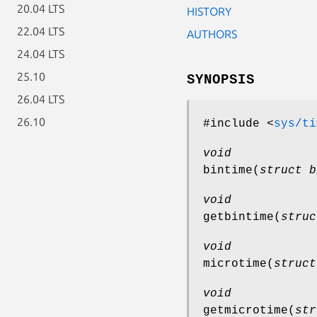
20.04 LTS
HISTORY
22.04 LTS
AUTHORS
24.04 LTS
25.10
SYNOPSIS
26.04 LTS
26.10
#include <
sys/ti
void
bintime
(
struct b
void
getbintime
(
struc
void
microtime
(
struct
void
getmicrotime
(
str