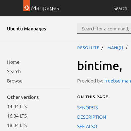
Manpages
Search
Ubuntu Manpages
resolute
man(9)
bintime,
Home
Search
Provided by:
freebsd-manp
Browse
On this page
Other versions
14.04 LTS
SYNOPSIS
16.04 LTS
DESCRIPTION
18.04 LTS
SEE ALSO