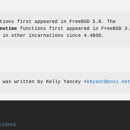
tions first appeared in
FreeBSD 5.0
. The
notime
functions first appeared in
FreeBSD 3
d in other incarnations since
4.4BSD
.
e was written by
Kelly Yancey
<
kbyanc@posi.ne
n
GitHub