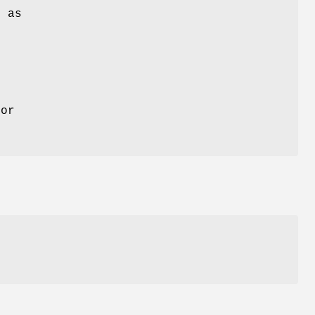
y as
for