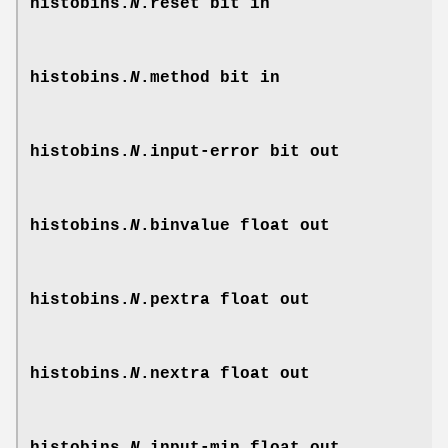
histobins.
N
.reset
bit in
histobins.
N
.method
bit in
histobins.
N
.input-error
bit out
histobins.
N
.binvalue
float out
histobins.
N
.pextra
float out
histobins.
N
.nextra
float out