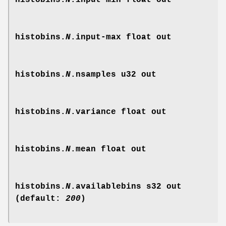
histobins.
N
.input-min
float out
histobins.
N
.input-max
float out
histobins.
N
.nsamples
u32 out
histobins.
N
.variance
float out
histobins.
N
.mean
float out
histobins.
N
.availablebins
s32 out
(default:
200
)