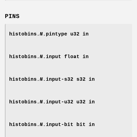
PINS
histobins.
N
.pintype
u32 in
histobins.
N
.input
float in
histobins.
N
.input-s32
s32 in
histobins.
N
.input-u32
u32 in
histobins.
N
.input-bit
bit in