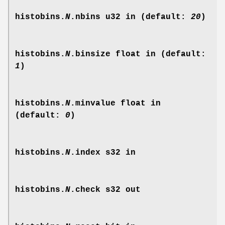
histobins.
N
.nbins
u32 in (default:
20
)
histobins.
N
.binsize
float in (default:
1
)
histobins.
N
.minvalue
float in
(default:
0
)
histobins.
N
.index
s32 in
histobins.
N
.check
s32 out