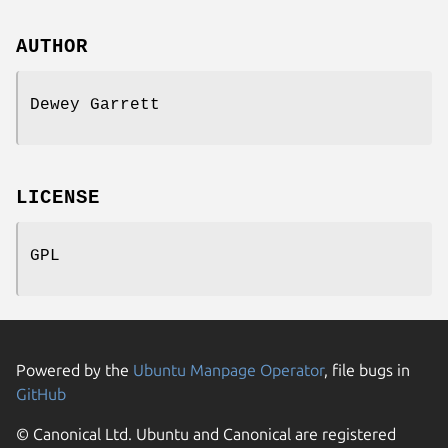
AUTHOR
Dewey Garrett
LICENSE
GPL
Powered by the
Ubuntu Manpage Operator
, file bugs in
GitHub
© Canonical Ltd. Ubuntu and Canonical are registered