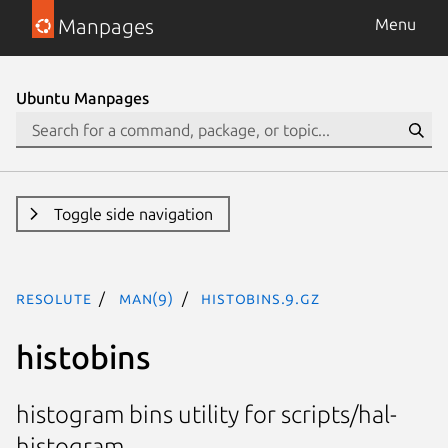
Manpages
Menu
Ubuntu Manpages
Toggle side navigation
resolute
man(9)
histobins.9.gz
histobins
histogram bins utility for scripts/hal-
histogram