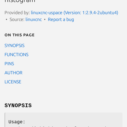
Provided by:
linuxcnc-uspace (Version: 1:2.9.4-2ubuntu4)
Source:
linuxcnc
Report a bug
On this page
SYNOPSIS
FUNCTIONS
PINS
AUTHOR
LICENSE
SYNOPSIS
Usage: