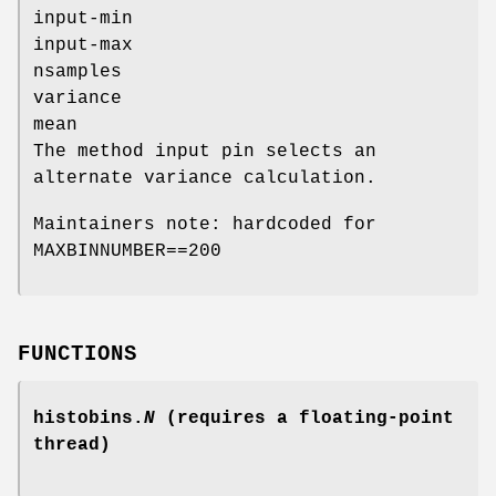
input-min
input-max
nsamples
variance
mean
The method input pin selects an
alternate variance calculation.
Maintainers note: hardcoded for
MAXBINNUMBER==200
FUNCTIONS
histobins.
N
(requires a floating-point
thread)