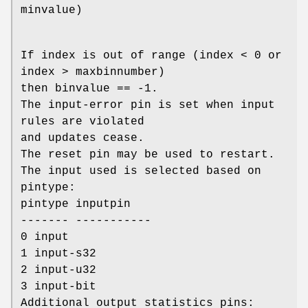
minvalue)
If index is out of range (index < 0 or
index > maxbinnumber)
then binvalue == -1.
The input-error pin is set when input
rules are violated
and updates cease.
The reset pin may be used to restart.
The input used is selected based on
pintype:
pintype inputpin
------- -----------
0 input
1 input-s32
2 input-u32
3 input-bit
Additional output statistics pins: