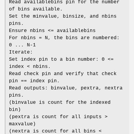
Read availablebins pin for the number
of bins available.
Set the minvalue, binsize, and nbins
pins.
Ensure nbins <= availablebins
For nbins = N, the bins are numbered:
0 ... N-1
Iterate:
Set index pin to a bin number: 0 <=
index < nbins.
Read check pin and verify that check
pin == index pin.
Read outputs: binvalue, pextra, nextra
pins.
(binvalue is count for the indexed
bin)
(pextra is count for all inputs >
maxvalue)
(nextra is count for all bins <