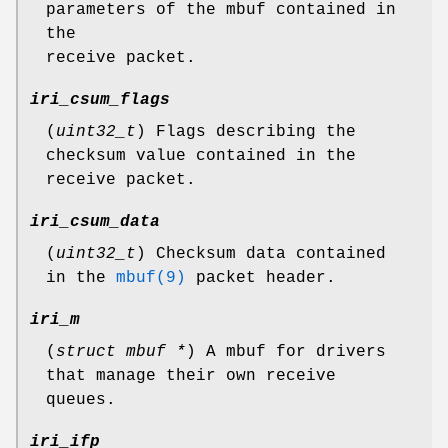
parameters of the mbuf contained in
the
receive packet.
iri_csum_flags
(
uint32_t
) Flags describing the
checksum value contained in the
receive packet.
iri_csum_data
(
uint32_t
) Checksum data contained
in the
mbuf(9)
packet header.
iri_m
(
struct mbuf *
) A mbuf for drivers
that manage their own receive
queues.
iri_ifp