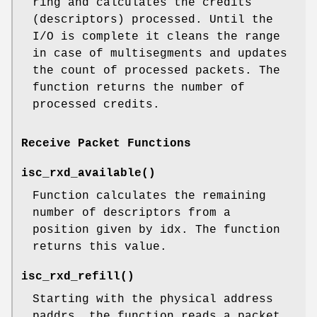
ring and calculates the credits
(descriptors) processed. Until the
I/O is complete it cleans the range
in case of multisegments and updates
the count of processed packets. The
function returns the number of
processed credits.
Receive Packet Functions
isc_rxd_available
()
Function calculates the remaining
number of descriptors from a
position given by idx. The function
returns this value.
isc_rxd_refill
()
Starting with the physical address
paddrs, the function reads a packet