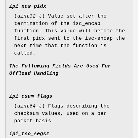
ipi_new_pidx
(
uint32_t
) Value set after the
termination of the isc_encap
function. This value will become the
first pidx sent to the isc-encap the
next time that the function is
called.
The
Following
Fields
Are
Used
For
Offload
Handling
ipi_csum_flags
(
uint64_t
) Flags describing the
checksum values, used on a per
packet basis.
ipi_tso_segsz