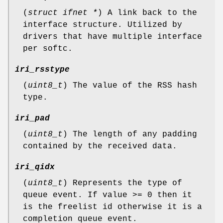
(
struct ifnet *
) A link back to the
interface structure. Utilized by
drivers that have multiple interface
per softc.
iri_rsstype
(
uint8_t
) The value of the RSS hash
type.
iri_pad
(
uint8_t
) The length of any padding
contained by the received data.
iri_qidx
(
uint8_t
) Represents the type of
queue event. If value >= 0 then it
is the freelist id otherwise it is a
completion queue event.