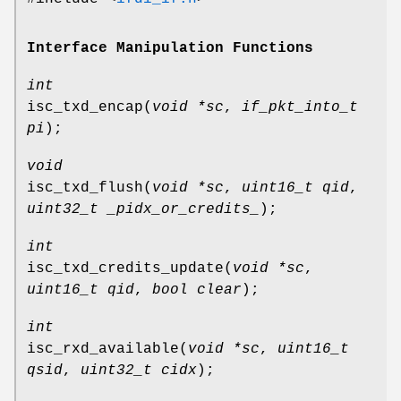
Interface Manipulation Functions
int
isc_txd_encap
(
void *sc
,
if_pkt_into_t
pi
);
void
isc_txd_flush
(
void *sc
,
uint16_t qid
,
uint32_t _pidx_or_credits_
);
int
isc_txd_credits_update
(
void *sc
,
uint16_t qid
,
bool clear
);
int
isc_rxd_available
(
void *sc
,
uint16_t
qsid
,
uint32_t cidx
);