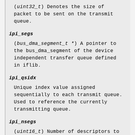
(
uint32_t
) Denotes the size of
packet to be sent on the transmit
queue.
ipi_segs
(
bus_dma_segment_t *
) A pointer to
the bus_dma_segment of the device
independent transfer queue defined
in iflib.
ipi_qsidx
Unique index value assigned
sequentially to each transmit queue.
Used to reference the currently
transmitting queue.
ipi_nsegs
(
uint16_t
) Number of descriptors to