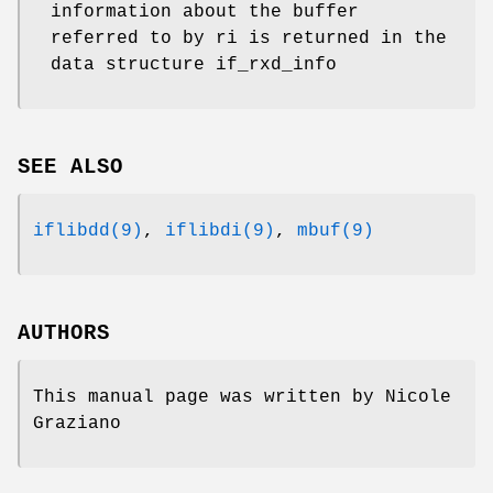
information about the buffer
referred to by ri is returned in the
data structure if_rxd_info
SEE ALSO
iflibdd(9)
,
iflibdi(9)
,
mbuf(9)
AUTHORS
This manual page was written by
Nicole
Graziano