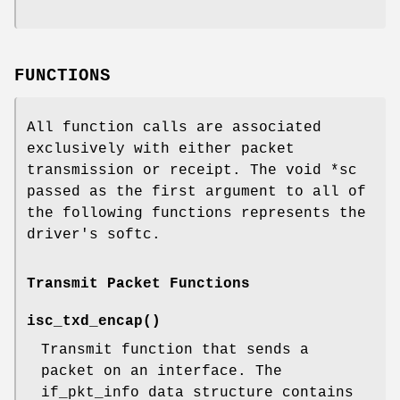
FUNCTIONS
All function calls are associated
exclusively with either packet
transmission or receipt. The void *sc
passed as the first argument to all of
the following functions represents the
driver's softc.
Transmit Packet Functions
isc_txd_encap
()
Transmit function that sends a
packet on an interface. The
if_pkt_info data structure contains