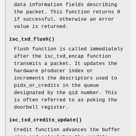
data information fields describing
the packet. This function returns 0
if successful, otherwise an error
value is returned.
isc_txd_flush
()
Flush function is called immediately
after the isc_txd_encap function
transmits a packet. It updates the
hardware producer index or
increments the descriptors used to
pidx_or_credits in the queue
designated by the qid number. This
is often referred to as poking the
doorbell register.
isc_txd_credits_update
()
Credit function advances the buffer