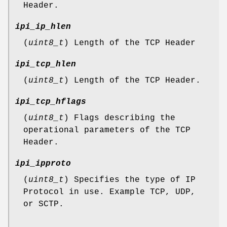
Header.
ipi_ip_hlen
(
uint8_t
) Length of the TCP Header
ipi_tcp_hlen
(
uint8_t
) Length of the TCP Header.
ipi_tcp_hflags
(
uint8_t
) Flags describing the
operational parameters of the TCP
Header.
ipi_ipproto
(
uint8_t
) Specifies the type of IP
Protocol in use. Example TCP, UDP,
or SCTP.