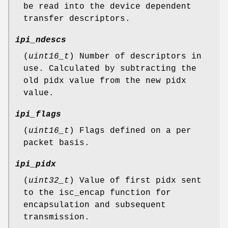
be read into the device dependent
transfer descriptors.
ipi_ndescs
(
uint16_t
) Number of descriptors in
use. Calculated by subtracting the
old pidx value from the new pidx
value.
ipi_flags
(
uint16_t
) Flags defined on a per
packet basis.
ipi_pidx
(
uint32_t
) Value of first pidx sent
to the isc_encap function for
encapsulation and subsequent
transmission.