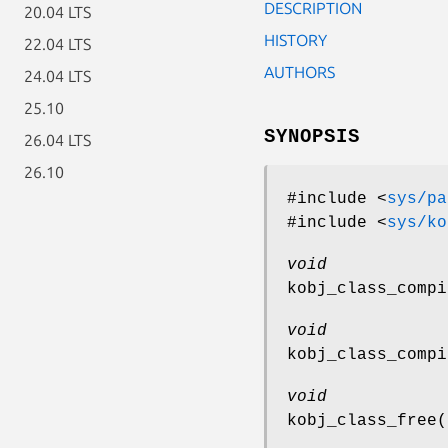
DESCRIPTION
20.04 LTS
HISTORY
22.04 LTS
AUTHORS
24.04 LTS
25.10
SYNOPSIS
26.04 LTS
26.10
#include <
sys/pa
#include <
sys/ko
void
kobj_class_compi
void
kobj_class_compi
void
kobj_class_free
(