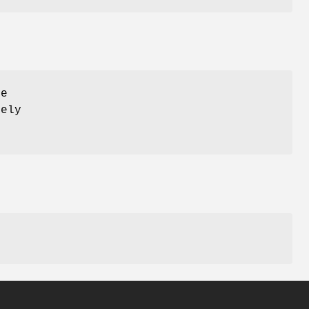
ce
ely