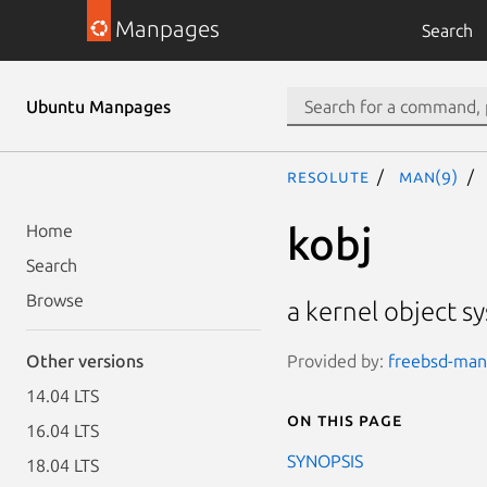
Manpages
Search
Ubuntu Manpages
resolute
man(9)
kobj
Home
Search
Browse
a kernel object s
Provided by:
freebsd-manp
Other versions
14.04 LTS
On this page
16.04 LTS
SYNOPSIS
18.04 LTS