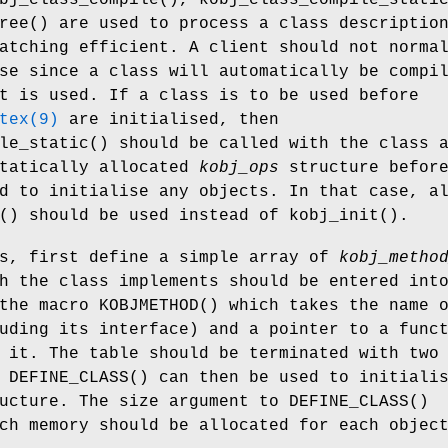
ree
() are used to process a class descriptio
atching efficient. A client should not norma
se since a class will automatically be compi
t is used. If a class is to be used before
tex(9)
are initialised, then
le_static
() should be called with the class 
statically allocated
kobj_ops
structure befor
d to initialise any objects. In that case, a
() should be used instead of
kobj_init
().
ss, first define a simple array of
kobj_metho
h the class implements should be entered int
 the macro
KOBJMETHOD
() which takes the name 
uding its interface) and a pointer to a func
 it. The table should be terminated with two
o
DEFINE_CLASS
() can then be used to initiali
ucture. The size argument to
DEFINE_CLASS
()
ch memory should be allocated for each objec