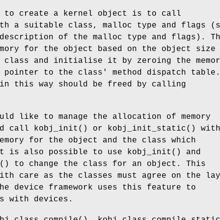
 to create a kernel object is to call
th a suitable class, malloc type and flags (
description of the malloc type and flags). T
mory for the object based on the object size
 class and initialise it by zeroing the memo
 pointer to the class' method dispatch table
in this way should be freed by calling
uld like to manage the allocation of memory
ld call
kobj_init
() or
kobj_init_static
() wit
emory for the object and the class which
It is also possible to use
kobj_init
() and
() to change the class for an object. This
ith care as the classes must agree on the la
he device framework uses this feature to
s with devices.
bj_class_compile
(),
kobj_class_compile_stati