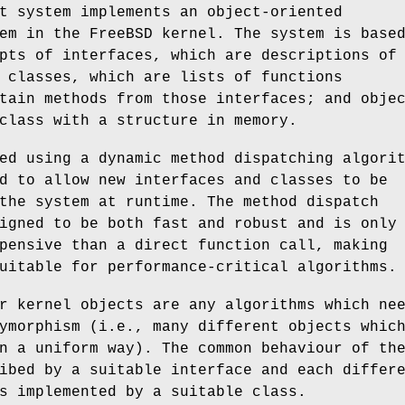
t system implements an object-oriented
tem in the
FreeBSD
kernel. The system is base
pts of interfaces, which are descriptions of
 classes, which are lists of functions
tain methods from those interfaces; and obje
class with a structure in memory.
ed using a dynamic method dispatching algori
d to allow new interfaces and classes to be
the system at runtime. The method dispatch
igned to be both fast and robust and is only
pensive than a direct function call, making
uitable for performance-critical algorithms.
r kernel objects are any algorithms which ne
ymorphism (i.e., many different objects whic
n a uniform way). The common behaviour of th
ibed by a suitable interface and each differ
s implemented by a suitable class.