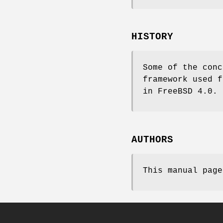
HISTORY
Some of the conc
framework used 
in
FreeBSD 4.0
.
AUTHORS
This manual pag