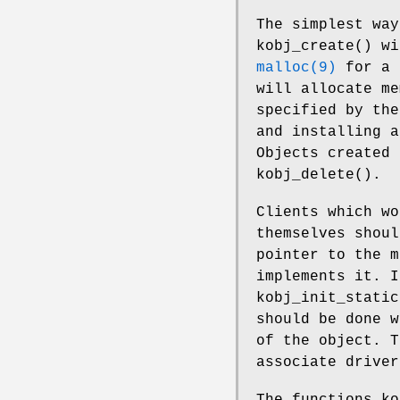
The simplest way
kobj_create
() wi
malloc(9)
for a 
will allocate me
specified by the
and installing a
Objects created 
kobj_delete
().
Clients which wo
themselves shou
pointer to the m
implements it. 
kobj_init_static
should be done w
of the object. T
associate driver
The functions
ko