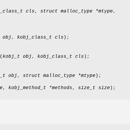
_class_t cls
,
struct malloc_type *mtype
,
 obj
,
kobj_class_t cls
);
(
kobj_t obj
,
kobj_class_t cls
);
_t obj
,
struct malloc_type *mtype
);
e
,
kobj_method_t *methods
,
size_t size
);