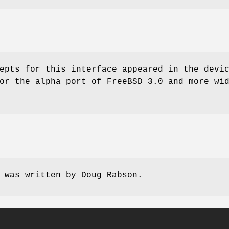
epts for this interface appeared in the devi
for the alpha port of
FreeBSD 3.0
and more wid
e was written by
Doug Rabson
.