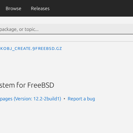
Browse
Releases
kobj_create.9freebsd.gz
ystem for FreeBSD
ages (Version: 12.2-2build1)
Report a bug