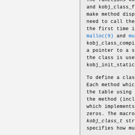
and
kobj_class_f
make method disp
need to call the
the first time i
malloc(9)
and
mu
kobj_class_compi
a pointer to a 
the class is use
kobj_init_static
To define a cla
Each method whic
the table using
the method (incl
which implements
zeros. The macr
kobj_class_t
str
specifies how mu