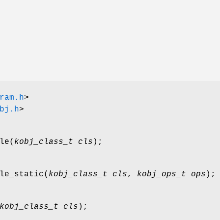
ram.h
>
bj.h
>
le
(
kobj_class_t cls
);
le_static
(
kobj_class_t cls
,
kobj_ops_t ops
);
kobj_class_t cls
);