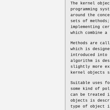
The kernel objec
programming sys
around the conce
sets of methods;
implementing cer
which combine a 
Methods are call
which is designe
introduced into 
algorithm is des
slightly more ex
kernel objects s
Suitable uses fo
some kind of pol
can be treated i
objects is descr
type of object i