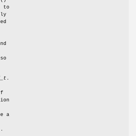
n to
lly
led
and
e
lso
d_t
.
o
of
tion
se a
t.