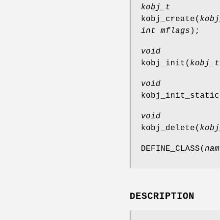
kobj_t
kobj_create
(
kobj
int mflags
);
void
kobj_init
(
kobj_t
void
kobj_init_static
void
kobj_delete
(
kobj
DEFINE_CLASS
(
nam
DESCRIPTION