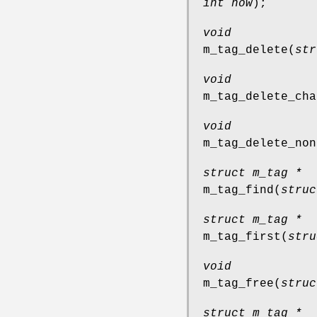
int how
);
void
m_tag_delete
(
str
void
m_tag_delete_cha
void
m_tag_delete_non
struct m_tag *
m_tag_find
(
struc
struct m_tag *
m_tag_first
(
stru
void
m_tag_free
(
struc
struct m_tag *