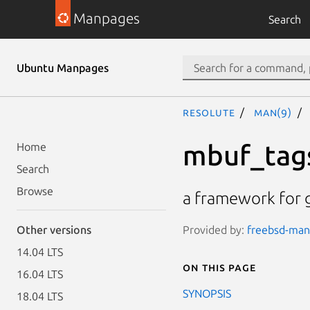
Manpages
Search
Ubuntu Manpages
resolute
man(9)
mbuf_tag
Home
Search
Browse
a framework for g
Provided by:
freebsd-manp
Other versions
14.04 LTS
On this page
16.04 LTS
SYNOPSIS
18.04 LTS