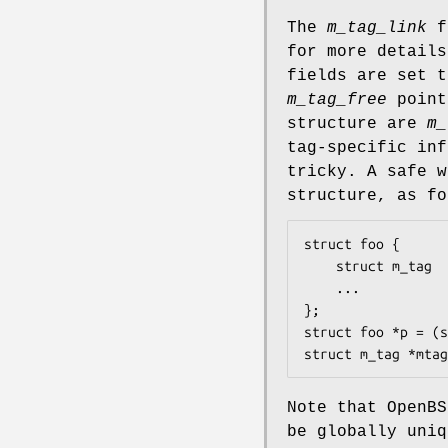
The
m_tag_link
fi
for more detail
fields are set t
m_tag_free
poin
structure are
m_
tag-specific inf
tricky. A safe 
structure, as fo
struct foo {

	struct m_tag	tag;

	...

};

struct foo *p = (s
struct m_tag *mtag
Note that
OpenBS
be globally uni