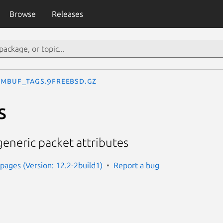
Browse
Releases
mbuf_tags.9freebsd.gz
s
eneric packet attributes
ages (Version: 12.2-2build1)
Report a bug