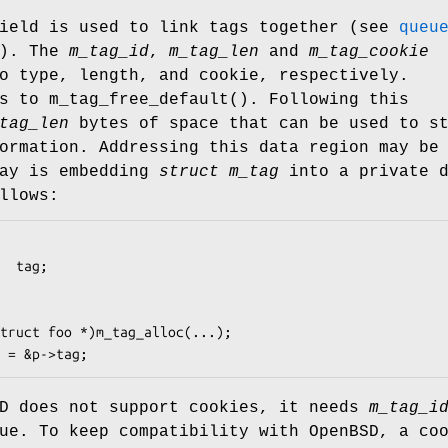
eld is used to link tags together (see
queu
s). The
m_tag_id
,
m_tag_len
and
m_tag_cookie
o type, length, and cookie, respectively.
ts to
m_tag_free_default
(). Following this
tag_len
bytes of space that can be used to s
ormation. Addressing this data region may be
way is embedding
struct m_tag
into a private d
llows:
truct foo *)m_tag_alloc(...);

 = &p->tag;
D
does not support cookies, it needs
m_tag_i
que. To keep compatibility with
OpenBSD
, a co