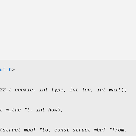
uf.h
>
32_t cookie
,
int type
,
int len
,
int wait
);
t m_tag *t
,
int how
);
(
struct mbuf *to
,
const struct mbuf *from
,