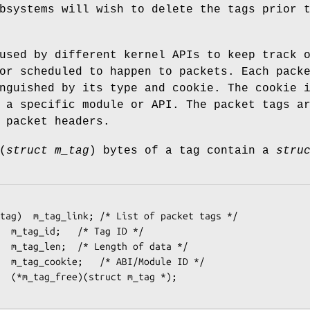
bsystems will wish to delete the tags prior 
used by different kernel APIs to keep track 
or scheduled to happen to packets. Each pack
nguished by its type and cookie. The cookie 
 a specific module or API. The packet tags a
 packet headers.
(
struct m_tag
) bytes of a tag contain a
stru