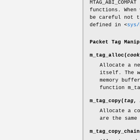
MTAG_ABI_COMPAT
i
functions. When
be careful not t
defined in
<
sys/
Packet Tag Manip
m_tag_alloc
(
cook
Allocate a n
itself. The
memory buffe
function
m_t
m_tag_copy
(
tag
,
Allocate a c
are the same
m_tag_copy_chain