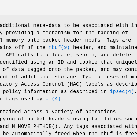
additional meta-data to be associated with i
y providing a mechanism for the tagging of
l memory onto packet header mbufs. Tags are
hains off of the
mbuf(9)
header, and maintain
f API calls to allocate, search, and delete
dentified using an ID and cookie that unique
 of data tagged onto the packet, and may con
unt of additional storage. Typical uses of m
datory Access Control (MAC) labels as descri
c policy information as described in
ipsec(4)
er tags used by
pf(4)
.
ntained across a variety of operations,
pying of packet headers using facilities suc
 and
M_MOVE_PKTHDR
(). Any tags associated wit
 be automatically freed when the mbuf is fre