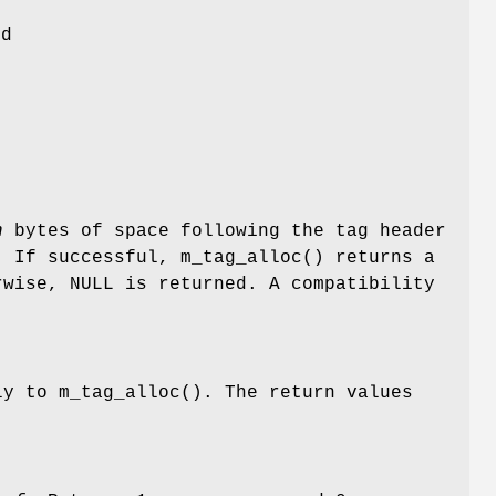
ld
n
bytes of space following the tag header
. If successful,
m_tag_alloc
() returns a
rwise,
NULL
is returned. A compatibility
ly to
m_tag_alloc
(). The return values