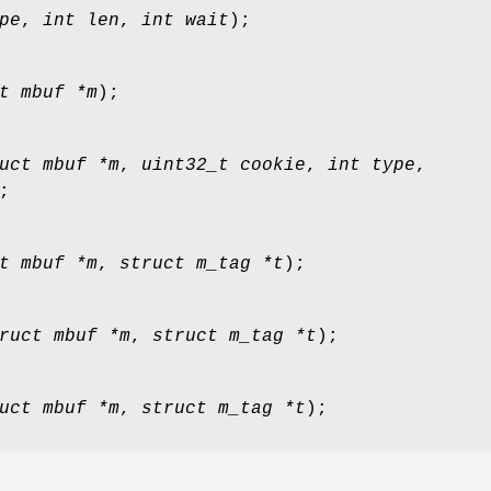
pe
,
int len
,
int wait
);
t mbuf *m
);
uct mbuf *m
,
uint32_t cookie
,
int type
,
;
t mbuf *m
,
struct m_tag *t
);
ruct mbuf *m
,
struct m_tag *t
);
uct mbuf *m
,
struct m_tag *t
);