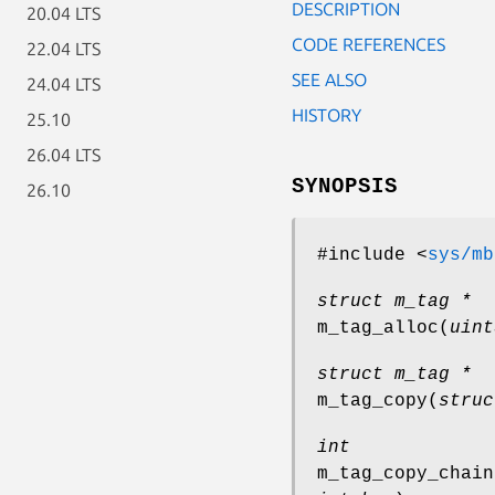
DESCRIPTION
20.04 LTS
CODE REFERENCES
22.04 LTS
SEE ALSO
24.04 LTS
HISTORY
25.10
26.04 LTS
SYNOPSIS
26.10
#include <
sys/mb
struct m_tag *
m_tag_alloc
(
uint
struct m_tag *
m_tag_copy
(
struc
int
m_tag_copy_chain