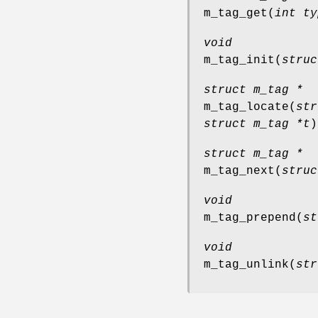
m_tag_get
(
int ty
void
m_tag_init
(
struc
struct m_tag *
m_tag_locate
(
str
struct m_tag *t
)
struct m_tag *
m_tag_next
(
struc
void
m_tag_prepend
(
st
void
m_tag_unlink
(
str