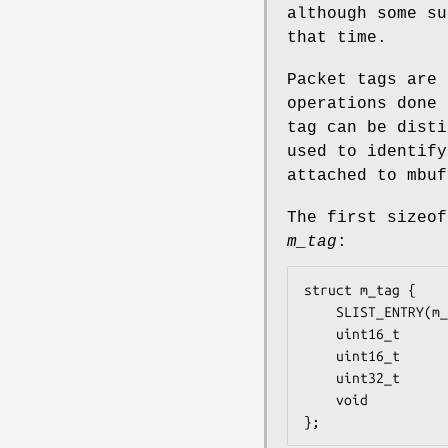
although some su
that time.
Packet tags are 
operations done 
tag can be disti
used to identify
attached to mbuf
The first
sizeof
m_tag
:
struct m_tag {

	SLIST_ENTRY(m_tag)	m_tag_link;	/* List of packet tags */

	uint16_t		m_tag_id;	/* Tag ID */

	uint16_t		m_tag_len;	/* Length of data */

	uint32_t		m_tag_cookie;	/* ABI/Module ID */

	void			(*m_tag_free)(struct m_tag *);

};