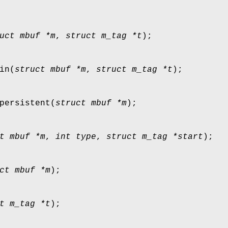
uct mbuf *m
,
struct m_tag *t
);
in
(
struct mbuf *m
,
struct m_tag *t
);
persistent
(
struct mbuf *m
);
t mbuf *m
,
int type
,
struct m_tag *start
);
ct mbuf *m
);
t m_tag *t
);