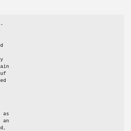
n-
ed
ly
tain
buf
bed
,
h as
h an
ed,