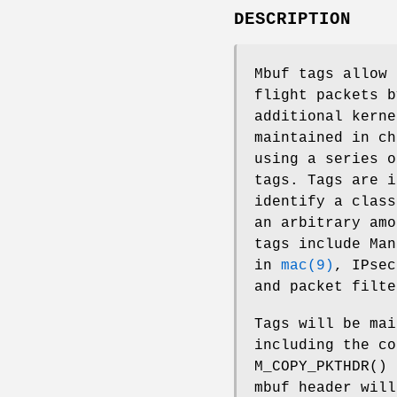
DESCRIPTION
Mbuf tags allow 
flight packets b
additional kerne
maintained in c
using a series o
tags. Tags are i
identify a class
an arbitrary amo
tags include Man
in
mac(9)
, IPse
and packet filt
Tags will be mai
including the co
M_COPY_PKTHDR
()
mbuf header will