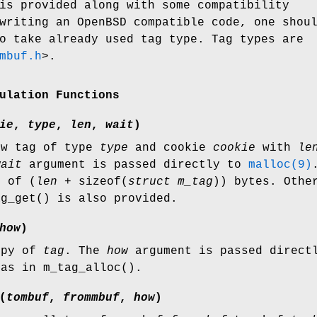
s provided along with some compatibility
 writing an
OpenBSD
compatible code, one shou
o take already used tag type. Tag types are
mbuf.h
>
.
ulation Functions
ie
,
type
,
len
,
wait
)
ew tag of type
type
and cookie
cookie
with
le
wait
argument is passed directly to
malloc(9)
r of (
len
+
sizeof
(
struct m_tag
)) bytes. Othe
ag_get
() is also provided.
how
)
opy of
tag
. The
how
argument is passed direct
 as in
m_tag_alloc
().
(
tombuf
,
frommbuf
,
how
)