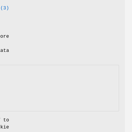
e(3)
tore
ata
d
to
okie