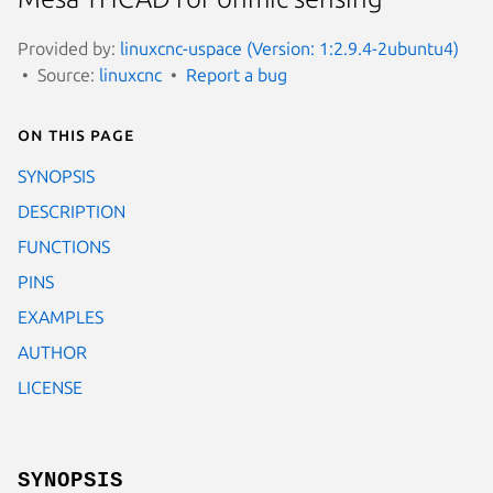
Provided by:
linuxcnc-uspace (Version: 1:2.9.4-2ubuntu4)
Source:
linuxcnc
Report a bug
On this page
SYNOPSIS
DESCRIPTION
FUNCTIONS
PINS
EXAMPLES
AUTHOR
LICENSE
SYNOPSIS