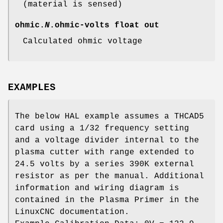
(material is sensed)
ohmic.
N
.ohmic-volts
float out
Calculated ohmic voltage
EXAMPLES
The below HAL example assumes a THCAD5
card using a 1/32 frequency setting
and a voltage divider internal to the
plasma cutter with range extended to
24.5 volts by a series 390K external
resistor as per the manual. Additional
information and wiring diagram is
contained in the Plasma Primer in the
LinuxCNC documentation.