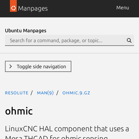
Manpages
Menu
Ubuntu Manpages
Toggle side navigation
resolute
man(9)
ohmic.9.gz
ohmic
LinuxCNC HAL component that uses a
Mesa THCAD for ohmic sensing