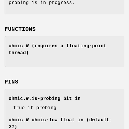
probing is in progress.
FUNCTIONS
ohmic.
N
(requires a floating-point
thread)
PINS
ohmic.
N
.is-probing
bit in
True if probing
ohmic.
N
.ohmic-low
float in (default:
21
)