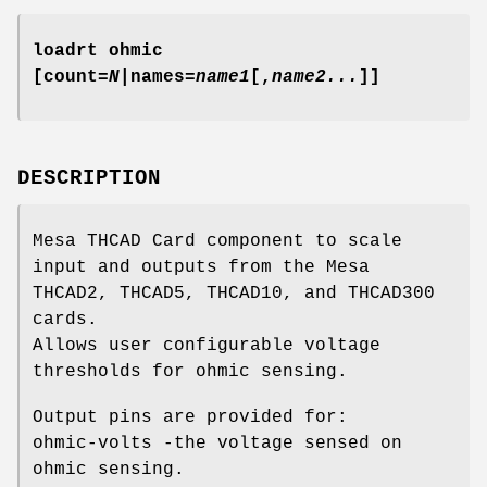
loadrt ohmic
[count=
N
|names=
name1
[,
name2...
]]
DESCRIPTION
Mesa THCAD Card component to scale
input and outputs from the Mesa
THCAD2, THCAD5, THCAD10, and THCAD300
cards.
Allows user configurable voltage
thresholds for ohmic sensing.
Output pins are provided for:
ohmic-volts -the voltage sensed on
ohmic sensing.