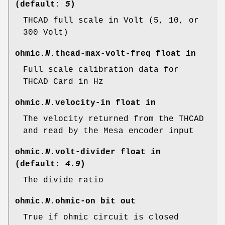
(default:
5
)
THCAD full scale in Volt (5, 10, or
300 Volt)
ohmic.
N
.thcad-max-volt-freq
float in
Full scale calibration data for
THCAD Card in Hz
ohmic.
N
.velocity-in
float in
The velocity returned from the THCAD
and read by the Mesa encoder input
ohmic.
N
.volt-divider
float in
(default:
4.9
)
The divide ratio
ohmic.
N
.ohmic-on
bit out
True if ohmic circuit is closed