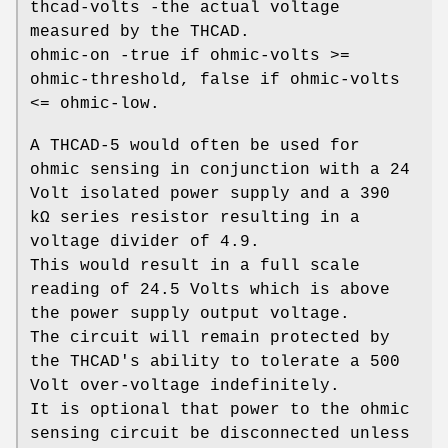
thcad-volts -the actual voltage
measured by the THCAD.
ohmic-on -true if ohmic-volts >=
ohmic-threshold, false if ohmic-volts
<= ohmic-low.
A THCAD-5 would often be used for
ohmic sensing in conjunction with a 24
Volt isolated power supply and a 390
kΩ series resistor resulting in a
voltage divider of 4.9.
This would result in a full scale
reading of 24.5 Volts which is above
the power supply output voltage.
The circuit will remain protected by
the THCAD's ability to tolerate a 500
Volt over-voltage indefinitely.
It is optional that power to the ohmic
sensing circuit be disconnected unless