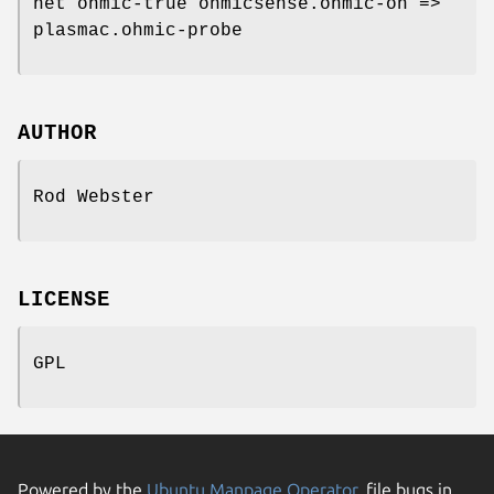
net ohmic-true ohmicsense.ohmic-on =>
plasmac.ohmic-probe
AUTHOR
Rod Webster
LICENSE
GPL
Powered by the
Ubuntu Manpage Operator
, file bugs in