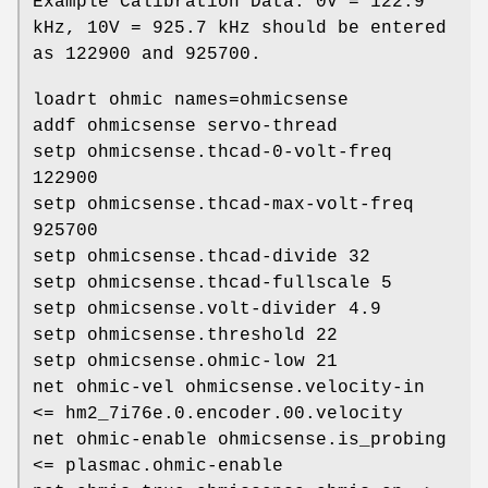
Example Calibration Data: 0V = 122.9
kHz, 10V = 925.7 kHz should be entered
as 122900 and 925700.
loadrt ohmic names=ohmicsense
addf ohmicsense servo-thread
setp ohmicsense.thcad-0-volt-freq
122900
setp ohmicsense.thcad-max-volt-freq
925700
setp ohmicsense.thcad-divide 32
setp ohmicsense.thcad-fullscale 5
setp ohmicsense.volt-divider 4.9
setp ohmicsense.threshold 22
setp ohmicsense.ohmic-low 21
net ohmic-vel ohmicsense.velocity-in
<= hm2_7i76e.0.encoder.00.velocity
net ohmic-enable ohmicsense.is_probing
<= plasmac.ohmic-enable