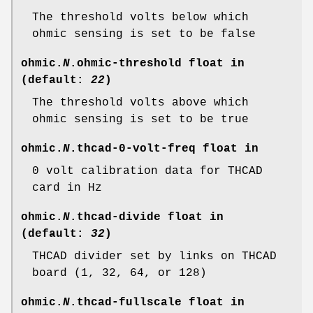
The threshold volts below which
ohmic sensing is set to be false
ohmic.
N
.ohmic-threshold
float in
(default:
22
)
The threshold volts above which
ohmic sensing is set to be true
ohmic.
N
.thcad-0-volt-freq
float in
0 volt calibration data for THCAD
card in Hz
ohmic.
N
.thcad-divide
float in
(default:
32
)
THCAD divider set by links on THCAD
board (1, 32, 64, or 128)
ohmic.
N
.thcad-fullscale
float in