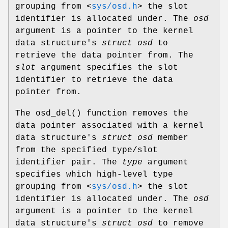
grouping from
<
sys/osd.h
>
the slot
identifier is allocated under. The
osd
argument is a pointer to the kernel
data structure's
struct osd
to
retrieve the data pointer from. The
slot
argument specifies the slot
identifier to retrieve the data
pointer from.
The
osd_del
() function removes the
data pointer associated with a kernel
data structure's
struct osd
member
from the specified type/slot
identifier pair. The
type
argument
specifies which high-level type
grouping from
<
sys/osd.h
>
the slot
identifier is allocated under. The
osd
argument is a pointer to the kernel
data structure's
struct osd
to remove