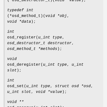
(*osd_destructor_t)
(
void *value
);
typedef int
(*osd_method_t)
(
void *obj
,
void *data
);
int
osd_register
(
u_int type
,
osd_destructor_t destructor
,
osd_method_t *methods
);
void
osd_deregister
(
u_int type
,
u_int
slot
);
int
osd_set
(
u_int type
,
struct osd *osd
,
u_int slot
,
void *value
);
void **