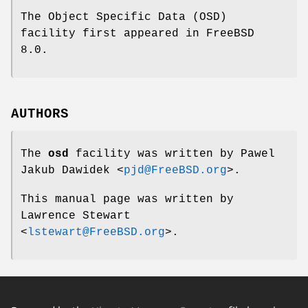
The Object Specific Data (OSD)
facility first appeared in
FreeBSD
8.0
.
AUTHORS
The
osd
facility was written by
Pawel
Jakub Dawidek
<
pjd@FreeBSD.org
>.
This manual page was written by
Lawrence Stewart
<
lstewart@FreeBSD.org
>.