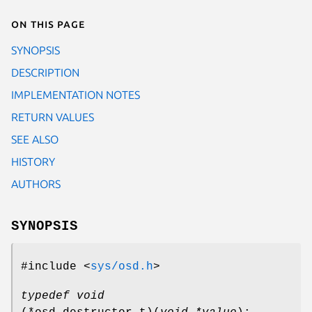
On this page
SYNOPSIS
DESCRIPTION
IMPLEMENTATION NOTES
RETURN VALUES
SEE ALSO
HISTORY
AUTHORS
SYNOPSIS
#include <
sys/osd.h
>
typedef void