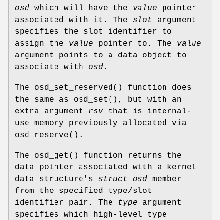
osd
which will have the
value
pointer
associated with it. The
slot
argument
specifies the slot identifier to
assign the
value
pointer to. The
value
argument points to a data object to
associate with
osd
.
The
osd_set_reserved
() function does
the same as
osd_set
(), but with an
extra argument
rsv
that is internal-
use memory previously allocated via
osd_reserve
().
The
osd_get
() function returns the
data pointer associated with a kernel
data structure's
struct osd
member
from the specified type/slot
identifier pair. The
type
argument
specifies which high-level type