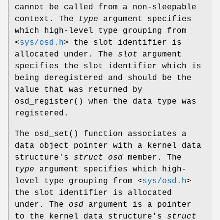
cannot be called from a non-sleepable
context. The
type
argument specifies
which high-level type grouping from
<
sys/osd.h
>
the slot identifier is
allocated under. The
slot
argument
specifies the slot identifier which is
being deregistered and should be the
value that was returned by
osd_register
() when the data type was
registered.
The
osd_set
() function associates a
data object pointer with a kernel data
structure's
struct osd
member. The
type
argument specifies which high-
level type grouping from
<
sys/osd.h
>
the slot identifier is allocated
under. The
osd
argument is a pointer
to the kernel data structure's
struct