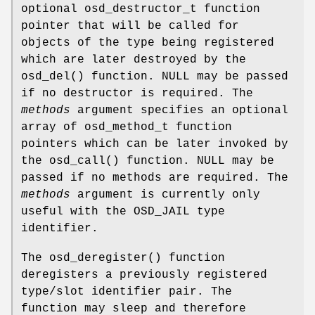
optional osd_destructor_t function
pointer that will be called for
objects of the type being registered
which are later destroyed by the
osd_del
() function. NULL may be passed
if no destructor is required. The
methods
argument specifies an optional
array of osd_method_t function
pointers which can be later invoked by
the
osd_call
() function. NULL may be
passed if no methods are required. The
methods
argument is currently only
useful with the OSD_JAIL type
identifier.
The
osd_deregister
() function
deregisters a previously registered
type/slot identifier pair. The
function may sleep and therefore