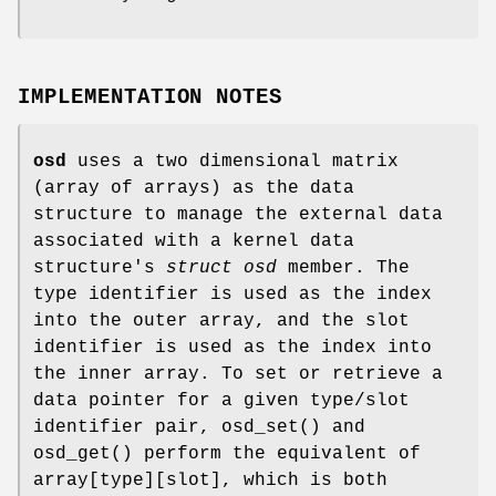
IMPLEMENTATION NOTES
osd
uses a two dimensional matrix
(array of arrays) as the data
structure to manage the external data
associated with a kernel data
structure's
struct osd
member. The
type identifier is used as the index
into the outer array, and the slot
identifier is used as the index into
the inner array. To set or retrieve a
data pointer for a given type/slot
identifier pair,
osd_set
() and
osd_get
() perform the equivalent of
array[type][slot], which is both