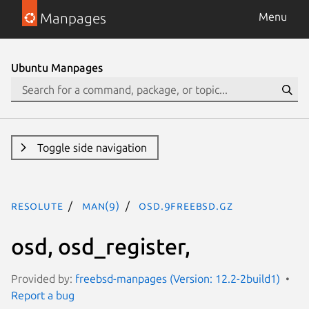
Manpages
Menu
Ubuntu Manpages
Toggle side navigation
resolute
man(9)
osd.9freebsd.gz
osd, osd_register,
Provided by:
freebsd-manpages (Version: 12.2-2build1)
Report a bug