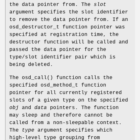
the data pointer from. The
slot
argument specifies the slot identifier
to remove the data pointer from. If an
osd_destructor_t function pointer was
specified at registration time, the
destructor function will be called and
passed the data pointer for the
type/slot identifier pair which is
being deleted.
The
osd_call
() function calls the
specified osd_method_t function
pointer for all currently registered
slots of a given type on the specified
obj
and
data
pointers. The function
may sleep and therefore cannot be
called from a non-sleepable context.
The
type
argument specifies which
high-level type grouping from