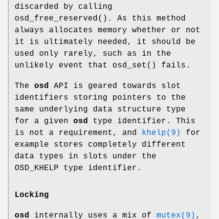
discarded by calling
osd_free_reserved
(). As this method
always allocates memory whether or not
it is ultimately needed, it should be
used only rarely, such as in the
unlikely event that
osd_set
() fails.
The
osd
API is geared towards slot
identifiers storing pointers to the
same underlying data structure type
for a given
osd
type identifier. This
is not a requirement, and
khelp(9)
for
example stores completely different
data types in slots under the
OSD_KHELP type identifier.
Locking
osd
internally uses a mix of
mutex(9)
,