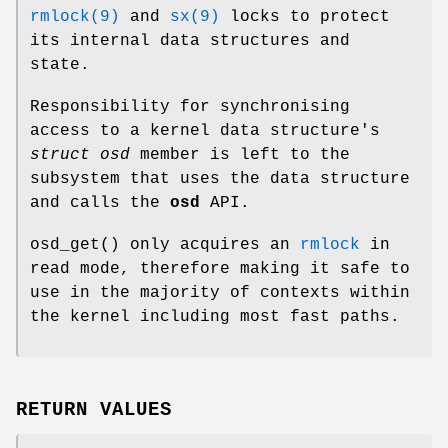
rmlock(9)
and
sx(9)
locks to protect
its internal data structures and
state.
Responsibility for synchronising
access to a kernel data structure's
struct osd
member is left to the
subsystem that uses the data structure
and calls the
osd
API.
osd_get
() only acquires an
rmlock
in
read mode, therefore making it safe to
use in the majority of contexts within
the kernel including most fast paths.
RETURN VALUES