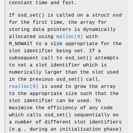
constant time and fast.
If
osd_set
() is called on a
struct osd
for the first time, the array for
storing data pointers is dynamically
allocated using
malloc(9)
with
M_NOWAIT to a size appropriate for the
slot identifier being set. If a
subsequent call to
osd_set
() attempts
to set a slot identifier which is
numerically larger than the slot used
in the previous
osd_set
() call,
realloc(9)
is used to grow the array
to the appropriate size such that the
slot identifier can be used. To
maximise the efficiency of any code
which calls
osd_set
() sequentially on
a number of different slot identifiers
(e.g., during an initialisation phase)