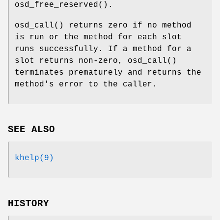
osd_free_reserved
().
osd_call
() returns zero if no method
is run or the method for each slot
runs successfully. If a method for a
slot returns non-zero,
osd_call
()
terminates prematurely and returns the
method's error to the caller.
SEE ALSO
khelp(9)
HISTORY