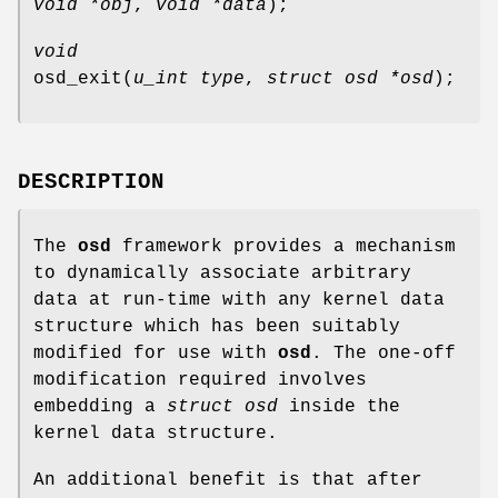
void *obj
,
void *data
);
void
osd_exit
(
u_int type
,
struct osd *osd
);
DESCRIPTION
The
osd
framework provides a mechanism
to dynamically associate arbitrary
data at run-time with any kernel data
structure which has been suitably
modified for use with
osd
. The one-off
modification required involves
embedding a
struct osd
inside the
kernel data structure.
An additional benefit is that after