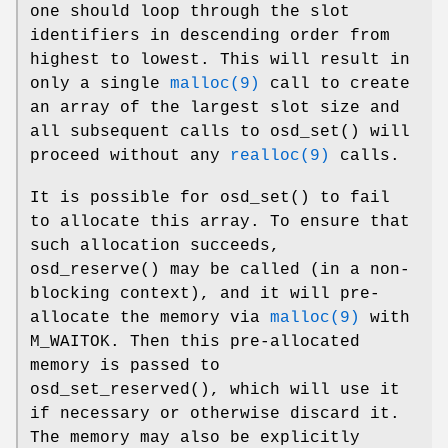
one should loop through the slot
identifiers in descending order from
highest to lowest. This will result in
only a single
malloc(9)
call to create
an array of the largest slot size and
all subsequent calls to
osd_set
() will
proceed without any
realloc(9)
calls.
It is possible for
osd_set
() to fail
to allocate this array. To ensure that
such allocation succeeds,
osd_reserve
() may be called (in a non-
blocking context), and it will pre-
allocate the memory via
malloc(9)
with
M_WAITOK. Then this pre-allocated
memory is passed to
osd_set_reserved
(), which will use it
if necessary or otherwise discard it.
The memory may also be explicitly