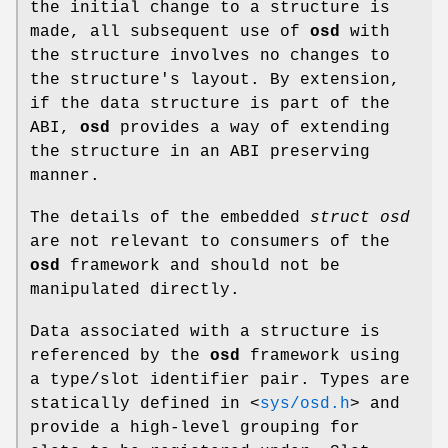
the initial change to a structure is
made, all subsequent use of
osd
with
the structure involves no changes to
the structure's layout. By extension,
if the data structure is part of the
ABI,
osd
provides a way of extending
the structure in an ABI preserving
manner.
The details of the embedded
struct osd
are not relevant to consumers of the
osd
framework and should not be
manipulated directly.
Data associated with a structure is
referenced by the
osd
framework using
a type/slot identifier pair. Types are
statically defined in
<
sys/osd.h
>
and
provide a high-level grouping for