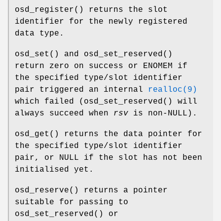
osd_register
() returns the slot
identifier for the newly registered
data type.
osd_set
() and
osd_set_reserved
()
return zero on success or ENOMEM if
the specified type/slot identifier
pair triggered an internal
realloc(9)
which failed (
osd_set_reserved
() will
always succeed when
rsv
is non-NULL).
osd_get
() returns the data pointer for
the specified type/slot identifier
pair, or NULL if the slot has not been
initialised yet.
osd_reserve
() returns a pointer
suitable for passing to
osd_set_reserved
() or