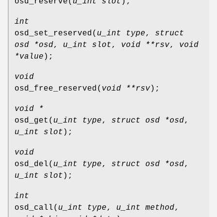
osd_reserve
(
u_int slot
);
int
osd_set_reserved
(
u_int type
,
struct
osd *osd
,
u_int slot
,
void **rsv
,
void
*value
);
void
osd_free_reserved
(
void **rsv
);
void *
osd_get
(
u_int type
,
struct osd *osd
,
u_int slot
);
void
osd_del
(
u_int type
,
struct osd *osd
,
u_int slot
);
int
osd_call
(
u_int type
,
u_int method
,