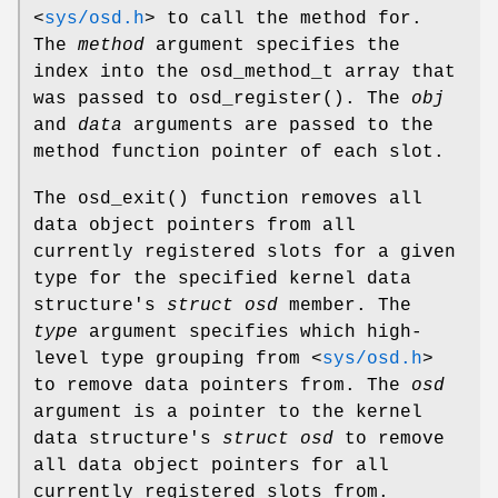
<
sys/osd.h
>
to call the method for.
The
method
argument specifies the
index into the osd_method_t array that
was passed to
osd_register
(). The
obj
and
data
arguments are passed to the
method function pointer of each slot.
The
osd_exit
() function removes all
data object pointers from all
currently registered slots for a given
type for the specified kernel data
structure's
struct osd
member. The
type
argument specifies which high-
level type grouping from
<
sys/osd.h
>
to remove data pointers from. The
osd
argument is a pointer to the kernel
data structure's
struct osd
to remove
all data object pointers for all
currently registered slots from.