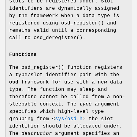
slots to be registered under. Slot
identifiers are dynamically assigned
by the framework when a data type is
registered using
osd_register
() and
remains valid until a corresponding
call to
osd_deregister
().
Functions
The
osd_register
() function registers
a type/slot identifier pair with the
osd
framework for use with a new data
type. The function may sleep and
therefore cannot be called from a non-
sleepable context. The
type
argument
specifies which high-level type
grouping from
<
sys/osd.h
>
the slot
identifier should be allocated under.
The
destructor
argument specifies an