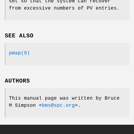
set so that the system can recover
from excessive numbers of PV entries.
SEE ALSO
pmap(9)
AUTHORS
This manual page was written by
Bruce
M Simpson
<
bms@spc.org
>.