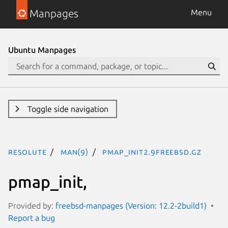
Manpages
Menu
Ubuntu Manpages
Toggle side navigation
resolute
man(9)
pmap_init2.9freebsd.gz
pmap_init,
Provided by:
freebsd-manpages (Version: 12.2-2build1)
Report a bug