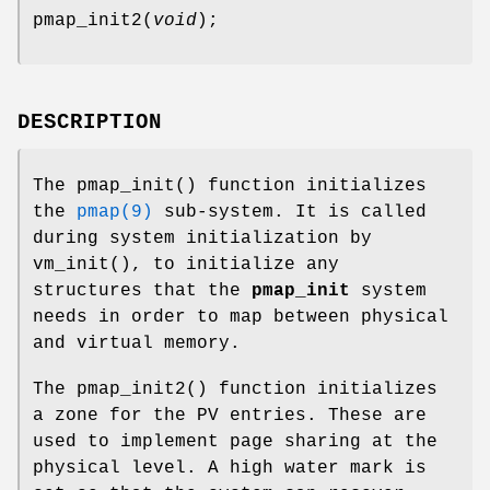
pmap_init2
(
void
);
DESCRIPTION
The
pmap_init
() function initializes
the
pmap(9)
sub-system. It is called
during system initialization by
vm_init
(), to initialize any
structures that the
pmap_init
system
needs in order to map between physical
and virtual memory.
The
pmap_init2
() function initializes
a zone for the PV entries. These are
used to implement page sharing at the
physical level. A high water mark is