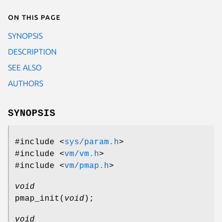
On this page
SYNOPSIS
DESCRIPTION
SEE ALSO
AUTHORS
SYNOPSIS
#include <
sys/param.h
>
#include <
vm/vm.h
>
#include <
vm/pmap.h
>
void
pmap_init
(
void
);
void