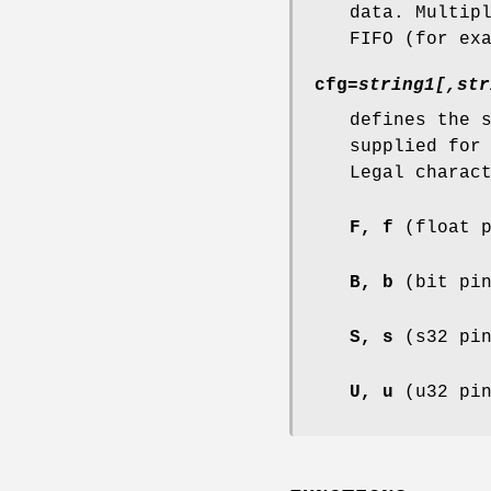
data. Multip
FIFO (for ex
cfg=
string1[,str
defines the 
supplied for
Legal charac
F, f
(float p
B, b
(bit pin
S, s
(s32 pin
U, u
(u32 pin