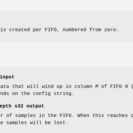
 is created per FIFO, numbered from zero.
input
data that will wind up in column
M
of FIFO
N
(
ends on the config string.
epth
s32 output
er of samples in the FIFO. When this reaches
me samples will be lost.