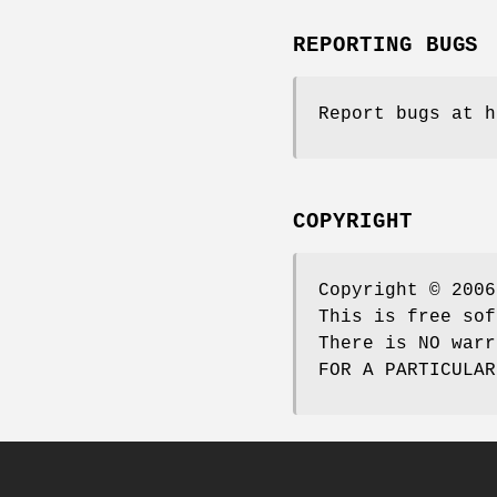
REPORTING BUGS
Report bugs at h
COPYRIGHT
Copyright © 2006
This is free sof
There is NO warr
FOR A PARTICULAR