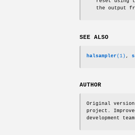
reset using 
the output f
SEE ALSO
halsampler
(1)
,
s
AUTHOR
Original version
project. Improve
development team