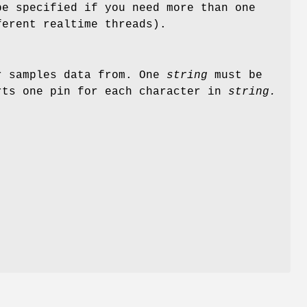
e specified if you need more than one
ferent realtime threads).
r samples data from. One
string
must be
ts one pin for each character in
string.