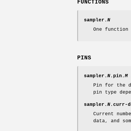
FUNCTIONS
sampler.
N
One function
PINS
sampler.
N
.pin.
M
Pin for the 
pin type dep
sampler.
N
.curr-d
Current numb
data, and so