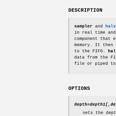
DESCRIPTION
sampler
and
hals
in real time an
component that e
memory. It then 
to the FIFO.
hal
data from the FI
file or piped to
OPTIONS
depth=
depth1[,de
sets the dep