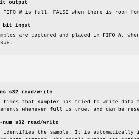
it output
e FIFO
N
is full, FALSE when there is room for
bit input
amples are captured and placed in FIFO
N
, whe
TRUE.
ns
s32 read/write
f times that
sampler
has tried to write data t
rements whenever
full
is true, and can be res
-num
s32 read/write
t identifies the sample. It is automatically 