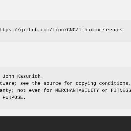
ttps://github.com/LinuxCNC/linuxcnc/issues
 John Kasunich.
tware; see the source for copying conditions
anty; not even for MERCHANTABILITY or FITNES
 PURPOSE.