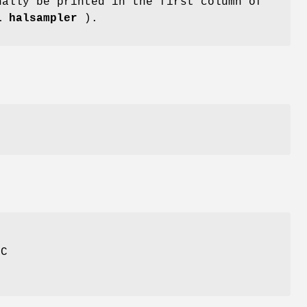
ally be printed in the first column of
1 halsampler
).
NC