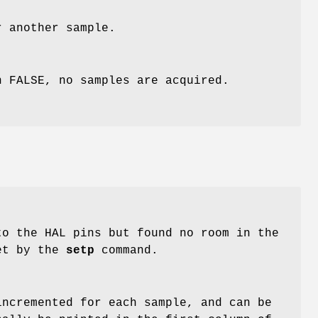
 another sample.
n FALSE, no samples are acquired.
o the HAL pins but found no room in the
et by the
setp
command.
incremented for each sample, and can be