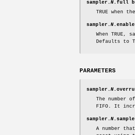
sampler.
N
.full
b
TRUE when th
sampler.
N
.enable
When TRUE, s
Defaults to 
PARAMETERS
sampler.
N
.overru
The number o
FIFO. It inc
sampler.
N
.sample
A number tha