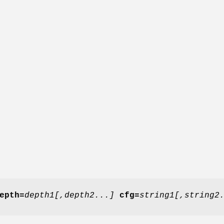
epth=
depth1[,depth2...]
cfg=
string1[,string2