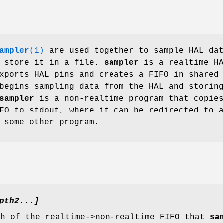
ampler
(1)
are used together to sample HAL da
d store it in a file.
sampler
is a realtime H
xports HAL pins and creates a FIFO in shared
begins sampling data from the HAL and storin
sampler
is a non-realtime program that copie
FO to stdout, where it can be redirected to 
 some other program.
pth2...]
th of the realtime->non-realtime FIFO that
sa