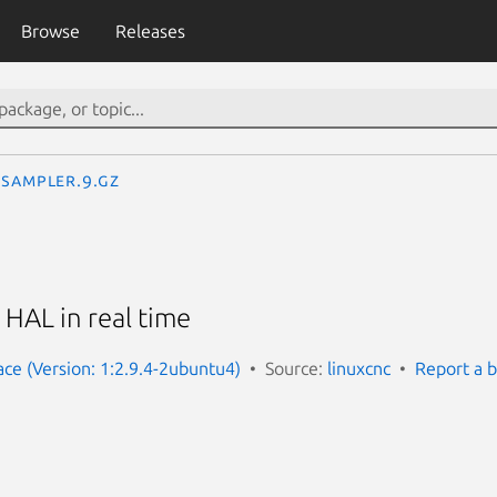
Browse
Releases
sampler.9.gz
HAL in real time
ace (Version: 1:2.9.4-2ubuntu4)
Source:
linuxcnc
Report a 