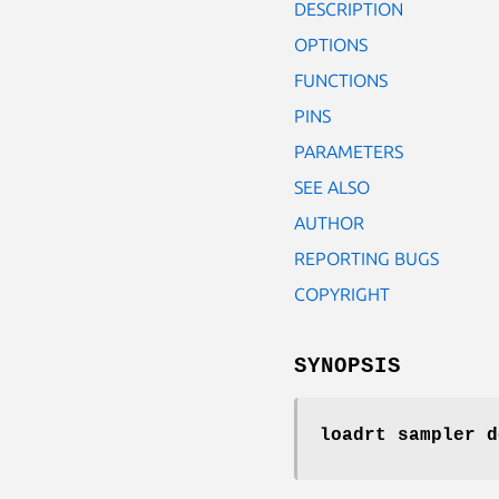
DESCRIPTION
OPTIONS
FUNCTIONS
PINS
PARAMETERS
SEE ALSO
AUTHOR
REPORTING BUGS
COPYRIGHT
SYNOPSIS
loadrt sampler
d