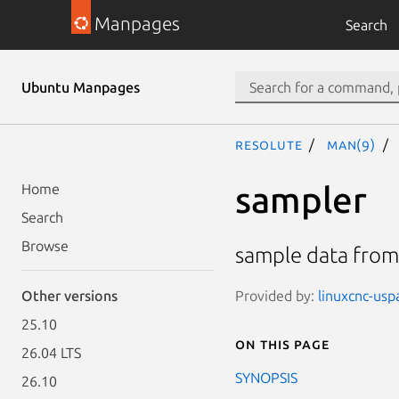
Manpages
Search
Ubuntu Manpages
resolute
man(9)
sampler
Home
Search
Browse
sample data from 
Provided by:
linuxcnc-usp
Other versions
25.10
On this page
26.04 LTS
SYNOPSIS
26.10