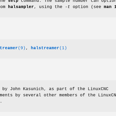
the
setp
command. The sample number can option
rom
halsampler
, using the
-t
option (see
man 
treamer
(9)
,
halstreamer
(1)
 by John Kasunich, as part of the LinuxCNC
ments by several other members of the LinuxC
.