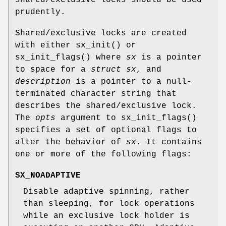
prudently.
Shared/exclusive locks are created
with either
sx_init
() or
sx_init_flags
() where
sx
is a pointer
to space for a
struct sx
, and
description
is a pointer to a null-
terminated character string that
describes the shared/exclusive lock.
The
opts
argument to
sx_init_flags
()
specifies a set of optional flags to
alter the behavior of
sx
. It contains
one or more of the following flags:
SX_NOADAPTIVE
Disable adaptive spinning, rather
than sleeping, for lock operations
while an exclusive lock holder is