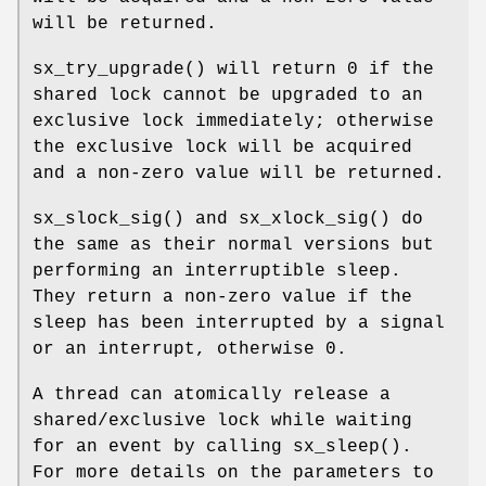
will be returned.
sx_try_upgrade
() will return 0 if the
shared lock cannot be upgraded to an
exclusive lock immediately; otherwise
the exclusive lock will be acquired
and a non-zero value will be returned.
sx_slock_sig
() and
sx_xlock_sig
() do
the same as their normal versions but
performing an interruptible sleep.
They return a non-zero value if the
sleep has been interrupted by a signal
or an interrupt, otherwise 0.
A thread can atomically release a
shared/exclusive lock while waiting
for an event by calling
sx_sleep
().
For more details on the parameters to