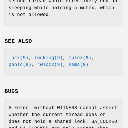
second thread would effectively end up
sleeping while holding a mutex, which
is not allowed.
SEE ALSO
lock(9)
,
locking(9)
,
mutex(9)
,
panic(9)
,
rwlock(9)
,
sema(9)
BUGS
A kernel without
WITNESS
cannot assert
whether the current thread does or
does not hold a shared lock.
SA_LOCKED