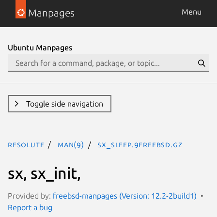
Manpages
Menu
Ubuntu Manpages
Toggle side navigation
resolute
man(9)
sx_sleep.9freebsd.gz
sx, sx_init,
Provided by:
freebsd-manpages (Version: 12.2-2build1)
Report a bug