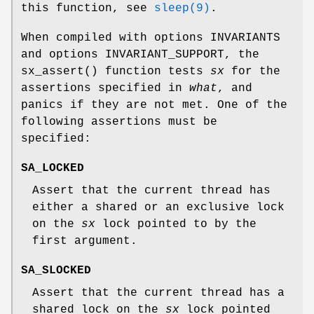
this function, see
sleep(9)
.
When compiled with
options INVARIANTS
and
options INVARIANT_SUPPORT
, the
sx_assert
() function tests
sx
for the
assertions specified in
what
, and
panics if they are not met. One of the
following assertions must be
specified:
SA_LOCKED
Assert that the current thread has
either a shared or an exclusive lock
on the
sx
lock pointed to by the
first argument.
SA_SLOCKED
Assert that the current thread has a
shared lock on the
sx
lock pointed