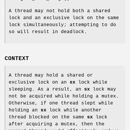
A thread may not hold both a shared
lock and an exclusive lock on the same
lock simultaneously; attempting to do
so will result in deadlock.
CONTEXT
A thread may hold a shared or
exclusive lock on an
sx
lock while
sleeping. As a result, an
sx
lock may
not be acquired while holding a mutex.
Otherwise, if one thread slept while
holding an
sx
lock while another
thread blocked on the same
sx
lock
after acquiring a mutex, then the