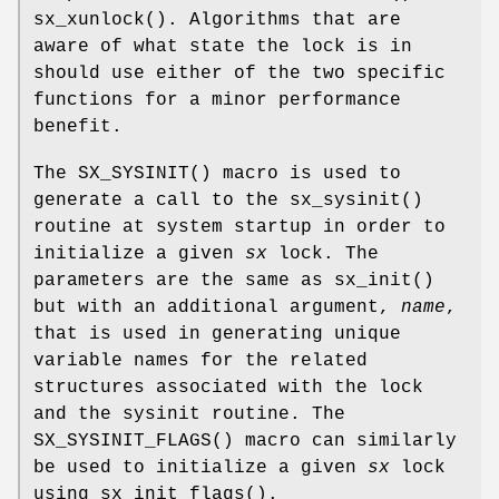
sx_xunlock
(). Algorithms that are
aware of what state the lock is in
should use either of the two specific
functions for a minor performance
benefit.
The
SX_SYSINIT
() macro is used to
generate a call to the
sx_sysinit
()
routine at system startup in order to
initialize a given
sx
lock. The
parameters are the same as
sx_init
()
but with an additional argument,
name
,
that is used in generating unique
variable names for the related
structures associated with the lock
and the sysinit routine. The
SX_SYSINIT_FLAGS
() macro can similarly
be used to initialize a given
sx
lock
using
sx_init_flags
().