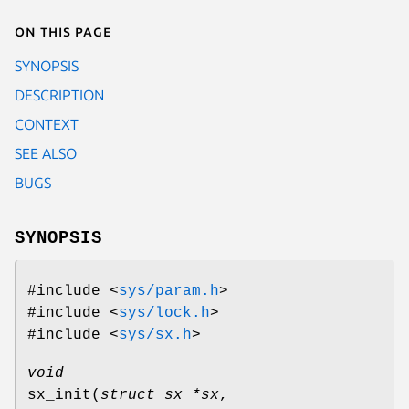
On this page
SYNOPSIS
DESCRIPTION
CONTEXT
SEE ALSO
BUGS
SYNOPSIS
#include <
sys/param.h
>
#include <
sys/lock.h
>
#include <
sys/sx.h
>
void
sx_init
(
struct sx *sx
,