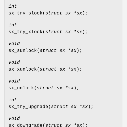
int
sx_try_slock
(
struct sx *sx
);
int
sx_try_xlock
(
struct sx *sx
);
void
sx_sunlock
(
struct sx *sx
);
void
sx_xunlock
(
struct sx *sx
);
void
sx_unlock
(
struct sx *sx
);
int
sx_try_upgrade
(
struct sx *sx
);
void
sx_downgrade
(
struct sx *sx
);