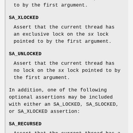
to by the first argument.
SA_XLOCKED
Assert that the current thread has
an exclusive lock on the
sx
lock
pointed to by the first argument.
SA_UNLOCKED
Assert that the current thread has
no lock on the
sx
lock pointed to by
the first argument.
In addition, one of the following
optional assertions may be included
with either an
SA_LOCKED
,
SA_SLOCKED
,
or
SA_XLOCKED
assertion:
SA_RECURSED