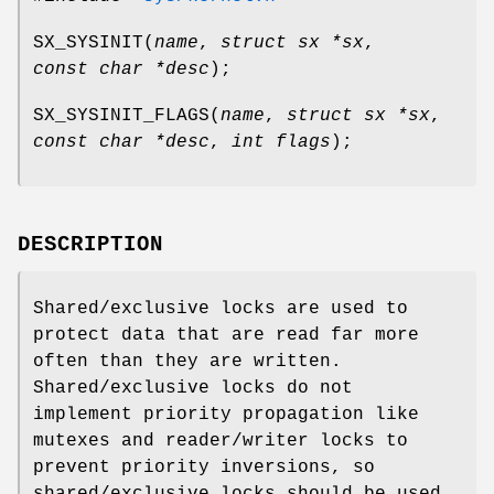
SX_SYSINIT
(
name
,
struct sx *sx
,
const char *desc
);
SX_SYSINIT_FLAGS
(
name
,
struct sx *sx
,
const char *desc
,
int flags
);
DESCRIPTION
Shared/exclusive locks are used to
protect data that are read far more
often than they are written.
Shared/exclusive locks do not
implement priority propagation like
mutexes and reader/writer locks to
prevent priority inversions, so
shared/exclusive locks should be used