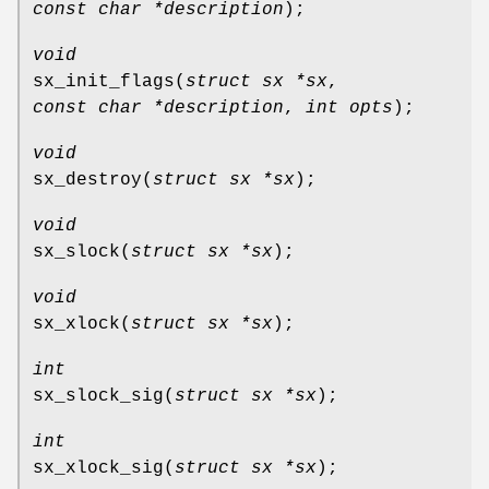
const char *description
);
void
sx_init_flags
(
struct sx *sx
,
const char *description
,
int opts
);
void
sx_destroy
(
struct sx *sx
);
void
sx_slock
(
struct sx *sx
);
void
sx_xlock
(
struct sx *sx
);
int
sx_slock_sig
(
struct sx *sx
);
int
sx_xlock_sig
(
struct sx *sx
);