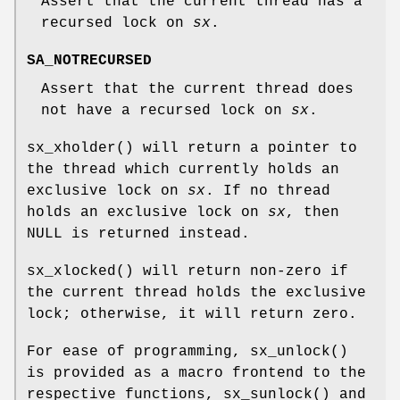
Assert that the current thread has a
recursed lock on
sx
.
SA_NOTRECURSED
Assert that the current thread does
not have a recursed lock on
sx
.
sx_xholder
() will return a pointer to
the thread which currently holds an
exclusive lock on
sx
. If no thread
holds an exclusive lock on
sx
, then
NULL
is returned instead.
sx_xlocked
() will return non-zero if
the current thread holds the exclusive
lock; otherwise, it will return zero.
For ease of programming,
sx_unlock
()
is provided as a macro frontend to the
respective functions,
sx_sunlock
() and