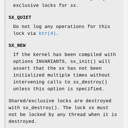
exclusive locks for
sx
.
SX_QUIET
Do not log any operations for this
lock via
ktr(4)
.
SX_NEW
If the kernel has been compiled with
options INVARIANTS
,
sx_init
() will
assert that the
sx
has not been
initialized multiple times without
intervening calls to
sx_destroy
()
unless this option is specified.
Shared/exclusive locks are destroyed
with
sx_destroy
(). The lock
sx
must
not be locked by any thread when it is
destroyed.