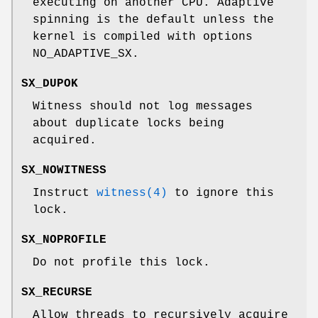
executing on another CPU. Adaptive
spinning is the default unless the
kernel is compiled with
options
NO_ADAPTIVE_SX
.
SX_DUPOK
Witness should not log messages
about duplicate locks being
acquired.
SX_NOWITNESS
Instruct
witness(4)
to ignore this
lock.
SX_NOPROFILE
Do not profile this lock.
SX_RECURSE
Allow threads to recursively acquire