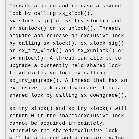
Threads acquire and release a shared
lock by calling
sx_slock
(),
sx_slock_sig
() or
sx_try_slock
() and
sx_sunlock
() or
sx_unlock
(). Threads
acquire and release an exclusive lock
by calling
sx_xlock
(),
sx_xlock_sig
()
or
sx_try_xlock
() and
sx_xunlock
() or
sx_unlock
(). A thread can attempt to
upgrade a currently held shared lock
to an exclusive lock by calling
sx_try_upgrade
(). A thread that has an
exclusive lock can downgrade it to a
shared lock by calling
sx_downgrade
().
sx_try_slock
() and
sx_try_xlock
() will
return 0 if the shared/exclusive lock
cannot be acquired immediately;
otherwise the shared/exclusive lock
will be acquired and a non-zero value