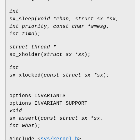
int
sx_sleep
(
void *chan
,
struct sx *sx
,
int priority
,
const char *wmesg
,
int timo
);
struct thread *
sx_xholder
(
struct sx *sx
);
int
sx_xlocked
(
const struct sx *sx
);
options INVARIANTS
options INVARIANT_SUPPORT
void
sx_assert
(
const struct sx *sx
,
int what
);
#include <
sys/kernel.h
>