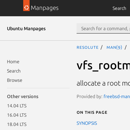
Manpages
Search
Ubuntu Manpages
resolute
man(9)
vfs_rootm
Home
Search
Browse
allocate a root m
Provided by:
freebsd-manp
Other versions
14.04 LTS
On this page
16.04 LTS
SYNOPSIS
18.04 LTS