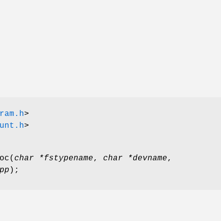
ram.h
>
unt.h
>
oc
(
char *fstypename
,
char *devname
,
pp
);