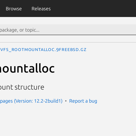
Browse
Releases
vfs_rootmountalloc.9freebsd.gz
ountalloc
ount structure
ages (Version: 12.2-2build1)
Report a bug