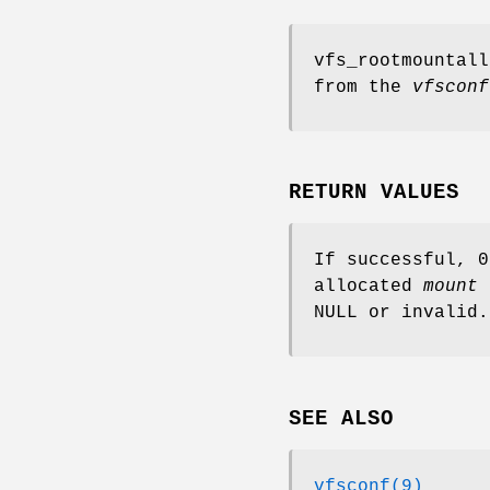
vfs_rootmountall
from the
vfsconf
RETURN VALUES
If successful, 
allocated
mount
NULL
or invalid.
SEE ALSO
vfsconf(9)