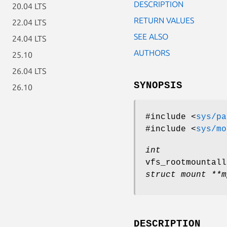
DESCRIPTION
20.04 LTS
RETURN VALUES
22.04 LTS
SEE ALSO
24.04 LTS
AUTHORS
25.10
26.04 LTS
SYNOPSIS
26.10
#include <
sys/pa
#include <
sys/mo
int
vfs_rootmountall
struct mount **m
DESCRIPTION