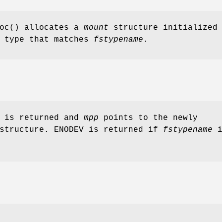
oc
() allocates a
mount
structure initialized
type that matches
fstypename
.
0 is returned and
mpp
points to the newly
structure.
ENODEV
is returned if
fstypename
i