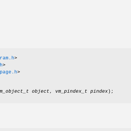
ram.h
>
h
>
page.h
>
m_object_t object
,
vm_pindex_t pindex
);