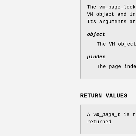
The
vm_page_look
VM object and i
Its arguments ar
object
The VM objec
pindex
The page ind
RETURN VALUES
A
vm_page_t
is r
returned.