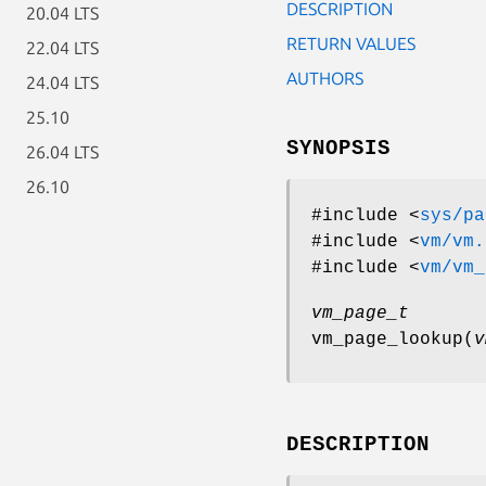
DESCRIPTION
20.04 LTS
RETURN VALUES
22.04 LTS
AUTHORS
24.04 LTS
25.10
SYNOPSIS
26.04 LTS
26.10
#include <
sys/pa
#include <
vm/vm.
#include <
vm/vm_
vm_page_t
vm_page_lookup
(
v
DESCRIPTION