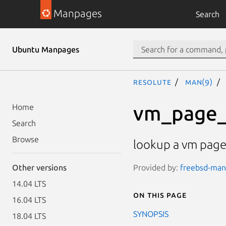
Manpages
Search
Ubuntu Manpages
resolute
man(9)
vm_page_
Home
Search
Browse
lookup a vm pag
Provided by:
freebsd-manp
Other versions
14.04 LTS
On this page
16.04 LTS
SYNOPSIS
18.04 LTS