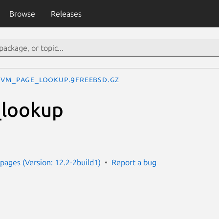
Browse
Releases
vm_page_lookup.9freebsd.gz
lookup
e
ages (Version: 12.2-2build1)
Report a bug