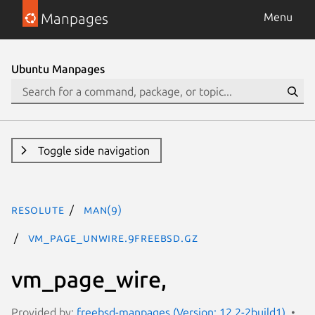
Manpages
Menu
Ubuntu Manpages
Toggle side navigation
resolute
man(9)
vm_page_unwire.9freebsd.gz
vm_page_wire,
Provided by:
freebsd-manpages (Version: 12.2-2build1)