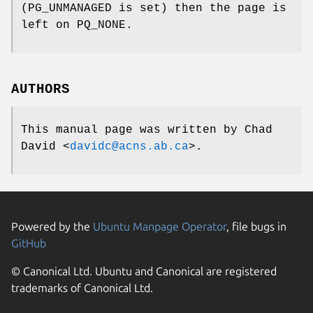
(
PG_UNMANAGED
is set) then the page is
left on
PQ_NONE
.
AUTHORS
This manual page was written by
Chad
David
<
davidc@acns.ab.ca
>.
Powered by the
Ubuntu Manpage Operator
, file bugs in
GitHub
© Canonical Ltd. Ubuntu and Canonical are registered
trademarks of Canonical Ltd.