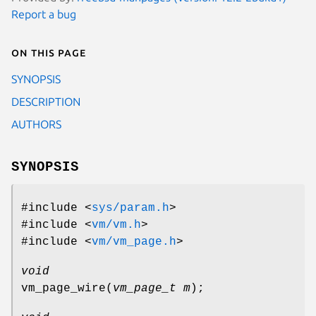
Report a bug
On this page
SYNOPSIS
DESCRIPTION
AUTHORS
SYNOPSIS
#include <
sys/param.h
>
#include <
vm/vm.h
>
#include <
vm/vm_page.h
>
void
vm_page_wire
(
vm_page_t m
);