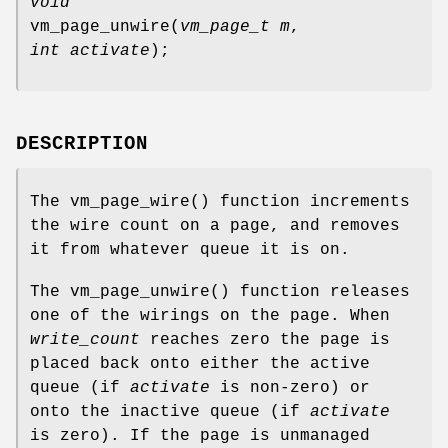
void
vm_page_unwire
(
vm_page_t m
,
int activate
);
DESCRIPTION
The
vm_page_wire
() function increments
the wire count on a page, and removes
it from whatever queue it is on.
The
vm_page_unwire
() function releases
one of the wirings on the page. When
write_count
reaches zero the page is
placed back onto either the active
queue (if
activate
is non-zero) or
onto the inactive queue (if
activate
is zero). If the page is unmanaged