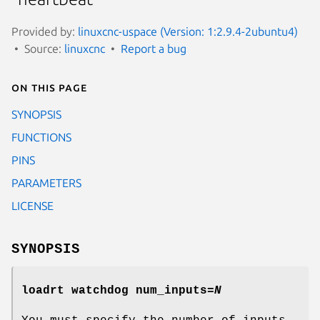
Provided by:
linuxcnc-uspace (Version: 1:2.9.4-2ubuntu4)
Source:
linuxcnc
Report a bug
On this page
SYNOPSIS
FUNCTIONS
PINS
PARAMETERS
LICENSE
SYNOPSIS
loadrt watchdog num_inputs=
N