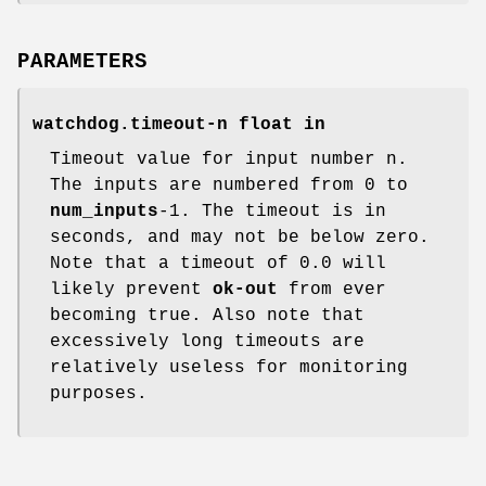
PARAMETERS
watchdog.timeout-n float in
Timeout value for input number n.
The inputs are numbered from 0 to
num_inputs
-1. The timeout is in
seconds, and may not be below zero.
Note that a timeout of 0.0 will
likely prevent
ok-out
from ever
becoming true. Also note that
excessively long timeouts are
relatively useless for monitoring
purposes.