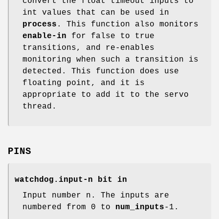
convert the float timeout inputs to
int values that can be used in
process
. This function also monitors
enable-in
for false to true
transitions, and re-enables
monitoring when such a transition is
detected. This function does use
floating point, and it is
appropriate to add it to the servo
thread.
PINS
watchdog.input-n bit in
Input number n. The inputs are
numbered from 0 to
num_inputs
-1.