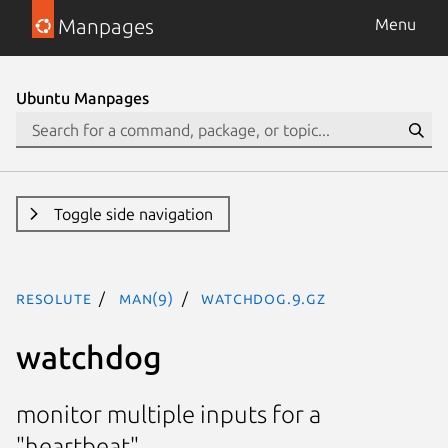
Manpages
Menu
Ubuntu Manpages
Toggle side navigation
resolute
man(9)
watchdog.9.gz
watchdog
monitor multiple inputs for a
"heartbeat"