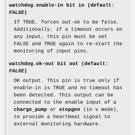
watchdog.enable-in bit in (default:
FALSE
)
If TRUE, forces out-ok to be false.
Additionally, if a timeout occurs on
any input, this pin must be set
FALSE and TRUE again to re-start the
monitoring of input pins.
watchdog.ok-out bit out (default:
FALSE
)
OK output. This pin is true only if
enable-in is TRUE and no timeout has
been detected. This output can be
connected to the enable input of a
charge_pump
or
stepgen
(in v mode),
to provide a heartbeat signal to
external monitoring hardware.