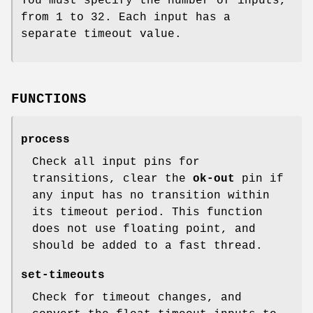
You must specify the number of inputs,
from 1 to 32. Each input has a
separate timeout value.
FUNCTIONS
process
Check all input pins for
transitions, clear the
ok-out
pin if
any input has no transition within
its timeout period. This function
does not use floating point, and
should be added to a fast thread.
set-timeouts
Check for timeout changes, and