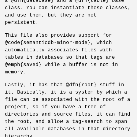
a @dfn{database} and a @dfn{table} base
class. You can instantiate these classes,
and use them, but they are not
persistent.
This file also provides support for
@code{semanticdb-minor-mode}, which
automatically associates files with
tables in databases so that tags are
@emph{saved} while a buffer is not in
memory.
Lastly, it has that @dfn{root} stuff in
it. Basically, it is a system by which a
file can be associated with the root of a
project, so if you have a tree of
directories and source files, it can find
the root, and allow a tag-search to span
all available databases in that directory
hierarchy.