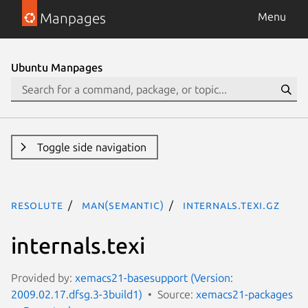
Manpages
Menu
Ubuntu Manpages
Toggle side navigation
resolute
man(semantic)
internals.texi.gz
internals.texi
Provided by:
xemacs21-basesupport (Version:
2009.02.17.dfsg.3-3build1)
Source:
xemacs21-packages