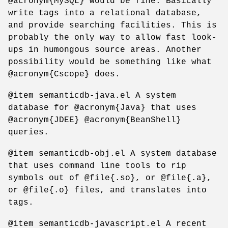
@acronym{MySQL} would be fine. Basically
write tags into a relational database,
and provide searching facilities. This is
probably the only way to allow fast look-
ups in humongous source areas. Another
possibility would be something like what
@acronym{Cscope} does.
@item semanticdb-java.el A system
database for @acronym{Java} that uses
@acronym{JDEE} @acronym{BeanShell}
queries.
@item semanticdb-obj.el A system database
that uses command line tools to rip
symbols out of @file{.so}, or @file{.a},
or @file{.o} files, and translates into
tags.
@item semanticdb-javascript.el A recent