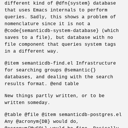
different kind of @dfn{system} database
that uses Emacs internals to perform
queries. Sadly, this shows a problem of
nomenclature since it is not a
@code{semanticdb-system-database} (which
saves to a file), but database with no
file component that queries system tags
in a different way.
@item semanticdb-find.el Infrastructure
for searching groups @semantic{}
databases, and dealing with the search
results format. @end table
New things partly written, or to be
written someday.
@table @file @item semanticdb-postgres.el
Any @acronym{DB} would do,