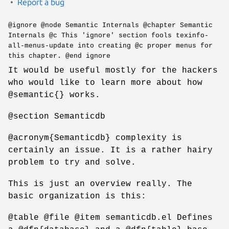
Report a bug
@ignore @node Semantic Internals @chapter Semantic
Internals @c This 'ignore' section fools texinfo-
all-menus-update into creating @c proper menus for
this chapter. @end ignore
It would be useful mostly for the hackers
who would like to learn more about how
@semantic{} works.
@section Semanticdb
@acronym{Semanticdb} complexity is
certainly an issue. It is a rather hairy
problem to try and solve.
This is just an overview really. The
basic organization is this:
@table @file @item semanticdb.el Defines