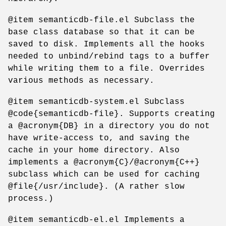
@item semanticdb-file.el Subclass the
base class database so that it can be
saved to disk. Implements all the hooks
needed to unbind/rebind tags to a buffer
while writing them to a file. Overrides
various methods as necessary.
@item semanticdb-system.el Subclass
@code{semanticdb-file}. Supports creating
a @acronym{DB} in a directory you do not
have write-access to, and saving the
cache in your home directory. Also
implements a @acronym{C}/@acronym{C++}
subclass which can be used for caching
@file{/usr/include}. (A rather slow
process.)
@item semanticdb-el.el Implements a