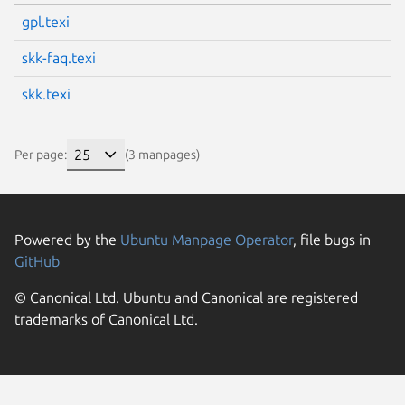
gpl.texi
skk-faq.texi
skk.texi
Per page:
(3 manpages)
Powered by the
Ubuntu Manpage Operator
, file bugs in
GitHub
© Canonical Ltd. Ubuntu and Canonical are registered
trademarks of Canonical Ltd.