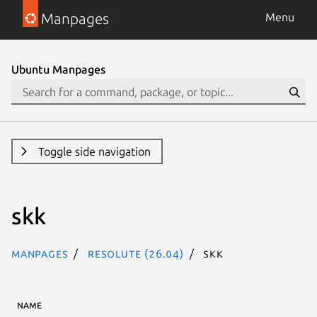
Manpages
Menu
Ubuntu Manpages
Toggle side navigation
skk
Manpages
resolute (26.04)
skk
NAME