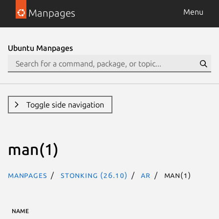
Manpages
Menu
Ubuntu Manpages
Toggle side navigation
man(1)
Manpages
stonking (26.10)
ar
man(1)
NAME