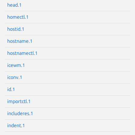
head.1
homectl.1
hostid.1
Next page
hostname.1
hostnamectl.1
icewm.1
iconv.1
id.1
importctl.1
includeres.1
indent.1