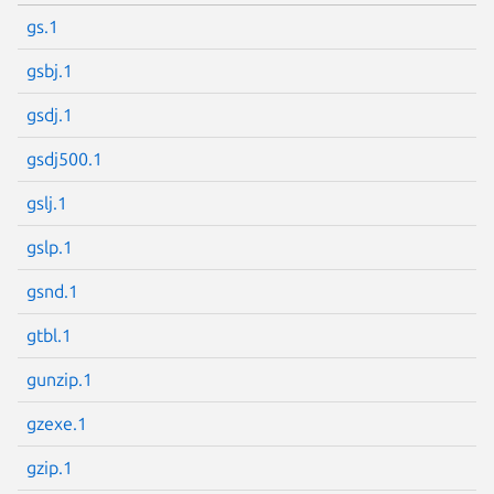
gs.1
gsbj.1
gsdj.1
gsdj500.1
gslj.1
gslp.1
gsnd.1
gtbl.1
gunzip.1
gzexe.1
gzip.1