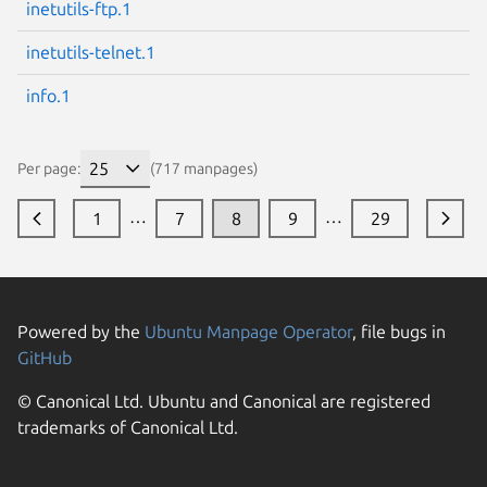
inetutils-ftp.1
inetutils-telnet.1
info.1
Per page:
(717 manpages)
…
…
1
7
8
9
29
Powered by the
Ubuntu Manpage Operator
, file bugs in
GitHub
© Canonical Ltd. Ubuntu and Canonical are registered
trademarks of Canonical Ltd.