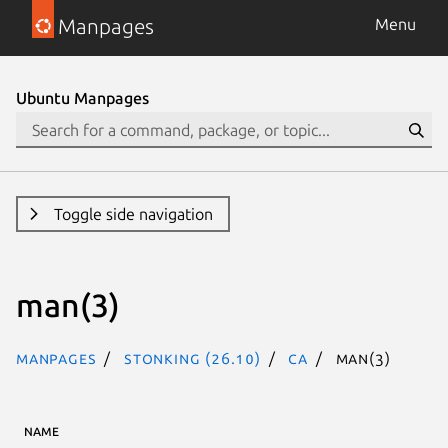
Manpages
Menu
Ubuntu Manpages
Toggle side navigation
man(3)
Manpages
stonking (26.10)
ca
man(3)
NAME