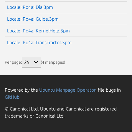
Locale::Po4a::Dia.3pm
Locale::Po4a::Guide.3pm
Locale::Po4a::KernelHelp.3pm
Locale::Po4a::TransTractor.3pm
Per page:
(4 manpages)
Powered by the
Ubuntu Manpage Operator
, file bugs in
GitHub
© Canonical Ltd. Ubuntu and Canonical are registered
trademarks of Canonical Ltd.