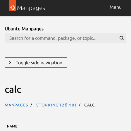
Manpages
Menu
Ubuntu Manpages
Toggle side navigation
calc
Manpages
stonking (26.10)
calc
NAME