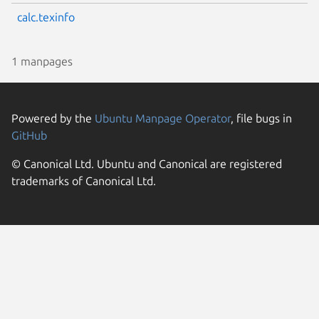
calc.texinfo
1 manpages
Powered by the
Ubuntu Manpage Operator
, file bugs in
GitHub
© Canonical Ltd. Ubuntu and Canonical are registered
trademarks of Canonical Ltd.