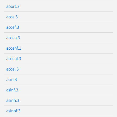
abort.3
acos.3
acosf.3
acosh.3
acoshf.3
acoshl.3
acosl.3
asin.3
asinf.3
asinh.3
asinhf.3