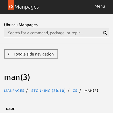
Manpages
Menu
Ubuntu Manpages
Toggle side navigation
man(3)
Manpages
stonking (26.10)
cs
man(3)
NAME