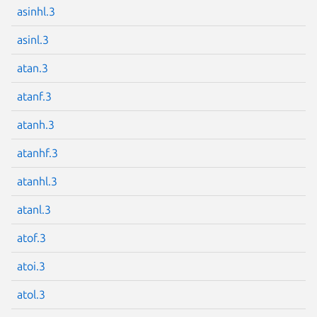
asinhl.3
asinl.3
atan.3
Next page
atanf.3
atanh.3
atanhf.3
atanhl.3
atanl.3
atof.3
atoi.3
atol.3