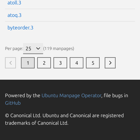
atoll.3
atoq.3
byteorder.3
Per page:
(119 manpages)
1
2
3
4
5
Powered by the
Ubuntu Manpage Operator
, file bugs in
GitHub
© Canonical Ltd. Ubuntu and Canonical are registered
trademarks of Canonical Ltd.