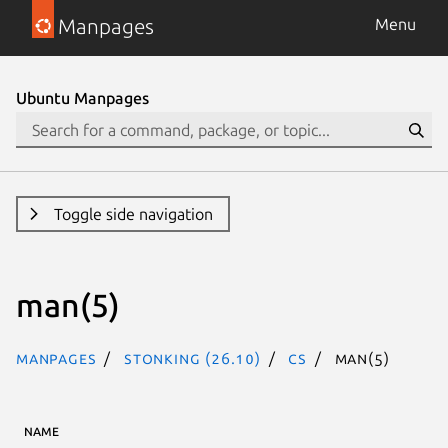
Manpages
Menu
Ubuntu Manpages
Toggle side navigation
man(5)
Manpages
stonking (26.10)
cs
man(5)
NAME