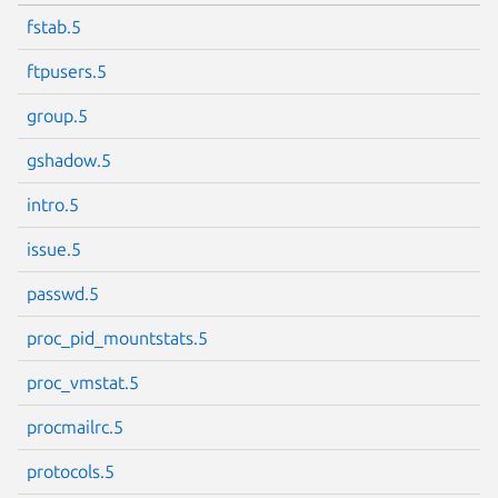
fstab.5
ftpusers.5
group.5
gshadow.5
intro.5
issue.5
passwd.5
proc_pid_mountstats.5
proc_vmstat.5
procmailrc.5
protocols.5