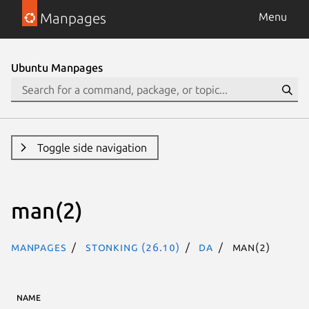
Manpages
Menu
Ubuntu Manpages
Toggle side navigation
man(2)
Manpages
stonking (26.10)
da
man(2)
NAME