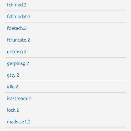
fchmod.2
fchmodat.2
fdetach.2
Next page
ftruncate.2
getmsg.2
getpmsg.2
gtty.2
idle.2
isastream.2
lock.2
madvise1.2