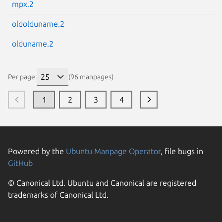
mpx.2
oldolduname.2
olduname.2
Per page:
(96 manpages)
1
2
3
4
Powered by the
Ubuntu Manpage Operator
, file bugs in
GitHub
© Canonical Ltd. Ubuntu and Canonical are registered
trademarks of Canonical Ltd.