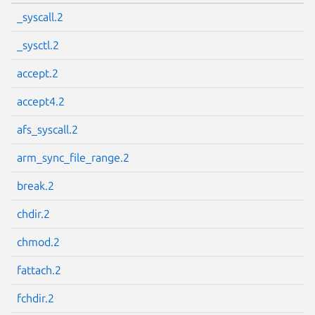
_syscall.2
_sysctl.2
accept.2
accept4.2
afs_syscall.2
arm_sync_file_range.2
break.2
chdir.2
chmod.2
fattach.2
fchdir.2