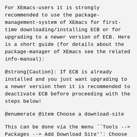
For XEmacs-users it is strongly
recommended to use the package-
management-system of XEmacs for first-
time downloading/installing ECB or for
upgrading to a newer version of ECB. Here
is a short guide (for details about the
package-manager of XEmacs see the related
info-manual):
@strong{Caution}: If ECB is already
installed and you just want upgrading to
a newer version then it is recommended to
deactivate ECB before proceeding with the
steps below!
@enumerate @item Choose a download-site
This can be done via the menu ``Tools -->
Packages --> Add Download Site'': Choose