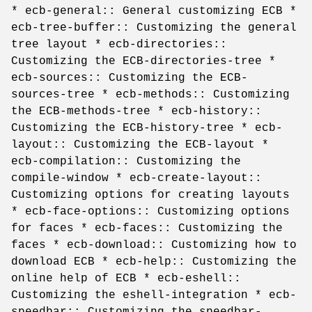
* ecb-general:: General customizing ECB *
ecb-tree-buffer:: Customizing the general
tree layout * ecb-directories::
Customizing the ECB-directories-tree *
ecb-sources:: Customizing the ECB-
sources-tree * ecb-methods:: Customizing
the ECB-methods-tree * ecb-history::
Customizing the ECB-history-tree * ecb-
layout:: Customizing the ECB-layout *
ecb-compilation:: Customizing the
compile-window * ecb-create-layout::
Customizing options for creating layouts
* ecb-face-options:: Customizing options
for faces * ecb-faces:: Customizing the
faces * ecb-download:: Customizing how to
download ECB * ecb-help:: Customizing the
online help of ECB * ecb-eshell::
Customizing the eshell-integration * ecb-
speedbar:: Customizing the speedbar-