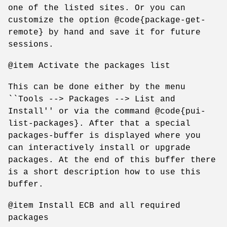
one of the listed sites. Or you can
customize the option @code{package-get-
remote} by hand and save it for future
sessions.
@item Activate the packages list
This can be done either by the menu
``Tools --> Packages --> List and
Install'' or via the command @code{pui-
list-packages}. After that a special
packages-buffer is displayed where you
can interactively install or upgrade
packages. At the end of this buffer there
is a short description how to use this
buffer.
@item Install ECB and all required
packages