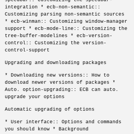
integration * ecb-non-semantic::
Customizing parsing non-semantic sources
* ecb-winman:: Customizing window-manager
support * ecb-mode-line:: Customizing the
tree-buffer-modelines * ecb-version-
control:: Customizing the version-
control-support
Upgrading and downloading packages
* Downloading new versions:: How to
download newer versions of packages *
Auto. option-upgrading:: ECB can auto.
upgrade your options
Automatic upgrading of options
* User interface:: Options and commands
you should know * Background