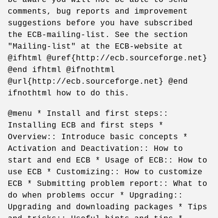
comments, bug reports and improvement
suggestions before you have subscribed
the ECB-mailing-list. See the section
"Mailing-list" at the ECB-website at
@ifhtml @uref{http://ecb.sourceforge.net}
@end ifhtml @ifnothtml
@url{http://ecb.sourceforge.net} @end
ifnothtml how to do this.
@menu * Install and first steps::
Installing ECB and first steps *
Overview:: Introduce basic concepts *
Activation and Deactivation:: How to
start and end ECB * Usage of ECB:: How to
use ECB * Customizing:: How to customize
ECB * Submitting problem report:: What to
do when problems occur * Upgrading::
Upgrading and downloading packages * Tips