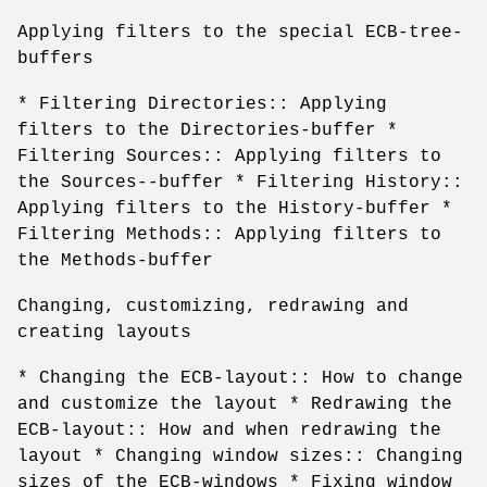
Applying filters to the special ECB-tree-
buffers
* Filtering Directories:: Applying
filters to the Directories-buffer *
Filtering Sources:: Applying filters to
the Sources--buffer * Filtering History::
Applying filters to the History-buffer *
Filtering Methods:: Applying filters to
the Methods-buffer
Changing, customizing, redrawing and
creating layouts
* Changing the ECB-layout:: How to change
and customize the layout * Redrawing the
ECB-layout:: How and when redrawing the
layout * Changing window sizes:: Changing
sizes of the ECB-windows * Fixing window