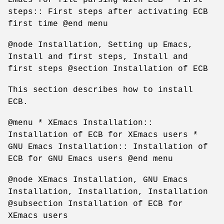
steps:: First steps after activating ECB
first time @end menu
@node Installation, Setting up Emacs,
Install and first steps, Install and
first steps @section Installation of ECB
This section describes how to install
ECB.
@menu * XEmacs Installation::
Installation of ECB for XEmacs users *
GNU Emacs Installation:: Installation of
ECB for GNU Emacs users @end menu
@node XEmacs Installation, GNU Emacs
Installation, Installation, Installation
@subsection Installation of ECB for
XEmacs users