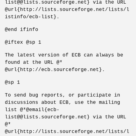
list@@lists.sourceforge.net} via the URL
@url{http://lists.sourceforge.net/lists/l
istinfo/ecb-list}.
@end ifinfo
@iftex @sp 1
The latest version of ECB can always be
found at the URL @*
@url{http://ecb.sourceforge.net}.
@sp 1
To send bug reports, or participate in
discussions about ECB, use the mailing
list @*@email{ecb-
list@@lists.sourceforge.net} via the URL
@*
@url{http://lists.sourceforge.net/lists/l