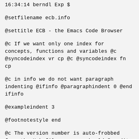
16:34:14 berndl Exp $
@setfilename ecb.info
@settitle ECB - the Emacs Code Browser
@c If we want only one index for
concepts, functions and variables @c
@syncodeindex vr cp @c @syncodeindex fn
cp
@c in info we do not want paragraph
indenting @ifinfo @paragraphindent 0 @end
ifinfo
@exampleindent 3
@footnotestyle end
@c The version number is auto-frobbed