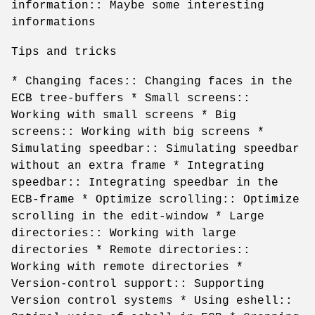
information:: Maybe some interesting
informations
Tips and tricks
* Changing faces:: Changing faces in the
ECB tree-buffers * Small screens::
Working with small screens * Big
screens:: Working with big screens *
Simulating speedbar:: Simulating speedbar
without an extra frame * Integrating
speedbar:: Integrating speedbar in the
ECB-frame * Optimize scrolling:: Optimize
scrolling in the edit-window * Large
directories:: Working with large
directories * Remote directories::
Working with remote directories *
Version-control support:: Supporting
Version control systems * Using eshell::