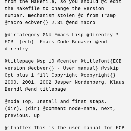
from the Makefile, so you should @c edit
the Makefile to change the version
number. mechanism stolen @c from Tramp
@macro ecbver{} 2.31 @end macro
@dircategory GNU Emacs Lisp @direntry *
ECB: (ecb). Emacs Code Browser @end
direntry
@titlepage @sp 10 @center @titlefont{ECB
version @ecbver{} - User manual} @vskip
0pt plus 1 fill Copyright @copyright{}
2000, 2001, 2002 Jesper Nordenberg, Klaus
Berndl @end titlepage
@node Top, Install and first steps,
(dir), (dir) @comment node-name, next,
previous, up
@ifnottex This is the user manual for ECB