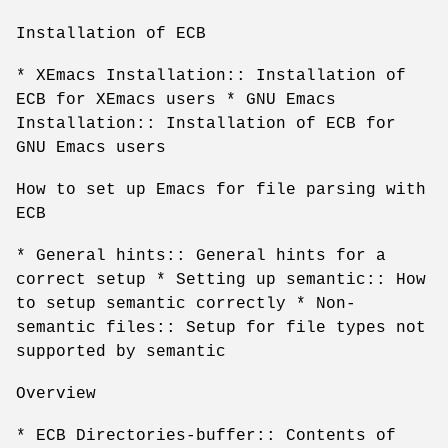
Installation of ECB
* XEmacs Installation:: Installation of
ECB for XEmacs users * GNU Emacs
Installation:: Installation of ECB for
GNU Emacs users
How to set up Emacs for file parsing with
ECB
* General hints:: General hints for a
correct setup * Setting up semantic:: How
to setup semantic correctly * Non-
semantic files:: Setup for file types not
supported by semantic
Overview
* ECB Directories-buffer:: Contents of