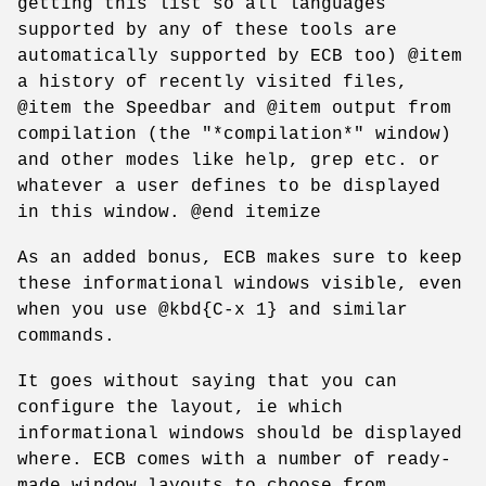
getting this list so all languages
supported by any of these tools are
automatically supported by ECB too) @item
a history of recently visited files,
@item the Speedbar and @item output from
compilation (the "*compilation*" window)
and other modes like help, grep etc. or
whatever a user defines to be displayed
in this window. @end itemize
As an added bonus, ECB makes sure to keep
these informational windows visible, even
when you use @kbd{C-x 1} and similar
commands.
It goes without saying that you can
configure the layout, ie which
informational windows should be displayed
where. ECB comes with a number of ready-
made window layouts to choose from.