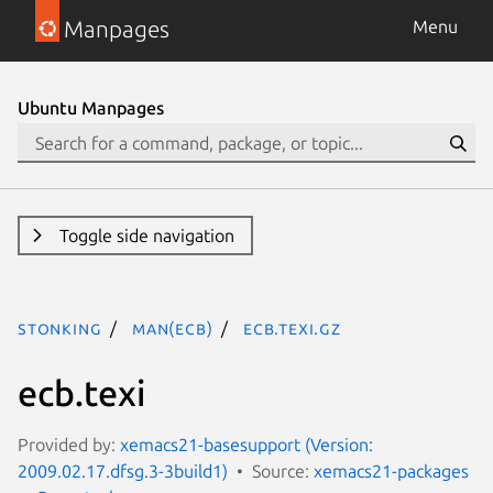
Manpages
Menu
Ubuntu Manpages
Toggle side navigation
stonking
man(ecb)
ecb.texi.gz
ecb.texi
Provided by:
xemacs21-basesupport (Version:
2009.02.17.dfsg.3-3build1)
Source:
xemacs21-packages