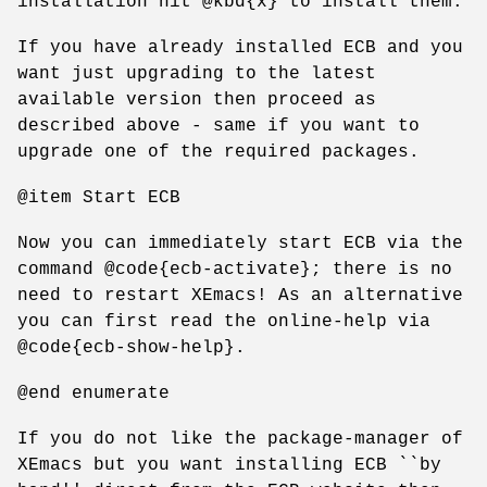
installation hit @kbd{x} to install them.
If you have already installed ECB and you
want just upgrading to the latest
available version then proceed as
described above - same if you want to
upgrade one of the required packages.
@item Start ECB
Now you can immediately start ECB via the
command @code{ecb-activate}; there is no
need to restart XEmacs! As an alternative
you can first read the online-help via
@code{ecb-show-help}.
@end enumerate
If you do not like the package-manager of
XEmacs but you want installing ECB ``by