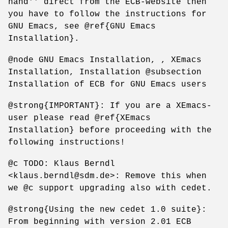
hand'' direct from the ECB-website then
you have to follow the instructions for
GNU Emacs, see @ref{GNU Emacs
Installation}.
@node GNU Emacs Installation, , XEmacs
Installation, Installation @subsection
Installation of ECB for GNU Emacs users
@strong{IMPORTANT}: If you are a XEmacs-
user please read @ref{XEmacs
Installation} before proceeding with the
following instructions!
@c TODO: Klaus Berndl
<klaus.berndl@sdm.de>: Remove this when
we @c support upgrading also with cedet.
@strong{Using the new cedet 1.0 suite}:
From beginning with version 2.01 ECB