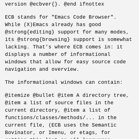
version @ecbver{}. @end ifnottex
ECB stands for "Emacs Code Browser".
While (X)Emacs already has good
@strong{editing} support for many modes,
its @strong{browsing} support is somewhat
lacking. That's where ECB comes in: it
displays a number of informational
windows that allow for easy source code
navigation and overview.
The informational windows can contain:
@itemize @bullet @item A directory tree,
@item a list of source files in the
current directory, @item a list of
functions/classes/methods/... in the
current file, (ECB uses the Semantic
Bovinator, or Imenu, or etags, for