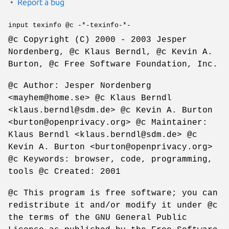
Report a bug
input texinfo @c -*-texinfo-*-
@c Copyright (C) 2000 - 2003 Jesper
Nordenberg, @c Klaus Berndl, @c Kevin A.
Burton, @c Free Software Foundation, Inc.
@c Author: Jesper Nordenberg
<mayhem@home.se> @c Klaus Berndl
<klaus.berndl@sdm.de> @c Kevin A. Burton
<burton@openprivacy.org> @c Maintainer:
Klaus Berndl <klaus.berndl@sdm.de> @c
Kevin A. Burton <burton@openprivacy.org>
@c Keywords: browser, code, programming,
tools @c Created: 2001
@c This program is free software; you can
redistribute it and/or modify it under @c
the terms of the GNU General Public