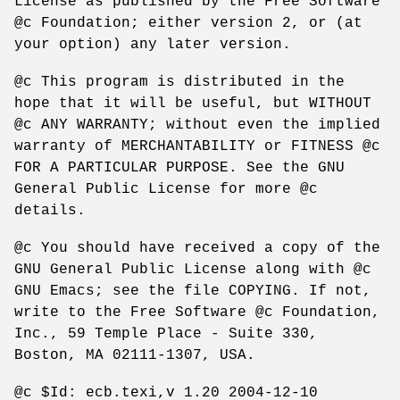
License as published by the Free Software
@c Foundation; either version 2, or (at
your option) any later version.
@c This program is distributed in the
hope that it will be useful, but WITHOUT
@c ANY WARRANTY; without even the implied
warranty of MERCHANTABILITY or FITNESS @c
FOR A PARTICULAR PURPOSE. See the GNU
General Public License for more @c
details.
@c You should have received a copy of the
GNU General Public License along with @c
GNU Emacs; see the file COPYING. If not,
write to the Free Software @c Foundation,
Inc., 59 Temple Place - Suite 330,
Boston, MA 02111-1307, USA.
@c $Id: ecb.texi,v 1.20 2004-12-10