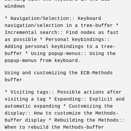
windows
* Navigation/Selection:: Keyboard
navigation/selection in a tree-buffer *
Incremental search:: Find nodes as fast
as possible * Personal keybindings::
Adding personal keybindings to a tree-
buffer * Using popup-menus:: Using the
popup-menus from keyboard.
Using and customizing the ECB-Methods
buffer
* Visiting tags:: Possible actions after
visiting a tag * Expanding:: Explicit and
automatic expanding * Customizing the
display:: How to customize the Methods-
buffer display * Rebuilding the Methods::
When to rebuild the Methods-buffer