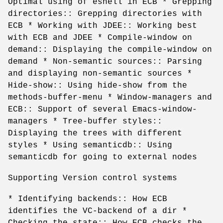
Optimal using of eshell in ECB * Grepping
directories:: Grepping directories with
ECB * Working with JDEE:: Working best
with ECB and JDEE * Compile-window on
demand:: Displaying the compile-window on
demand * Non-semantic sources:: Parsing
and displaying non-semantic sources *
Hide-show:: Using hide-show from the
methods-buffer-menu * Window-managers and
ECB:: Support of several Emacs-window-
managers * Tree-buffer styles::
Displaying the trees with different
styles * Using semanticdb:: Using
semanticdb for going to external nodes
Supporting Version control systems
* Identifying backends:: How ECB
identifies the VC-backend of a dir *
Checking the state:: How ECB checks the