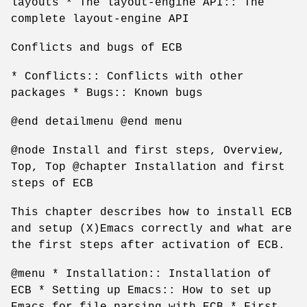
layouts * The layout-engine API:: The
complete layout-engine API
Conflicts and bugs of ECB
* Conflicts:: Conflicts with other
packages * Bugs:: Known bugs
@end detailmenu @end menu
@node Install and first steps, Overview,
Top, Top @chapter Installation and first
steps of ECB
This chapter describes how to install ECB
and setup (X)Emacs correctly and what are
the first steps after activation of ECB.
@menu * Installation:: Installation of
ECB * Setting up Emacs:: How to set up
Emacs for file parsing with ECB * First