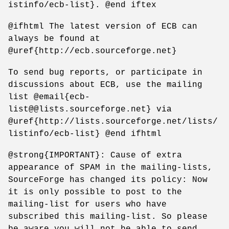
istinfo/ecb-list}. @end iftex
@ifhtml The latest version of ECB can
always be found at
@uref{http://ecb.sourceforge.net}
To send bug reports, or participate in
discussions about ECB, use the mailing
list @email{ecb-
list@@lists.sourceforge.net} via
@uref{http://lists.sourceforge.net/lists/
listinfo/ecb-list} @end ifhtml
@strong{IMPORTANT}: Cause of extra
appearance of SPAM in the mailing-lists,
SourceForge has changed its policy: Now
it is only possible to post to the
mailing-list for users who have
subscribed this mailing-list. So please
be aware you will not be able to send