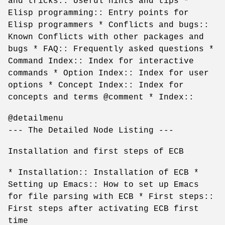
and tricks:: Useful hints and tips *
Elisp programming:: Entry points for
Elisp programmers * Conflicts and bugs::
Known Conflicts with other packages and
bugs * FAQ:: Frequently asked questions *
Command Index:: Index for interactive
commands * Option Index:: Index for user
options * Concept Index:: Index for
concepts and terms @comment * Index::
@detailmenu
--- The Detailed Node Listing ---
Installation and first steps of ECB
* Installation:: Installation of ECB *
Setting up Emacs:: How to set up Emacs
for file parsing with ECB * First steps::
First steps after activating ECB first
time