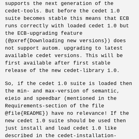
supports the next generation of the
cedet-tools. But before the cedet 1.0
suite becomes stable this means that ECB
runs correctly with loaded cedet 1.0 but
the ECB-upgrading feature
(@pxref{Downloading new versions}) does
not support autom. upgrading to latest
available cedet versions. This will be
first available after first stable
release of the new cedet-library 1.0.
So, if the cedet 1.0 suite is loaded then
the min- and max-version of semantic,
eieio and speedbar (mentioned in the
Requirements-section of the file
@file{README}) have no relevance! If the
new cedet 1.0 suite should be used then
just install and load cedet 1.0 like
described in the cedet-installation-