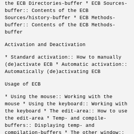
the ECB Directories-buffer * ECB Sources-
buffer:: Contents of the ECB
Sources/history-buffer * ECB Methods-
buffer:: Contents of the ECB Methods-
buffer
Activation and Deactivation
* Standard activation:: How to manually
(de)activate ECB * Automatic activation::
Automatically (de)activating ECB
Usage of ECB
* Using the mouse:: Working with the
mouse * Using the keyboard:: Working with
the keyboard * The edit-area:: How to use
the edit-area * Temp- and compile-
buffers:: Displaying temp- and
compilation-buffers * The other window::