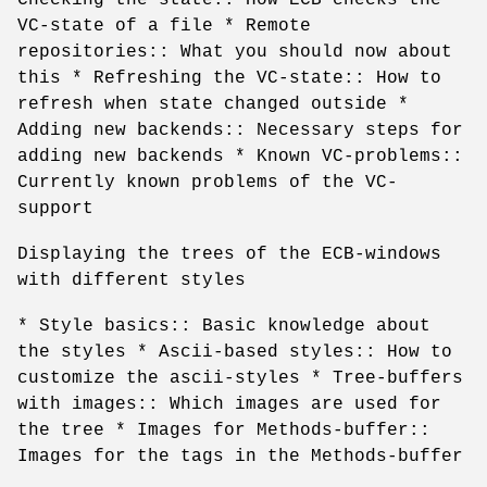
VC-state of a file * Remote
repositories:: What you should now about
this * Refreshing the VC-state:: How to
refresh when state changed outside *
Adding new backends:: Necessary steps for
adding new backends * Known VC-problems::
Currently known problems of the VC-
support
Displaying the trees of the ECB-windows
with different styles
* Style basics:: Basic knowledge about
the styles * Ascii-based styles:: How to
customize the ascii-styles * Tree-buffers
with images:: Which images are used for
the tree * Images for Methods-buffer::
Images for the tags in the Methods-buffer