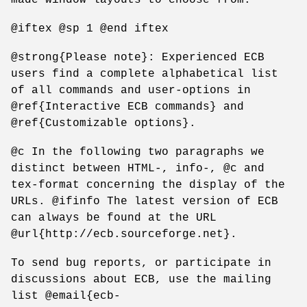
@iftex @sp 1 @end iftex
@strong{Please note}: Experienced ECB
users find a complete alphabetical list
of all commands and user-options in
@ref{Interactive ECB commands} and
@ref{Customizable options}.
@c In the following two paragraphs we
distinct between HTML-, info-, @c and
tex-format concerning the display of the
URLs. @ifinfo The latest version of ECB
can always be found at the URL
@url{http://ecb.sourceforge.net}.
To send bug reports, or participate in
discussions about ECB, use the mailing
list @email{ecb-