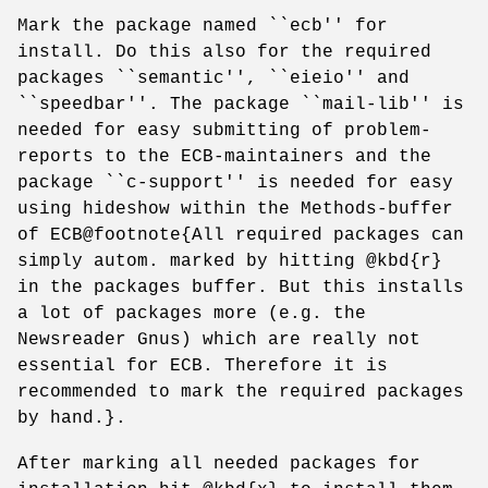
Mark the package named ``ecb'' for
install. Do this also for the required
packages ``semantic'', ``eieio'' and
``speedbar''. The package ``mail-lib'' is
needed for easy submitting of problem-
reports to the ECB-maintainers and the
package ``c-support'' is needed for easy
using hideshow within the Methods-buffer
of ECB@footnote{All required packages can
simply autom. marked by hitting @kbd{r}
in the packages buffer. But this installs
a lot of packages more (e.g. the
Newsreader Gnus) which are really not
essential for ECB. Therefore it is
recommended to mark the required packages
by hand.}.
After marking all needed packages for