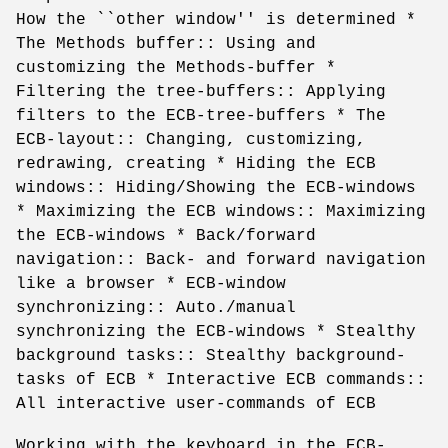
How the ``other window'' is determined *
The Methods buffer:: Using and
customizing the Methods-buffer *
Filtering the tree-buffers:: Applying
filters to the ECB-tree-buffers * The
ECB-layout:: Changing, customizing,
redrawing, creating * Hiding the ECB
windows:: Hiding/Showing the ECB-windows
* Maximizing the ECB windows:: Maximizing
the ECB-windows * Back/forward
navigation:: Back- and forward navigation
like a browser * ECB-window
synchronizing:: Auto./manual
synchronizing the ECB-windows * Stealthy
background tasks:: Stealthy background-
tasks of ECB * Interactive ECB commands::
All interactive user-commands of ECB
Working with the keyboard in the ECB-