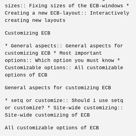
sizes:: Fixing sizes of the ECB-windows *
Creating a new ECB-layout:: Interactively
creating new layouts
Customizing ECB
* General aspects:: General aspects for
customizing ECB * Most important
options:: Which option you must know *
Customizable options:: All customizable
options of ECB
General aspects for customizing ECB
* setq or customize:: Should i use setq
or customize? * Site-wide customizing::
Site-wide customizing of ECB
All customizable options of ECB