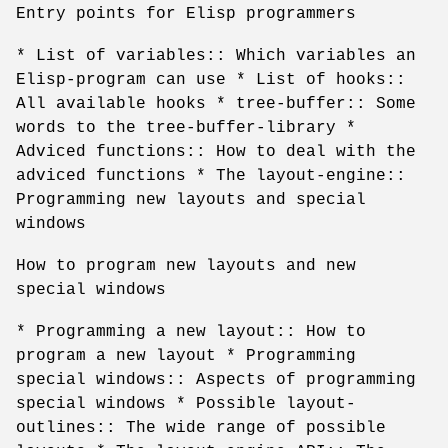
Entry points for Elisp programmers
* List of variables:: Which variables an
Elisp-program can use * List of hooks::
All available hooks * tree-buffer:: Some
words to the tree-buffer-library *
Adviced functions:: How to deal with the
adviced functions * The layout-engine::
Programming new layouts and special
windows
How to program new layouts and new
special windows
* Programming a new layout:: How to
program a new layout * Programming
special windows:: Aspects of programming
special windows * Possible layout-
outlines:: The wide range of possible