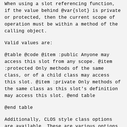
When using a slot referencing function,
if the value behind @var{slot} is private
or protected, then the current scope of
operation must be within a method of the
calling object.
Valid values are:
@table @code @item :public Anyone may
access this slot from any scope. @item
:protected Only methods of the same
class, or of a child class may access
this slot. @item :private Only methods of
the same class as this slot's definition
may access this slot. @end table
@end table
Additionally, CLOS style class options
are available. These are various options