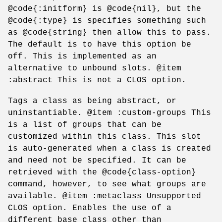
@code{:initform} is @code{nil}, but the
@code{:type} is specifies something such
as @code{string} then allow this to pass.
The default is to have this option be
off. This is implemented as an
alternative to unbound slots. @item
:abstract This is not a CLOS option.
Tags a class as being abstract, or
uninstantiable. @item :custom-groups This
is a list of groups that can be
customized within this class. This slot
is auto-generated when a class is created
and need not be specified. It can be
retrieved with the @code{class-option}
command, however, to see what groups are
available. @item :metaclass Unsupported
CLOS option. Enables the use of a
different base class other than