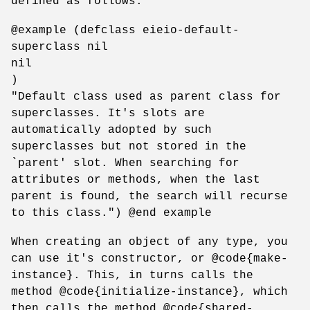
defined as follows:
@example (defclass eieio-default-
superclass nil
nil
)
"Default class used as parent class for
superclasses. It's slots are
automatically adopted by such
superclasses but not stored in the
`parent' slot. When searching for
attributes or methods, when the last
parent is found, the search will recurse
to this class.") @end example
When creating an object of any type, you
can use it's constructor, or @code{make-
instance}. This, in turns calls the
method @code{initialize-instance}, which
then calls the method @code{shared-