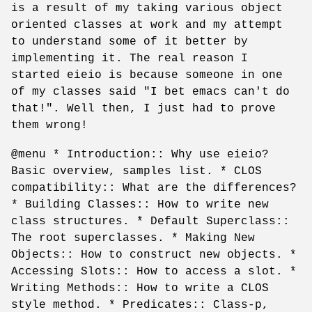
is a result of my taking various object
oriented classes at work and my attempt
to understand some of it better by
implementing it. The real reason I
started eieio is because someone in one
of my classes said "I bet emacs can't do
that!". Well then, I just had to prove
them wrong!
@menu * Introduction:: Why use eieio?
Basic overview, samples list. * CLOS
compatibility:: What are the differences?
* Building Classes:: How to write new
class structures. * Default Superclass::
The root superclasses. * Making New
Objects:: How to construct new objects. *
Accessing Slots:: How to access a slot. *
Writing Methods:: How to write a CLOS
style method. * Predicates:: Class-p,