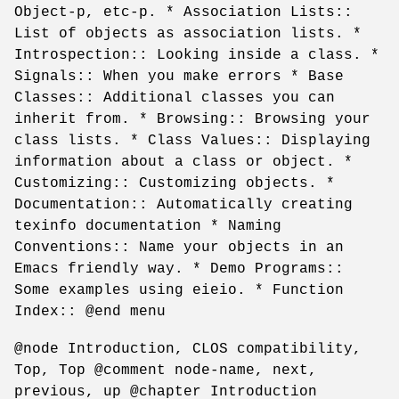
Object-p, etc-p. * Association Lists::
List of objects as association lists. *
Introspection:: Looking inside a class. *
Signals:: When you make errors * Base
Classes:: Additional classes you can
inherit from. * Browsing:: Browsing your
class lists. * Class Values:: Displaying
information about a class or object. *
Customizing:: Customizing objects. *
Documentation:: Automatically creating
texinfo documentation * Naming
Conventions:: Name your objects in an
Emacs friendly way. * Demo Programs::
Some examples using eieio. * Function
Index:: @end menu
@node Introduction, CLOS compatibility,
Top, Top @comment node-name, next,
previous, up @chapter Introduction