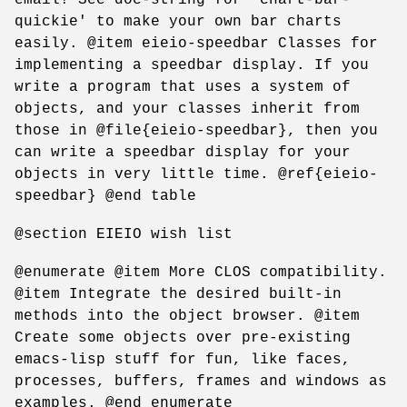
quickie' to make your own bar charts
easily. @item eieio-speedbar Classes for
implementing a speedbar display. If you
write a program that uses a system of
objects, and your classes inherit from
those in @file{eieio-speedbar}, then you
can write a speedbar display for your
objects in very little time. @ref{eieio-
speedbar} @end table
@section EIEIO wish list
@enumerate @item More CLOS compatibility.
@item Integrate the desired built-in
methods into the object browser. @item
Create some objects over pre-existing
emacs-lisp stuff for fun, like faces,
processes, buffers, frames and windows as
examples. @end enumerate