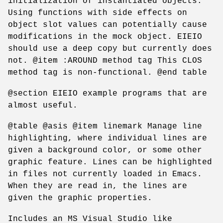
initialization of instantiated objects.
Using functions with side effects on
object slot values can potentially cause
modifications in the mock object. EIEIO
should use a deep copy but currently does
not. @item :AROUND method tag This CLOS
method tag is non-functional. @end table
@section EIEIO example programs that are
almost useful.
@table @asis @item linemark Manage line
highlighting, where individual lines are
given a background color, or some other
graphic feature. Lines can be highlighted
in files not currently loaded in Emacs.
When they are read in, the lines are
given the graphic properties.
Includes an MS Visual Studio like