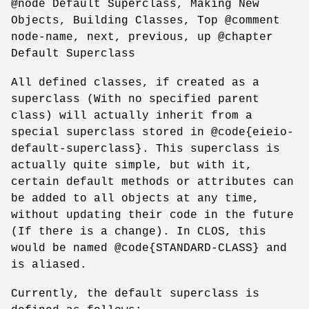
@node Default Superclass, Making New
Objects, Building Classes, Top @comment
node-name, next, previous, up @chapter
Default Superclass
All defined classes, if created as a
superclass (With no specified parent
class) will actually inherit from a
special superclass stored in @code{eieio-
default-superclass}. This superclass is
actually quite simple, but with it,
certain default methods or attributes can
be added to all objects at any time,
without updating their code in the future
(If there is a change). In CLOS, this
would be named @code{STANDARD-CLASS} and
is aliased.
Currently, the default superclass is