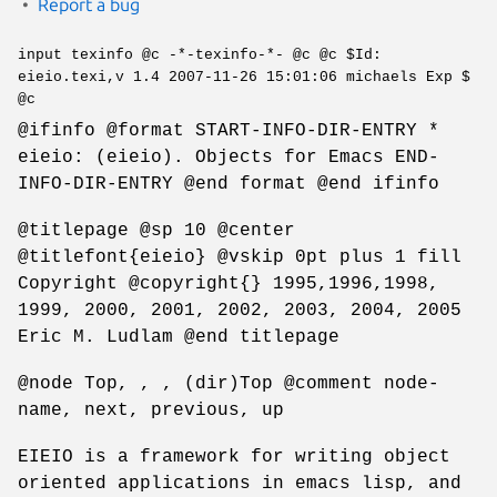
Report a bug
input texinfo @c -*-texinfo-*- @c @c $Id:
eieio.texi,v 1.4 2007-11-26 15:01:06 michaels Exp $
@c
@ifinfo @format START-INFO-DIR-ENTRY *
eieio: (eieio). Objects for Emacs END-
INFO-DIR-ENTRY @end format @end ifinfo
@titlepage @sp 10 @center
@titlefont{eieio} @vskip 0pt plus 1 fill
Copyright @copyright{} 1995,1996,1998,
1999, 2000, 2001, 2002, 2003, 2004, 2005
Eric M. Ludlam @end titlepage
@node Top, , , (dir)Top @comment node-
name, next, previous, up
EIEIO is a framework for writing object
oriented applications in emacs lisp, and