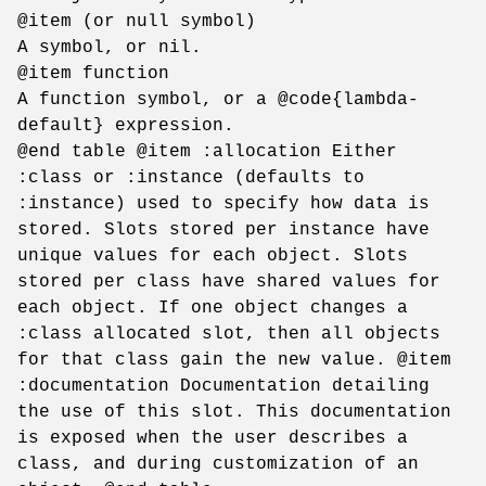
@item (or null symbol)
A symbol, or nil.
@item function
A function symbol, or a @code{lambda-
default} expression.
@end table @item :allocation Either
:class or :instance (defaults to
:instance) used to specify how data is
stored. Slots stored per instance have
unique values for each object. Slots
stored per class have shared values for
each object. If one object changes a
:class allocated slot, then all objects
for that class gain the new value. @item
:documentation Documentation detailing
the use of this slot. This documentation
is exposed when the user describes a
class, and during customization of an