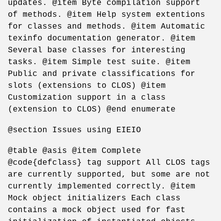
updates. @item Byte compilation support
of methods. @item Help system extentions
for classes and methods. @item Automatic
texinfo documentation generator. @item
Several base classes for interesting
tasks. @item Simple test suite. @item
Public and private classifications for
slots (extensions to CLOS) @item
Customization support in a class
(extension to CLOS) @end enumerate
@section Issues using EIEIO
@table @asis @item Complete
@code{defclass} tag support All CLOS tags
are currently supported, but some are not
currently implemented correctly. @item
Mock object initializers Each class
contains a mock object used for fast