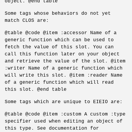
object. @end table
Some tags whose behaviors do not yet
match CLOS are:
@table @code @item :accessor Name of a
generic function which can be used to
fetch the value of this slot. You can
call this function later on your object
and retrieve the value of the slot. @item
:writer Name of a generic function which
will write this slot. @item :reader Name
of a generic function which will read
this slot. @end table
Some tags which are unique to EIEIO are:
@table @code @item :custom A custom :type
specifier used when editing an object of
this type. See documentation for