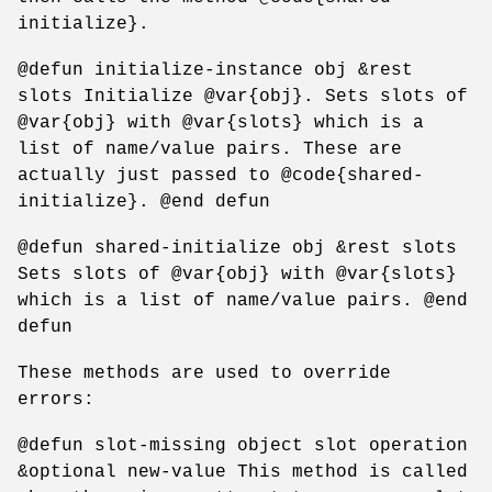
initialize}.
@defun initialize-instance obj &rest
slots Initialize @var{obj}. Sets slots of
@var{obj} with @var{slots} which is a
list of name/value pairs. These are
actually just passed to @code{shared-
initialize}. @end defun
@defun shared-initialize obj &rest slots
Sets slots of @var{obj} with @var{slots}
which is a list of name/value pairs. @end
defun
These methods are used to override
errors:
@defun slot-missing object slot operation
&optional new-value This method is called