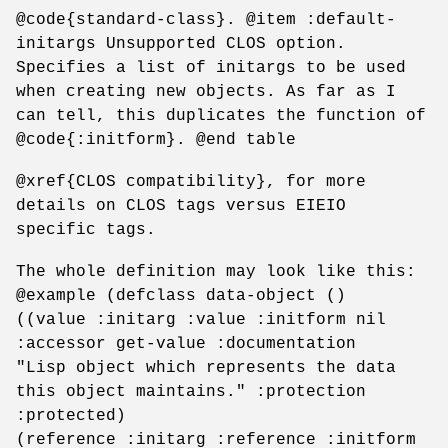
@code{standard-class}. @item :default-
initargs Unsupported CLOS option.
Specifies a list of initargs to be used
when creating new objects. As far as I
can tell, this duplicates the function of
@code{:initform}. @end table
@xref{CLOS compatibility}, for more
details on CLOS tags versus EIEIO
specific tags.
The whole definition may look like this:
@example (defclass data-object ()
((value :initarg :value :initform nil
:accessor get-value :documentation
"Lisp object which represents the data
this object maintains." :protection
:protected)
(reference :initarg :reference :initform