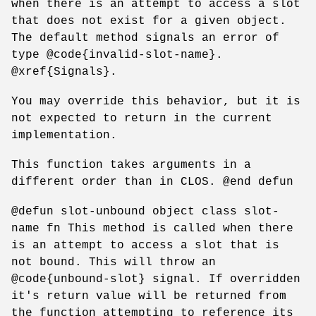
when there is an attempt to access a slot
that does not exist for a given object.
The default method signals an error of
type @code{invalid-slot-name}.
@xref{Signals}.
You may override this behavior, but it is
not expected to return in the current
implementation.
This function takes arguments in a
different order than in CLOS. @end defun
@defun slot-unbound object class slot-
name fn This method is called when there
is an attempt to access a slot that is
not bound. This will throw an
@code{unbound-slot} signal. If overridden
it's return value will be returned from
the function attempting to reference its