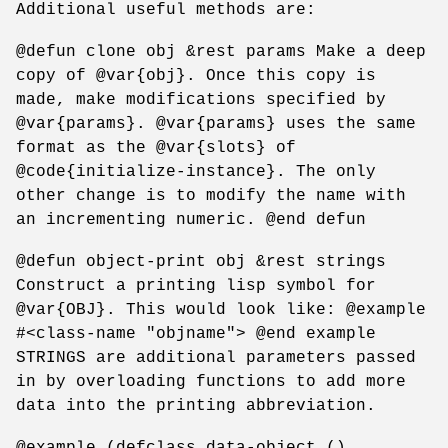
Additional useful methods are:
@defun clone obj &rest params Make a deep
copy of @var{obj}. Once this copy is
made, make modifications specified by
@var{params}. @var{params} uses the same
format as the @var{slots} of
@code{initialize-instance}. The only
other change is to modify the name with
an incrementing numeric. @end defun
@defun object-print obj &rest strings
Construct a printing lisp symbol for
@var{OBJ}. This would look like: @example
#<class-name "objname"> @end example
STRINGS are additional parameters passed
in by overloading functions to add more
data into the printing abbreviation.
@example (defclass data-object ()