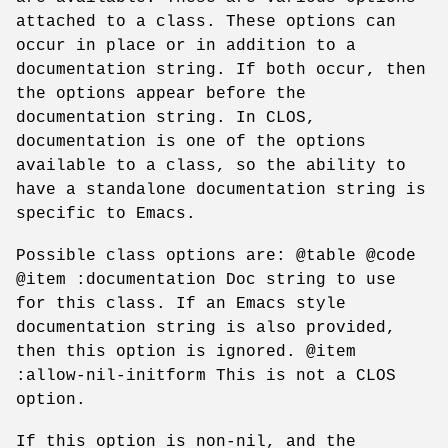
attached to a class. These options can
occur in place or in addition to a
documentation string. If both occur, then
the options appear before the
documentation string. In CLOS,
documentation is one of the options
available to a class, so the ability to
have a standalone documentation string is
specific to Emacs.
Possible class options are: @table @code
@item :documentation Doc string to use
for this class. If an Emacs style
documentation string is also provided,
then this option is ignored. @item
:allow-nil-initform This is not a CLOS
option.
If this option is non-nil, and the