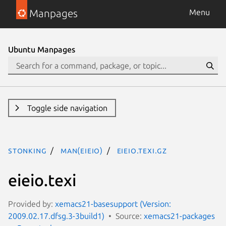
Manpages
Menu
Ubuntu Manpages
Toggle side navigation
stonking
man(eieio)
eieio.texi.gz
eieio.texi
Provided by:
xemacs21-basesupport (Version:
2009.02.17.dfsg.3-3build1)
Source:
xemacs21-packages