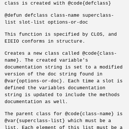
class is created with @code{defclass}
@defun defclass class-name superclass-
list slot-list options-or-doc
This function is specified by CLOS, and
EIEIO conforms in structure.
Creates a new class called @code{class-
name}. The created variable's
documentation string is set to a modified
version of the doc string found in
@var{options-or-doc}. Each time a slot is
defined the variables documentation
string is updated to include the methods
documentation as well.
The parent class for @code{class-name} is
@var{superclass-list} which must be a
list. Each element of this list must be a