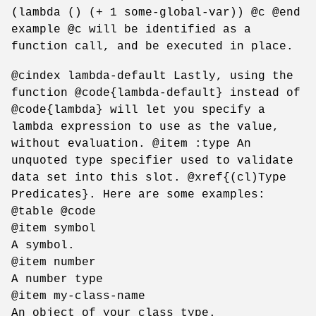
(lambda () (+ 1 some-global-var)) @c @end
example @c will be identified as a
function call, and be executed in place.
@cindex lambda-default Lastly, using the
function @code{lambda-default} instead of
@code{lambda} will let you specify a
lambda expression to use as the value,
without evaluation. @item :type An
unquoted type specifier used to validate
data set into this slot. @xref{(cl)Type
Predicates}. Here are some examples:
@table @code
@item symbol
A symbol.
@item number
A number type
@item my-class-name
An object of your class type.