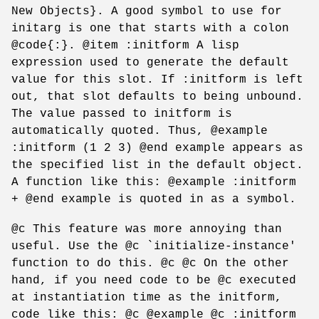
New Objects}. A good symbol to use for
initarg is one that starts with a colon
@code{:}. @item :initform A lisp
expression used to generate the default
value for this slot. If :initform is left
out, that slot defaults to being unbound.
The value passed to initform is
automatically quoted. Thus, @example
:initform (1 2 3) @end example appears as
the specified list in the default object.
A function like this: @example :initform
+ @end example is quoted in as a symbol.
@c This feature was more annoying than
useful. Use the @c `initialize-instance'
function to do this. @c @c On the other
hand, if you need code to be @c executed
at instantiation time as the initform,
code like this: @c @example @c :initform