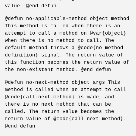
value. @end defun
@defun no-applicable-method object method
This method is called when there is an
attempt to call a method on @var{object}
when there is no method to call. The
default method throws a @code{no-method-
definition} signal. The return value of
this function becomes the return value of
the non-existent method. @end defun
@defun no-next-method object args This
method is called when an attempt to call
@code{call-next-method} is made, and
there is no next method that can be
called. The return value becomes the
return value of @code{call-next-method}.
@end defun