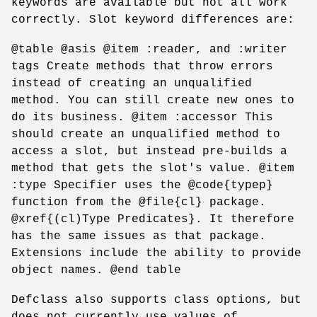
keywords are available but not all work
correctly. Slot keyword differences are:
@table @asis @item :reader, and :writer
tags Create methods that throw errors
instead of creating an unqualified
method. You can still create new ones to
do its business. @item :accessor This
should create an unqualified method to
access a slot, but instead pre-builds a
method that gets the slot's value. @item
:type Specifier uses the @code{typep}
function from the @file{cl} package.
@xref{(cl)Type Predicates}. It therefore
has the same issues as that package.
Extensions include the ability to provide
object names. @end table
Defclass also supports class options, but
does not currently use values of