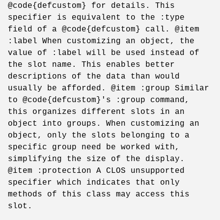
@code{defcustom} for details. This
specifier is equivalent to the :type
field of a @code{defcustom} call. @item
:label When customizing an object, the
value of :label will be used instead of
the slot name. This enables better
descriptions of the data than would
usually be afforded. @item :group Similar
to @code{defcustom}'s :group command,
this organizes different slots in an
object into groups. When customizing an
object, only the slots belonging to a
specific group need be worked with,
simplifying the size of the display.
@item :protection A CLOS unsupported
specifier which indicates that only
methods of this class may access this
slot.