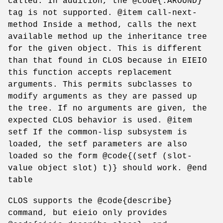
called. In addition, the @code{:AROUND}
tag is not supported. @item call-next-
method Inside a method, calls the next
available method up the inheritance tree
for the given object. This is different
than that found in CLOS because in EIEIO
this function accepts replacement
arguments. This permits subclasses to
modify arguments as they are passed up
the tree. If no arguments are given, the
expected CLOS behavior is used. @item
setf If the common-lisp subsystem is
loaded, the setf parameters are also
loaded so the form @code{(setf (slot-
value object slot) t)} should work. @end
table
CLOS supports the @code{describe}
command, but eieio only provides