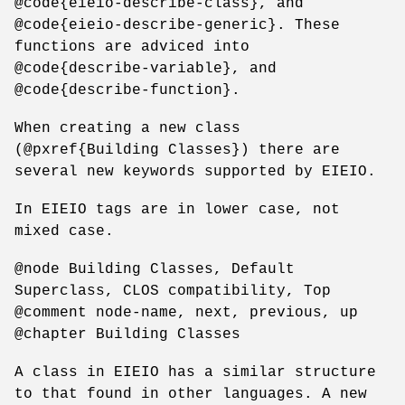
@code{eieio-describe-class}, and
@code{eieio-describe-generic}. These
functions are adviced into
@code{describe-variable}, and
@code{describe-function}.
When creating a new class
(@pxref{Building Classes}) there are
several new keywords supported by EIEIO.
In EIEIO tags are in lower case, not
mixed case.
@node Building Classes, Default
Superclass, CLOS compatibility, Top
@comment node-name, next, previous, up
@chapter Building Classes
A class in EIEIO has a similar structure
to that found in other languages. A new