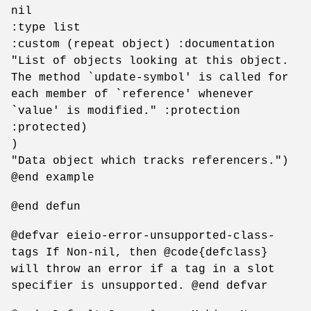
nil
:type list
:custom (repeat object) :documentation
"List of objects looking at this object.
The method `update-symbol' is called for
each member of `reference' whenever
`value' is modified." :protection
:protected)
)
"Data object which tracks referencers.")
@end example
@end defun
@defvar eieio-error-unsupported-class-
tags If Non-nil, then @code{defclass}
will throw an error if a tag in a slot
specifier is unsupported. @end defvar