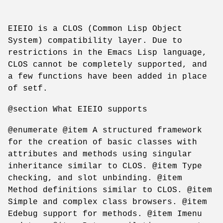
EIEIO is a CLOS (Common Lisp Object
System) compatibility layer. Due to
restrictions in the Emacs Lisp language,
CLOS cannot be completely supported, and
a few functions have been added in place
of setf.
@section What EIEIO supports
@enumerate @item A structured framework
for the creation of basic classes with
attributes and methods using singular
inheritance similar to CLOS. @item Type
checking, and slot unbinding. @item
Method definitions similar to CLOS. @item
Simple and complex class browsers. @item
Edebug support for methods. @item Imenu