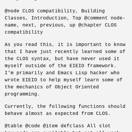
@node CLOS compatibility, Building
Classes, Introduction, Top @comment node-
name, next, previous, up @chapter CLOS
compatibility
As you read this, it is important to know
that I have just recently learned some of
the CLOS syntax, but have never used it
myself outside of the EIEIO framework.
I'm primarily and Emacs Lisp hacker who
wrote EIEIO to help myself learn some of
the mechanics of Object Oriented
programming.
Currently, the following functions should
behave almost as expected from CLOS.
@table @code @item defclass All slot