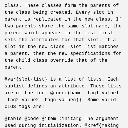
class. These classes form the parents of
the class being created. Every slot in
parent is replicated in the new class. If
two parents share the same slot name, the
parent which appears in the list first
sets the attributes for that slot. If a
slot in the new class' slot list matches
a parent, then the new specifications for
the child class override that of the
parent.
@var{slot-list} is a list of lists. Each
sublist defines an attribute. These lists
are of the form @code{(name :tag1 value1
:tag2 value2 :tagn valuen)}. Some valid
CLOS tags are:
@table @code @item :initarg The argument
used during initialization. @xref{Making