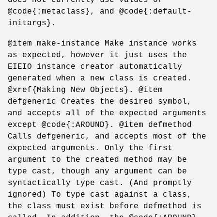
@code{:metaclass}, and @code{:default-
initargs}.
@item make-instance Make instance works
as expected, however it just uses the
EIEIO instance creator automatically
generated when a new class is created.
@xref{Making New Objects}. @item
defgeneric Creates the desired symbol,
and accepts all of the expected arguments
except @code{:AROUND}. @item defmethod
Calls defgeneric, and accepts most of the
expected arguments. Only the first
argument to the created method may be
type cast, though any argument can be
syntactically type cast. (And promptly
ignored) To type cast against a class,
the class must exist before defmethod is