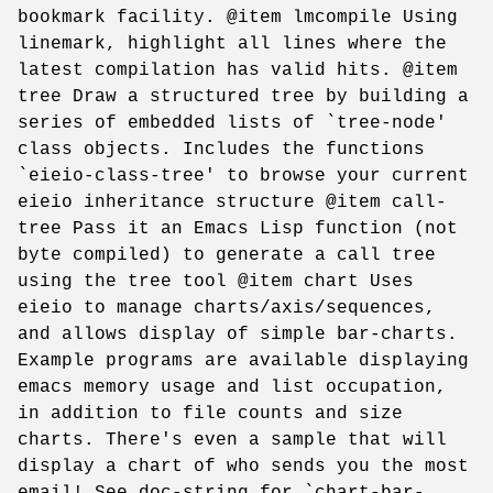
bookmark facility. @item lmcompile Using
linemark, highlight all lines where the
latest compilation has valid hits. @item
tree Draw a structured tree by building a
series of embedded lists of `tree-node'
class objects. Includes the functions
`eieio-class-tree' to browse your current
eieio inheritance structure @item call-
tree Pass it an Emacs Lisp function (not
byte compiled) to generate a call tree
using the tree tool @item chart Uses
eieio to manage charts/axis/sequences,
and allows display of simple bar-charts.
Example programs are available displaying
emacs memory usage and list occupation,
in addition to file counts and size
charts. There's even a sample that will
display a chart of who sends you the most
email! See doc-string for `chart-bar-