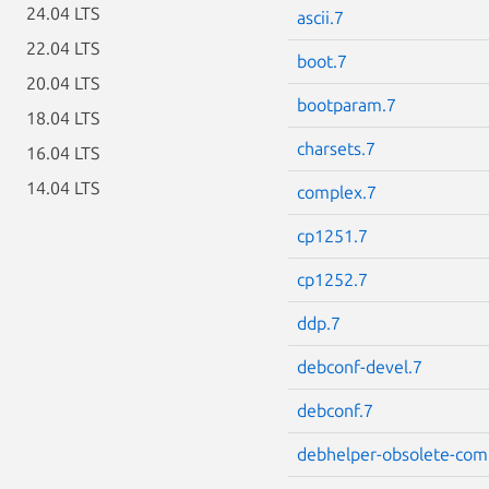
24.04 LTS
ascii.7
22.04 LTS
boot.7
20.04 LTS
bootparam.7
18.04 LTS
charsets.7
16.04 LTS
14.04 LTS
complex.7
cp1251.7
cp1252.7
ddp.7
debconf-devel.7
debconf.7
debhelper-obsolete-com