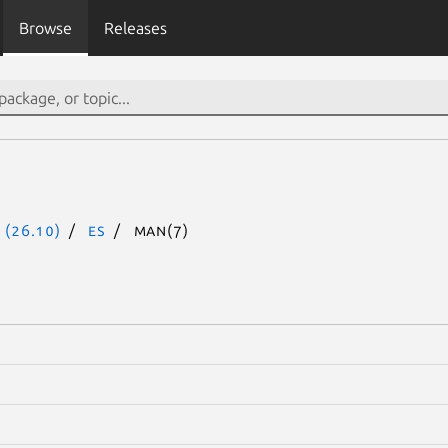
Browse
Releases
 (26.10)
es
man(7)