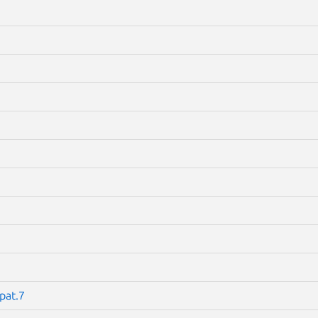
pat.7