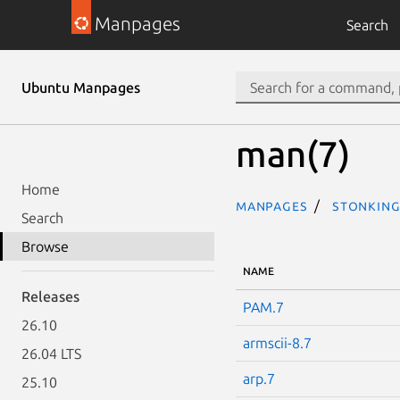
Manpages
Search
Ubuntu Manpages
man(7)
Home
Manpages
stonking
Search
Browse
NAME
Releases
PAM.7
26.10
armscii-8.7
26.04 LTS
arp.7
25.10