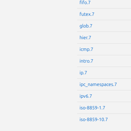
fifo.7
futex.7
glob.7
hier.7
icmp.7
intro.7
ip.7
ipc_namespaces.7
ipv6.7
iso-8859-1.7
iso-8859-10.7