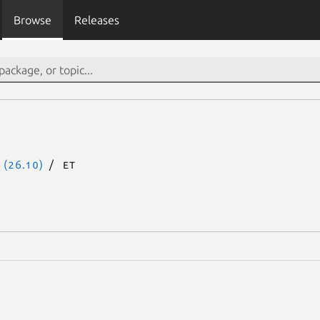
Browse
Releases
 (26.10)
et