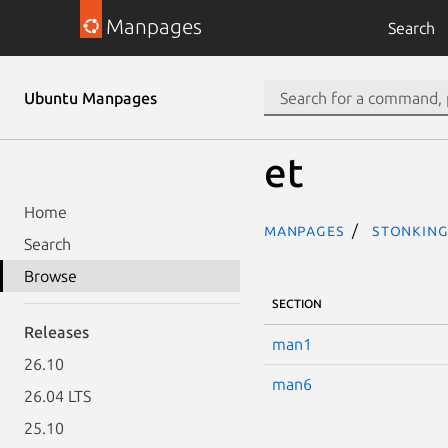
Manpages
Search
Ubuntu Manpages
et
Home
Manpages
stonking
Search
Browse
SECTION
Releases
man1
26.10
man6
26.04 LTS
25.10