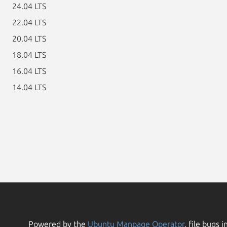
24.04 LTS
22.04 LTS
20.04 LTS
18.04 LTS
16.04 LTS
14.04 LTS
Powered by the
Ubuntu Manpage Operator
, file bugs i