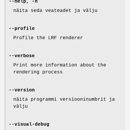
--help, -h
näita seda veateadet ja välju
--profile
Profile the LRF renderer
--verbose
Print more information about the
rendering process
--version
näita programmi versiooninumbrit ja
välju
--visual-debug