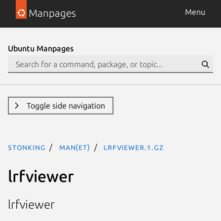
Manpages
Menu
Ubuntu Manpages
Toggle side navigation
stonking
man(et)
lrfviewer.1.gz
lrfviewer
lrfviewer