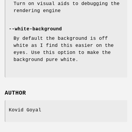
Turn on visual aids to debugging the
rendering engine
--white-background
By default the background is off
white as I find this easier on the
eyes. Use this option to make the
background pure white.
AUTHOR
Kovid Goyal