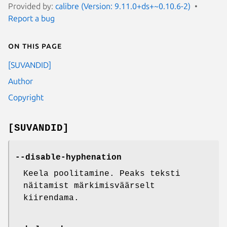
Provided by:
calibre (Version: 9.11.0+ds+~0.10.6-2)
Report a bug
On this page
[SUVANDID]
Author
Copyright
[SUVANDID]
--disable-hyphenation
Keela poolitamine. Peaks teksti
näitamist märkimisväärselt
kiirendama.