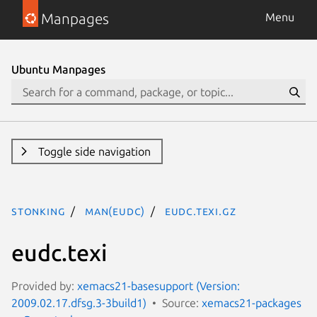
Manpages
Menu
Ubuntu Manpages
Toggle side navigation
stonking
man(eudc)
eudc.texi.gz
eudc.texi
Provided by:
xemacs21-basesupport (Version:
2009.02.17.dfsg.3-3build1)
Source:
xemacs21-packages