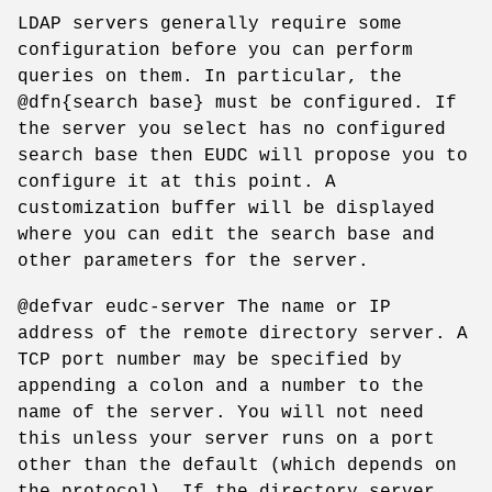
LDAP servers generally require some
configuration before you can perform
queries on them. In particular, the
@dfn{search base} must be configured. If
the server you select has no configured
search base then EUDC will propose you to
configure it at this point. A
customization buffer will be displayed
where you can edit the search base and
other parameters for the server.
@defvar eudc-server The name or IP
address of the remote directory server. A
TCP port number may be specified by
appending a colon and a number to the
name of the server. You will not need
this unless your server runs on a port
other than the default (which depends on
the protocol). If the directory server