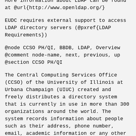
More information about LDAP can be found
at @url{http://www.openldap.org/}
EUDC requires external support to access
LDAP directory servers (@pxref{LDAP
Requirements})
@node CCSO PH/QI, BBDB, LDAP, Overview
@comment node-name, next, previous, up
@section CCSO PH/QI
The Central Computing Services Office
(CCSO) of the University of Illinois at
Urbana Champaign (UIUC) created and
freely distributes a directory system
that is currently in use in more than 300
organizations around the world. The
system records information about people
such as their address, phone number,
email, academic information or any other