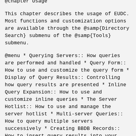
@chapter Usage
This chapter describes the usage of EUDC.
Most functions and customization options
are available through the @samp{Directory
Search} submenu of the @samp{Tools}
submenu.
@menu * Querying Servers:: How queries
are performed and handled * Query Form::
How to use and customize the query form *
Display of Query Results:: Controlling
how query results are presented * Inline
Query Expansion:: How to use and
customize inline queries * The Server
Hotlist:: How to use and manage the
server hotlist * Multi-server Queries::
How to query multiple servers
successively * Creating BBDB Records::
How to insert query results into your