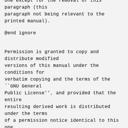
one except for the removal of this
paragraph (this
paragraph not being relevant to the
printed manual).
@end ignore
Permission is granted to copy and
distribute modified
versions of this manual under the
conditions for
verbatim copying and the terms of the
``GNU General
Public License'', and provided that the
entire
resulting derived work is distributed
under the terms
of a permission notice identical to this
one.