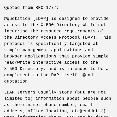
Quoted from RFC 1777:
@quotation [LDAP] is designed to provide
access to the X.500 Directory while not
incurring the resource requirements of
the Directory Access Protocol (DAP). This
protocol is specifically targeted at
simple management applications and
browser applications that provide simple
read/write interactive access to the
X.500 Directory, and is intended to be a
complement to the DAP itself. @end
quotation
LDAP servers usually store (but are not
limited to) information about people such
as their name, phone number, email
address, office location, etc@enddots{}