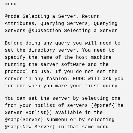
menu
@node Selecting a Server, Return
Attributes, Querying Servers, Querying
Servers @subsection Selecting a Server
Before doing any query you will need to
set the directory server. You need to
specify the name of the host machine
running the server software and the
protocol to use. If you do not set the
server in any fashion, EUDC will ask you
for one when you make your first query.
You can set the server by selecting one
from your hotlist of servers (@pxref{The
Server Hotlist}) available in the
@samp{Server} submenu or by selecting
@samp{New Server} in that same menu.