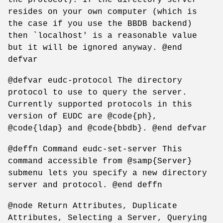
resides on your own computer (which is
the case if you use the BBDB backend)
then `localhost' is a reasonable value
but it will be ignored anyway. @end
defvar
@defvar eudc-protocol The directory
protocol to use to query the server.
Currently supported protocols in this
version of EUDC are @code{ph},
@code{ldap} and @code{bbdb}. @end defvar
@deffn Command eudc-set-server This
command accessible from @samp{Server}
submenu lets you specify a new directory
server and protocol. @end deffn
@node Return Attributes, Duplicate
Attributes, Selecting a Server, Querying