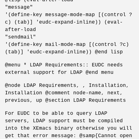
"message"
'(define-key message-mode-map [(control ?
c) (tab)] 'eudc-expand-inline)) (eval-
after-load
"sendmail"
'(define-key mail-mode-map [(control ?c)
(tab)] 'eudc-expand-inline)) @end lisp
@menu * LDAP Requirements:: EUDC needs
external support for LDAP @end menu
@node LDAP Requirements, , Installation,
Installation @comment node-name, next,
previous, up @section LDAP Requirements
For EUDC to be able to query LDAP
servers, LDAP support must be compiled
into the XEmacs binary otherwise you will
get that error message: @samp{Cannot open