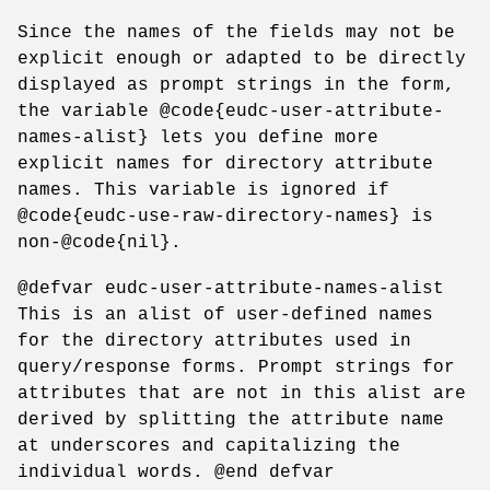
Since the names of the fields may not be
explicit enough or adapted to be directly
displayed as prompt strings in the form,
the variable @code{eudc-user-attribute-
names-alist} lets you define more
explicit names for directory attribute
names. This variable is ignored if
@code{eudc-use-raw-directory-names} is
non-@code{nil}.
@defvar eudc-user-attribute-names-alist
This is an alist of user-defined names
for the directory attributes used in
query/response forms. Prompt strings for
attributes that are not in this alist are
derived by splitting the attribute name
at underscores and capitalizing the
individual words. @end defvar