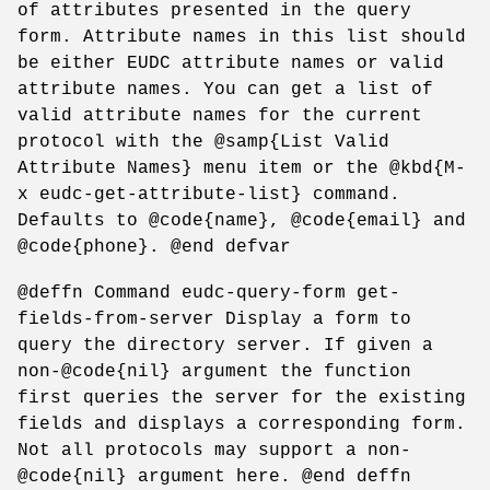
of attributes presented in the query
form. Attribute names in this list should
be either EUDC attribute names or valid
attribute names. You can get a list of
valid attribute names for the current
protocol with the @samp{List Valid
Attribute Names} menu item or the @kbd{M-
x eudc-get-attribute-list} command.
Defaults to @code{name}, @code{email} and
@code{phone}. @end defvar
@deffn Command eudc-query-form get-
fields-from-server Display a form to
query the directory server. If given a
non-@code{nil} argument the function
first queries the server for the existing
fields and displays a corresponding form.
Not all protocols may support a non-
@code{nil} argument here. @end deffn