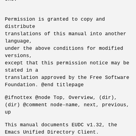
Permission is granted to copy and
distribute
translations of this manual into another
language,
under the above conditions for modified
versions,
except that this permission notice may be
stated in a
translation approved by the Free Software
Foundation. @end titlepage
@ifnottex @node Top, Overview, (dir),
(dir) @comment node-name, next, previous,
up
This manual documents EUDC v1.32, the
Emacs Unified Directory Client.