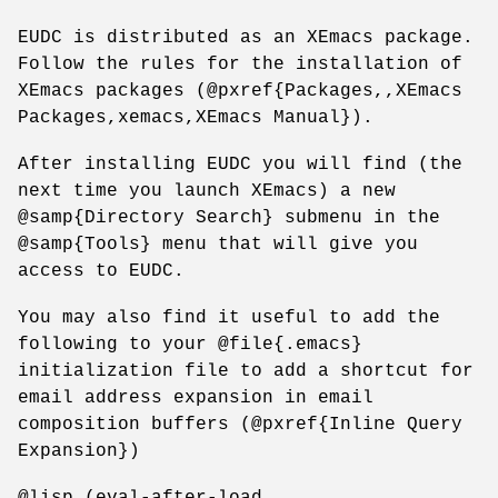
EUDC is distributed as an XEmacs package.
Follow the rules for the installation of
XEmacs packages (@pxref{Packages,,XEmacs
Packages,xemacs,XEmacs Manual}).
After installing EUDC you will find (the
next time you launch XEmacs) a new
@samp{Directory Search} submenu in the
@samp{Tools} menu that will give you
access to EUDC.
You may also find it useful to add the
following to your @file{.emacs}
initialization file to add a shortcut for
email address expansion in email
composition buffers (@pxref{Inline Query
Expansion})
@lisp (eval-after-load