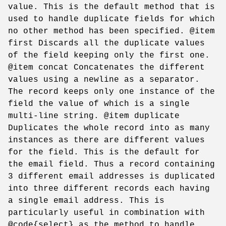
value. This is the default method that is
used to handle duplicate fields for which
no other method has been specified. @item
first Discards all the duplicate values
of the field keeping only the first one.
@item concat Concatenates the different
values using a newline as a separator.
The record keeps only one instance of the
field the value of which is a single
multi-line string. @item duplicate
Duplicates the whole record into as many
instances as there are different values
for the field. This is the default for
the email field. Thus a record containing
3 different email addresses is duplicated
into three different records each having
a single email address. This is
particularly useful in combination with
@code{select} as the method to handle