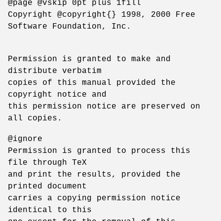
@page @vskip 0pt plus 1fill
Copyright @copyright{} 1998, 2000 Free
Software Foundation, Inc.
Permission is granted to make and
distribute verbatim
copies of this manual provided the
copyright notice and
this permission notice are preserved on
all copies.
@ignore
Permission is granted to process this
file through TeX
and print the results, provided the
printed document
carries a copying permission notice
identical to this