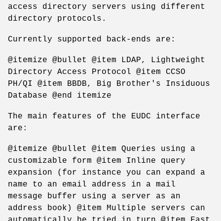
access directory servers using different
directory protocols.
Currently supported back-ends are:
@itemize @bullet @item LDAP, Lightweight
Directory Access Protocol @item CCSO
PH/QI @item BBDB, Big Brother's Insiduous
Database @end itemize
The main features of the EUDC interface
are:
@itemize @bullet @item Queries using a
customizable form @item Inline query
expansion (for instance you can expand a
name to an email address in a mail
message buffer using a server as an
address book) @item Multiple servers can
automatically be tried in turn @item Fast