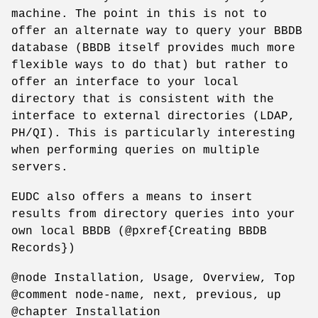
machine. The point in this is not to
offer an alternate way to query your BBDB
database (BBDB itself provides much more
flexible ways to do that) but rather to
offer an interface to your local
directory that is consistent with the
interface to external directories (LDAP,
PH/QI). This is particularly interesting
when performing queries on multiple
servers.
EUDC also offers a means to insert
results from directory queries into your
own local BBDB (@pxref{Creating BBDB
Records})
@node Installation, Usage, Overview, Top
@comment node-name, next, previous, up
@chapter Installation