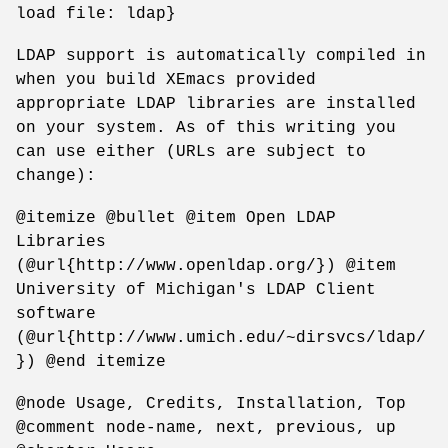
load file: ldap}
LDAP support is automatically compiled in
when you build XEmacs provided
appropriate LDAP libraries are installed
on your system. As of this writing you
can use either (URLs are subject to
change):
@itemize @bullet @item Open LDAP
Libraries
(@url{http://www.openldap.org/}) @item
University of Michigan's LDAP Client
software
(@url{http://www.umich.edu/~dirsvcs/ldap/
}) @end itemize
@node Usage, Credits, Installation, Top
@comment node-name, next, previous, up