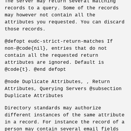
The server may return several matching
records to a query. Some of the records
may however not contain all the
attributes you requested. You can discard
those records.
@defopt eudc-strict-return-matches If
non-@code{nil}, entries that do not
contain all the requested return
attributes are ignored. Default is
@code{t}. @end defopt
@node Duplicate Attributes, , Return
Attributes, Querying Servers @subsection
Duplicate Attributes
Directory standards may authorize
different instances of the same attribute
in a record. For instance the record of a
person may contain several email fields