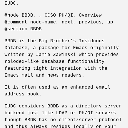
EUDC.
@node BBDB, , CCSO PH/QI, Overview
@comment node-name, next, previous, up
@section BBDB
BBDB is the Big Brother's Insiduous
Database, a package for Emacs originally
written by Jamie Zawinski which provides
rolodex-like database functionality
featuring tight integration with the
Emacs mail and news readers.
It is often used as an enhanced email
address book.
EUDC considers BBDB as a directory server
backend just like LDAP or PH/QI servers
though BBDB has no client/server protocol
and thus always resides locally on your