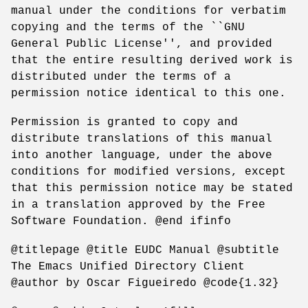
manual under the conditions for verbatim
copying and the terms of the ``GNU
General Public License'', and provided
that the entire resulting derived work is
distributed under the terms of a
permission notice identical to this one.
Permission is granted to copy and
distribute translations of this manual
into another language, under the above
conditions for modified versions, except
that this permission notice may be stated
in a translation approved by the Free
Software Foundation. @end ifinfo
@titlepage @title EUDC Manual @subtitle
The Emacs Unified Directory Client
@author by Oscar Figueiredo @code{1.32}