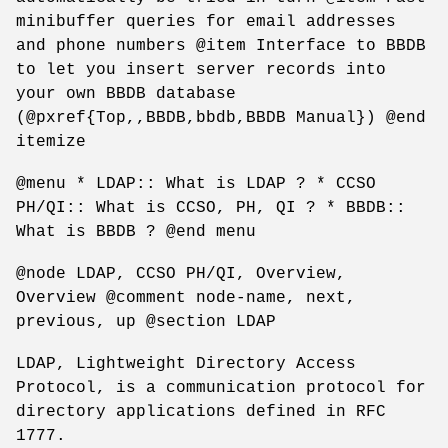
minibuffer queries for email addresses
and phone numbers @item Interface to BBDB
to let you insert server records into
your own BBDB database
(@pxref{Top,,BBDB,bbdb,BBDB Manual}) @end
itemize
@menu * LDAP:: What is LDAP ? * CCSO
PH/QI:: What is CCSO, PH, QI ? * BBDB::
What is BBDB ? @end menu
@node LDAP, CCSO PH/QI, Overview,
Overview @comment node-name, next,
previous, up @section LDAP
LDAP, Lightweight Directory Access
Protocol, is a communication protocol for
directory applications defined in RFC
1777.