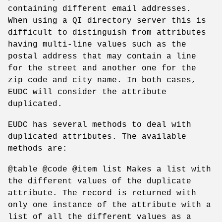
containing different email addresses.
When using a QI directory server this is
difficult to distinguish from attributes
having multi-line values such as the
postal address that may contain a line
for the street and another one for the
zip code and city name. In both cases,
EUDC will consider the attribute
duplicated.
EUDC has several methods to deal with
duplicated attributes. The available
methods are:
@table @code @item list Makes a list with
the different values of the duplicate
attribute. The record is returned with
only one instance of the attribute with a
list of all the different values as a