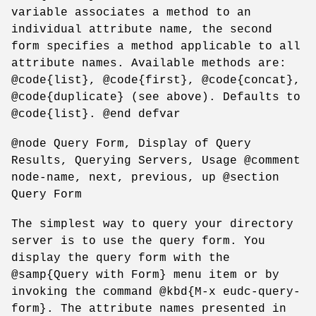
variable associates a method to an
individual attribute name, the second
form specifies a method applicable to all
attribute names. Available methods are:
@code{list}, @code{first}, @code{concat},
@code{duplicate} (see above). Defaults to
@code{list}. @end defvar
@node Query Form, Display of Query
Results, Querying Servers, Usage @comment
node-name, next, previous, up @section
Query Form
The simplest way to query your directory
server is to use the query form. You
display the query form with the
@samp{Query with Form} menu item or by
invoking the command @kbd{M-x eudc-query-
form}. The attribute names presented in