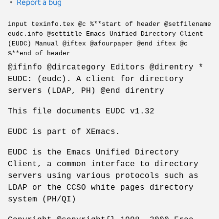
Report a bug
input texinfo.tex @c %**start of header @setfilename
eudc.info @settitle Emacs Unified Directory Client
(EUDC) Manual @iftex @afourpaper @end iftex @c
%**end of header
@ifinfo @dircategory Editors @direntry *
EUDC: (eudc). A client for directory
servers (LDAP, PH) @end direntry
This file documents EUDC v1.32
EUDC is part of XEmacs.
EUDC is the Emacs Unified Directory
Client, a common interface to directory
servers using various protocols such as
LDAP or the CCSO white pages directory
system (PH/QI)