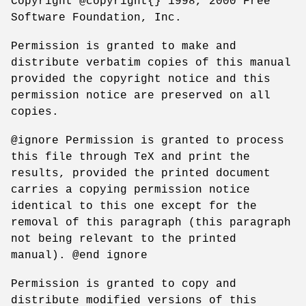
Copyright @copyright{} 1998, 2000 Free
Software Foundation, Inc.
Permission is granted to make and
distribute verbatim copies of this manual
provided the copyright notice and this
permission notice are preserved on all
copies.
@ignore Permission is granted to process
this file through TeX and print the
results, provided the printed document
carries a copying permission notice
identical to this one except for the
removal of this paragraph (this paragraph
not being relevant to the printed
manual). @end ignore
Permission is granted to copy and
distribute modified versions of this