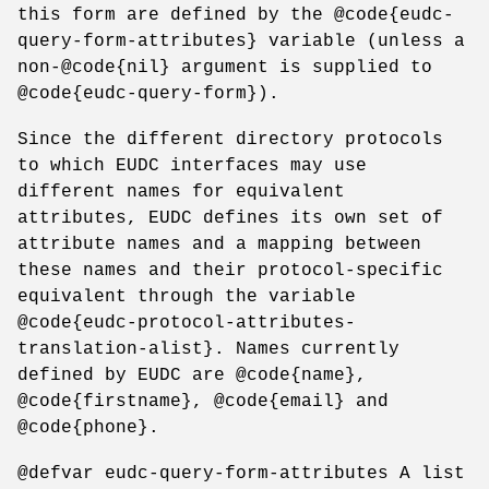
this form are defined by the @code{eudc-
query-form-attributes} variable (unless a
non-@code{nil} argument is supplied to
@code{eudc-query-form}).
Since the different directory protocols
to which EUDC interfaces may use
different names for equivalent
attributes, EUDC defines its own set of
attribute names and a mapping between
these names and their protocol-specific
equivalent through the variable
@code{eudc-protocol-attributes-
translation-alist}. Names currently
defined by EUDC are @code{name},
@code{firstname}, @code{email} and
@code{phone}.
@defvar eudc-query-form-attributes A list