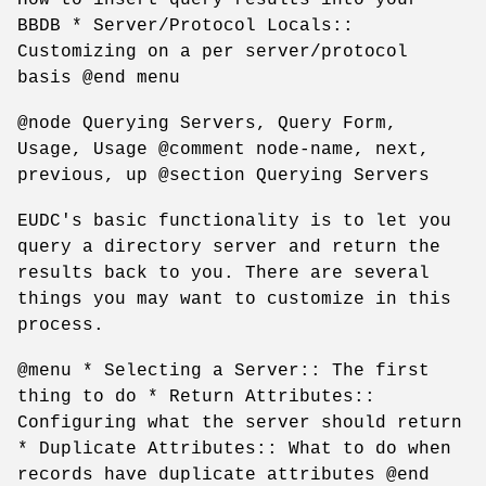
BBDB * Server/Protocol Locals::
Customizing on a per server/protocol
basis @end menu
@node Querying Servers, Query Form,
Usage, Usage @comment node-name, next,
previous, up @section Querying Servers
EUDC's basic functionality is to let you
query a directory server and return the
results back to you. There are several
things you may want to customize in this
process.
@menu * Selecting a Server:: The first
thing to do * Return Attributes::
Configuring what the server should return
* Duplicate Attributes:: What to do when
records have duplicate attributes @end