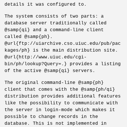
details it was configured to.
The system consists of two parts: a
database server traditionally called
@samp{qi} and a command-line client
called @samp{ph}.
@url{ftp://uiarchive.cso.uiuc.edu/pub/pac
kages/ph} is the main distribution site.
@url{http://www.uiuc.edu/cgi-
bin/ph/lookup?Query=.} provides a listing
of the active @samp{qi} servers.
The original command-line @samp{ph}
client that comes with the @samp{ph/qi}
distribution provides additional features
like the possibility to communicate with
the server in login-mode which makes it
possible to change records in the
database. This is not implemented in