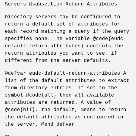
Servers @subsection Return Attributes
Directory servers may be configured to
return a default set of attributes for
each record matching a query if the query
specifies none. The variable @code{eudc-
default-return-attributes} controls the
return attributes you want to see, if
different from the server defaults.
@defvar eudc-default-return-attributes A
list of the default attributes to extract
from directory entries. If set to the
symbol @code{all} then all available
attributes are returned. A value of
@code{nil}, the default, means to return
the default attributes as configured in
the server. @end defvar