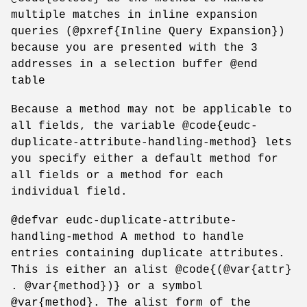
multiple matches in inline expansion
queries (@pxref{Inline Query Expansion})
because you are presented with the 3
addresses in a selection buffer @end
table
Because a method may not be applicable to
all fields, the variable @code{eudc-
duplicate-attribute-handling-method} lets
you specify either a default method for
all fields or a method for each
individual field.
@defvar eudc-duplicate-attribute-
handling-method A method to handle
entries containing duplicate attributes.
This is either an alist @code{(@var{attr}
. @var{method})} or a symbol
@var{method}. The alist form of the