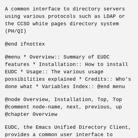
A common interface to directory servers
using various protocols such as LDAP or
the CCSO white pages directory system
(PH/QI)
@end ifnottex
@menu * Overview:: Summary of EUDC
features * Installation:: How to install
EUDC * Usage:: The various usage
possibilities explained * Credits:: Who's
done what * Variables Index:: @end menu
@node Overview, Installation, Top, Top
@comment node-name, next, previous, up
@chapter Overview
EUDC, the Emacs Unified Directory Client,
provides a common user interface to