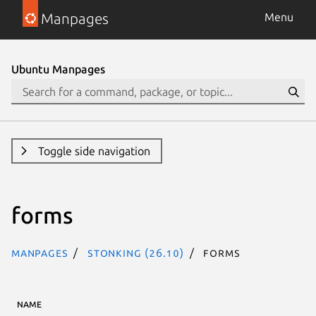
Manpages
Menu
Ubuntu Manpages
Toggle side navigation
forms
Manpages
stonking (26.10)
forms
NAME