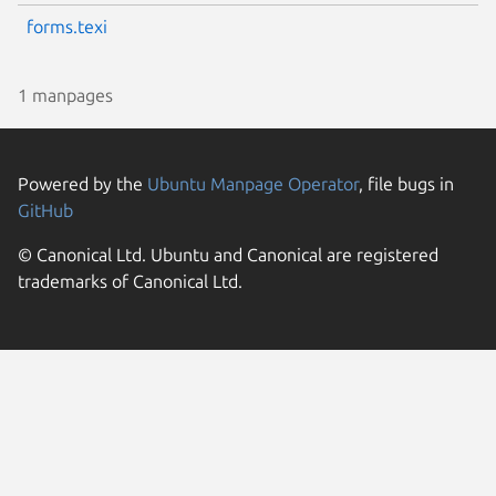
forms.texi
1 manpages
Powered by the
Ubuntu Manpage Operator
, file bugs in
GitHub
© Canonical Ltd. Ubuntu and Canonical are registered
trademarks of Canonical Ltd.