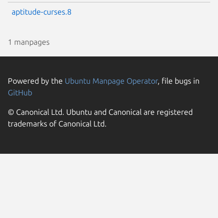
aptitude-curses.8
1 manpages
Powered by the
Ubuntu Manpage Operator
, file bugs in
GitHub
© Canonical Ltd. Ubuntu and Canonical are registered
trademarks of Canonical Ltd.