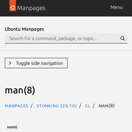
Manpages
Menu
Ubuntu Manpages
Toggle side navigation
man(8)
Manpages
stonking (26.10)
gl
man(8)
NAME