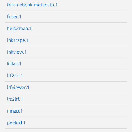
fetch-ebook-metadata.1
Next page
fuser.1
help2man.1
inkscape.1
inkview.1
killall.1
lrf2lrs.1
lrfviewer.1
lrs2lrf.1
nmap.1
peekfd.1