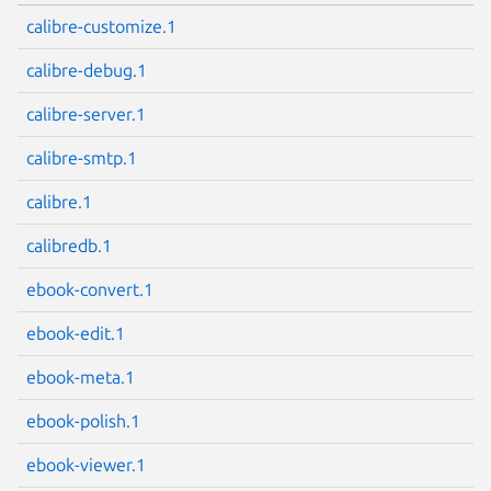
calibre-customize.1
calibre-debug.1
calibre-server.1
calibre-smtp.1
calibre.1
calibredb.1
ebook-convert.1
ebook-edit.1
ebook-meta.1
ebook-polish.1
ebook-viewer.1