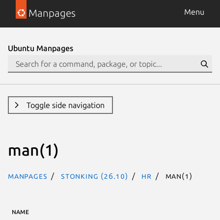
Manpages
Menu
Ubuntu Manpages
Toggle side navigation
man(1)
Manpages
stonking (26.10)
hr
man(1)
NAME