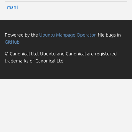
man1
Powered by the
Ubuntu Manpage Operator
, file bugs in
GitHub
© Canonical Ltd. Ubuntu and Canonical are registered
trademarks of Canonical Ltd.