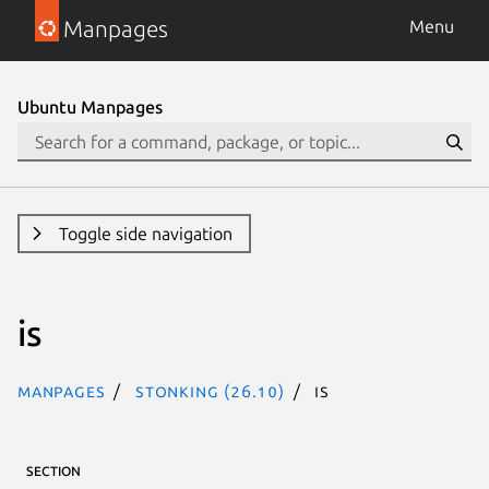
Manpages
Menu
Ubuntu Manpages
Toggle side navigation
is
Manpages
stonking (26.10)
is
SECTION