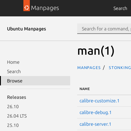
Manpages
Search
Ubuntu Manpages
man(1)
Home
Manpages
stonking
Search
Browse
NAME
Releases
calibre-customize.1
26.10
calibre-debug.1
26.04 LTS
calibre-server.1
25.10