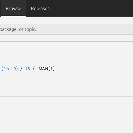
Browse
Releases
 (26.10)
is
man(1)