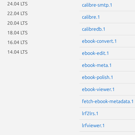
24.04 LTS
calibre-smtp.1
22.04 LTS
calibre.1
20.04 LTS
calibredb.1
18.04 LTS
ebook-convert.1
16.04 LTS
14.04 LTS
ebook-edit.1
ebook-meta.1
ebook-polish.1
ebook-viewer.1
fetch-ebook-metadata.1
lrf2lrs.1
lrfviewer.1