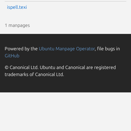
ispell.texi
1 manpages
Powered by the
Ubuntu Manpage Operator
, file bugs in
GitHub
© Canonical Ltd. Ubuntu and Canonical are registered
trademarks of Canonical Ltd.