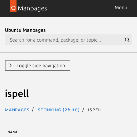
Manpages
Menu
Ubuntu Manpages
Toggle side navigation
ispell
Manpages
stonking (26.10)
ispell
NAME