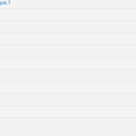
pat.7