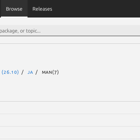
Browse
Releases
 (26.10)
ja
man(7)