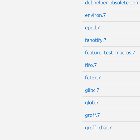
debhelper-obsolete-com
environ.7
epoll.7
fanotify.7
feature_test_macros.7
fifo.7
futex.7
glibc.7
glob.7
groff.7
groff_char.7