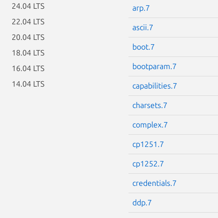
24.04 LTS
arp.7
22.04 LTS
ascii.7
20.04 LTS
boot.7
18.04 LTS
bootparam.7
16.04 LTS
14.04 LTS
capabilities.7
charsets.7
complex.7
cp1251.7
cp1252.7
credentials.7
ddp.7