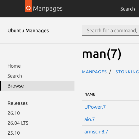
Manpages
Search
Ubuntu Manpages
man(7)
Home
Manpages
stonking
Search
Browse
NAME
Releases
UPower.7
26.10
aio.7
26.04 LTS
armscii-8.7
25.10