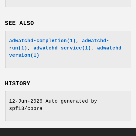
SEE ALSO
adwatchd-completion(1)
,
adwatchd-
run(1)
,
adwatchd-service(1)
,
adwatchd-
version(1)
HISTORY
12-Jun-2026 Auto generated by
spf13/cobra