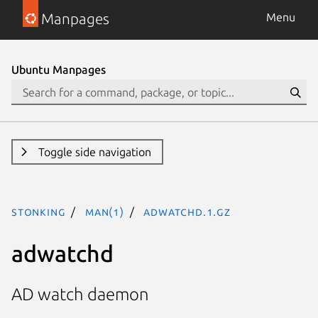
Manpages
Menu
Ubuntu Manpages
Toggle side navigation
stonking
man(1)
adwatchd.1.gz
adwatchd
AD watch daemon