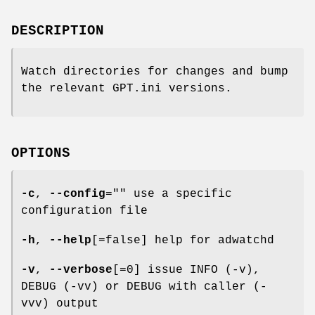
DESCRIPTION
Watch directories for changes and bump
the relevant GPT.ini versions.
OPTIONS
-c
,
--config
="" use a specific
configuration file
-h
,
--help
[=false] help for adwatchd
-v
,
--verbose
[=0] issue INFO (-v),
DEBUG (-vv) or DEBUG with caller (-
vvv) output