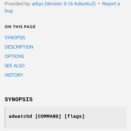
Provided by:
adsys (Version: 0.16.4ubuntu2)
Report a
bug
On this page
SYNOPSIS
DESCRIPTION
OPTIONS
SEE ALSO
HISTORY
SYNOPSIS
adwatchd [COMMAND] [flags]